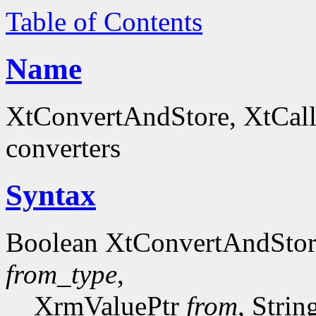
Table of Contents
Name
XtConvertAndStore, XtCall
converters
Syntax
Boolean XtConvertAndSto
from_type
,
XrmValuePtr
from
, Stri