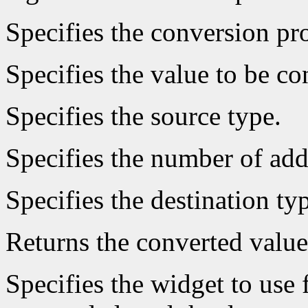
Specifies the conversion pro
Specifies the value to be co
Specifies the source type.
Specifies the number of add
Specifies the destination ty
Returns the converted value
Specifies the widget to use 