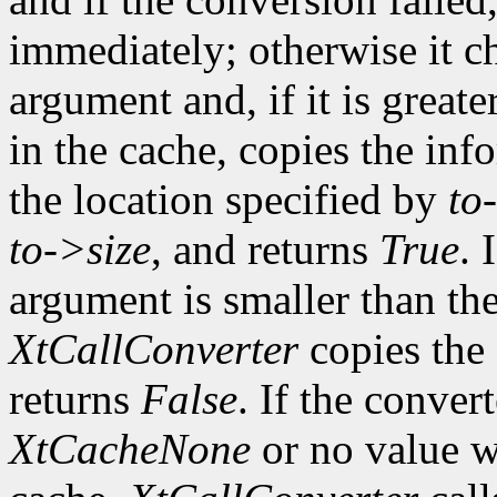
immediately; otherwise it ch
argument and, if it is greate
in the cache, copies the inf
the location specified by
to
to->size
, and returns
True
. 
argument is smaller than the
XtCallConverter
copies the 
returns
False
. If the conver
XtCacheNone
or no value w