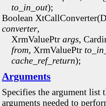
to_in_out
);
Boolean XtCallConverter(
converter
,
XrmValuePtr
args
, Card
from
, XrmValuePtr
to_in
cache_ref_return
);
Arguments
Specifies the argument list 
arguments needed to perfor