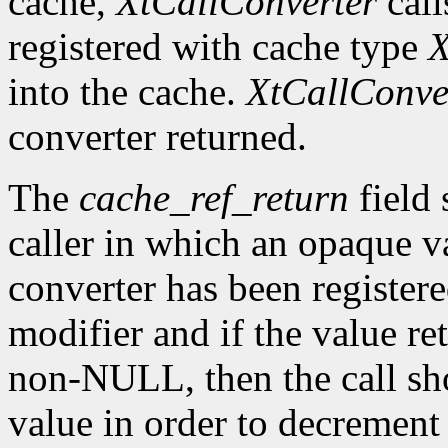
cache,
XtCallConverter
call
registered with cache type
X
into the cache.
XtCallConve
converter returned.
The
cache_ref_return
field 
caller in which an opaque va
converter has been register
modifier and if the value re
non-NULL, then the call sh
value in order to decrement