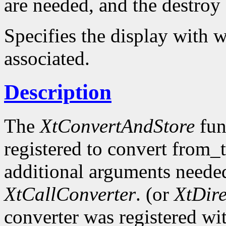
are needed, and the destroy c
Specifies the display with w
associated.
Description
The
XtConvertAndStore
fun
registered to convert from_
additional arguments needed
XtCallConverter
. (or
XtDir
converter was registered wi