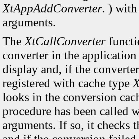
XtAppAddConverter
. ) wit
arguments.
The
XtCallConverter
functi
converter in the application
display and, if the converte
registered with cache type
X
looks in the conversion cach
procedure has been called w
arguments. If so, it checks t
and if the conversion failed