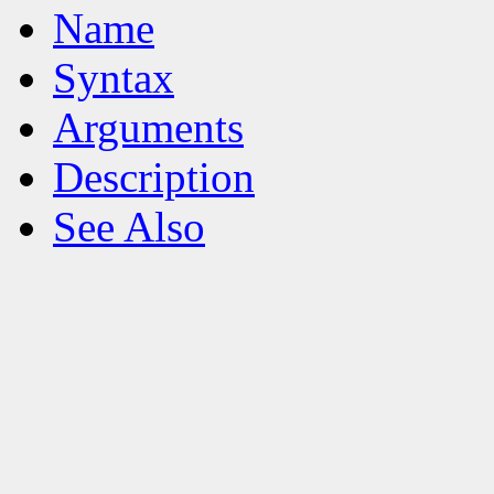
Name
Syntax
Arguments
Description
See Also