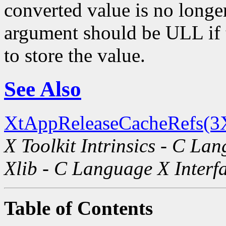
converted value is no longe
argument should be ULL if t
to store the value.
See Also
XtAppReleaseCacheRefs(3
X Toolkit Intrinsics - C La
Xlib - C Language X Interf
Table of Contents