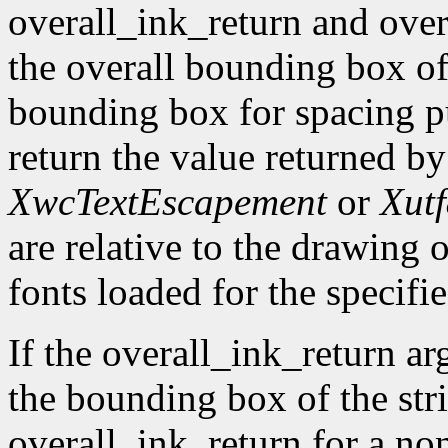
overall_ink_return and over
the overall bounding box of 
bounding box for spacing pu
return the value returned b
XwcTextEscapement
or
Xut
are relative to the drawing o
fonts loaded for the specifie
If the overall_ink_return ar
the bounding box of the stri
overall_ink_return for a no