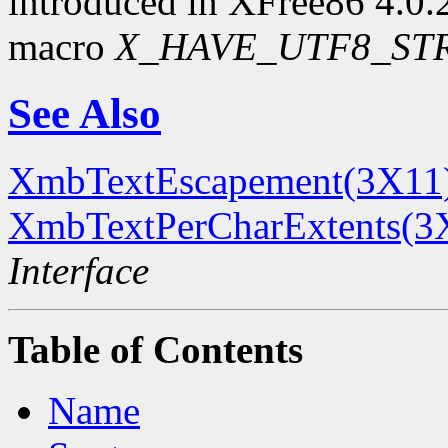
introduced in XFree86 4.0.2.
macro
X_HAVE_UTF8_ST
See Also
XmbTextEscapement(3X11
XmbTextPerCharExtents(3
Interface
Table of Contents
Name