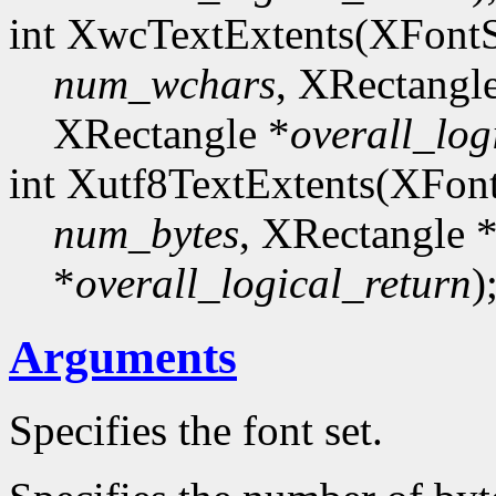
int XwcTextExtents(XFont
num_wchars
, XRectangl
XRectangle *
overall_log
int Xutf8TextExtents(XFon
num_bytes
, XRectangle 
*
overall_logical_return
)
Arguments
Specifies the font set.