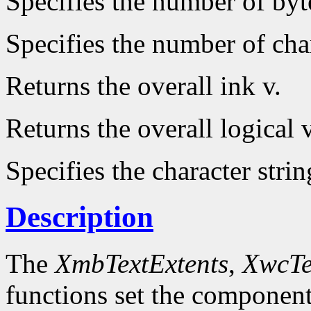
Specifies the number of byt
Specifies the number of char
Returns the overall ink v.
Returns the overall logical v
Specifies the character strin
Description
The
XmbTextExtents
,
XwcTe
functions set the component