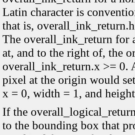
Latin character is conventio
that is, overall_ink_return.
The overall_ink_return for 
at, and to the right of, the or
overall_ink_return.x >= 0. A
pixel at the origin would se
x = 0, width = 1, and height
If the overall_logical_retur
to the bounding box that p