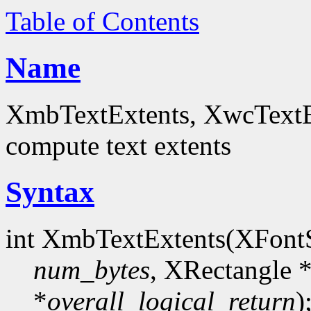
Table of Contents
Name
XmbTextExtents, XwcTextEx
compute text extents
Syntax
int XmbTextExtents(XFont
num_bytes
, XRectangle 
*
overall_logical_return
)