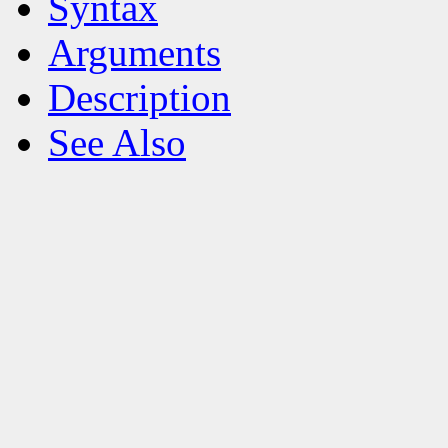
Syntax
Arguments
Description
See Also