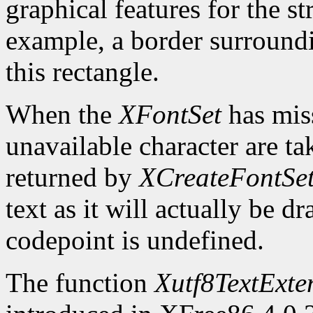
graphical features for the st
example, a border surroundin
this rectangle.
When the
XFontSet
has miss
unavailable character are ta
returned by
XCreateFontSe
text as it will actually be 
codepoint is undefined.
The function
Xutf8TextExte