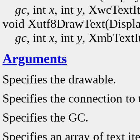
gc
, int
x
, int
y
, XwcTextI
void Xutf8DrawText(Displ
gc
, int
x
, int
y
, XmbTextI
Arguments
Specifies the drawable.
Specifies the connection to 
Specifies the GC.
Specifies an array of text it