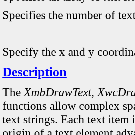
Specifies the number of text
Specify the x and y coordin
Description
The
XmbDrawText
,
XwcDra
functions allow complex spa
text strings. Each text item 
origin of a text element ad