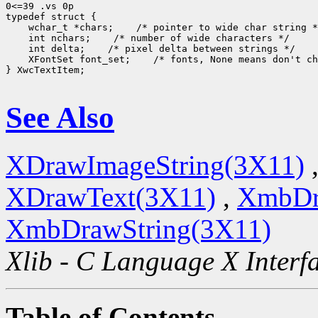
0<=39 .vs 0p

typedef struct {

    wchar_t *chars;    /* pointer to wide char string *
    int nchars;    /* number of wide characters */

    int delta;    /* pixel delta between strings */

    XFontSet font_set;    /* fonts, None means don't ch
} XwcTextItem;

See Also
XDrawImageString(3X11)
XDrawText(3X11)
,
XmbDr
XmbDrawString(3X11)
Xlib - C Language X Interf
Table of Contents