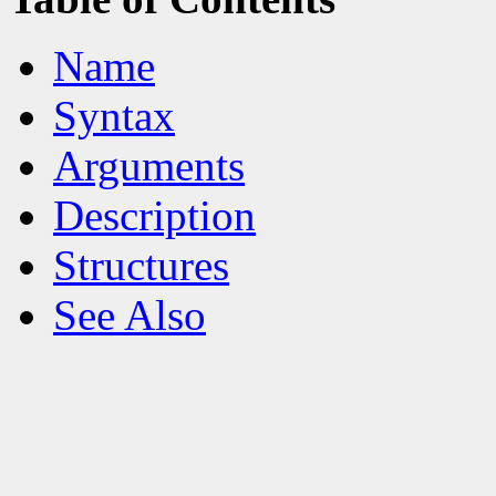
Name
Syntax
Arguments
Description
Structures
See Also