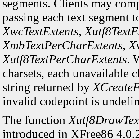
segments. Clients may comp
passing each text segment 
XwcTextExtents
,
Xutf8TextE
XmbTextPerCharExtents
,
X
Xutf8TextPerCharExtents
. 
charsets, each unavailable c
string returned by
XCreateF
invalid codepoint is undefi
The function
Xutf8DrawTex
introduced in XFree86 4.0.2.