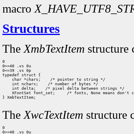
macro
X_HAVE_UTF8_ST
Structures
The
XmbTextItem
structure 
0

0>=40 .vs 0u

0<=39 .vs 0p

typedef struct {

    char *chars;    /* pointer to string */

    int nchars;    /* number of bytes */

    int delta;    /* pixel delta between strings */

    XFontSet font_set;     /* fonts, None means don't c
} XmbTextItem;

The
XwcTextItem
structure 
0

0>=40 .vs 0u
