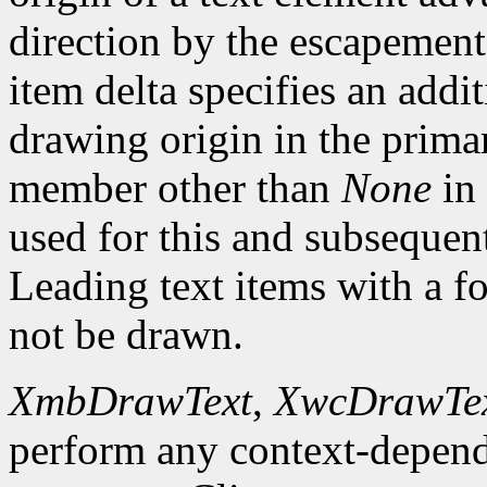
direction by the escapement 
item delta specifies an addi
drawing origin in the prima
member other than
None
in 
used for this and subsequent 
Leading text items with a f
not be drawn.
XmbDrawText
,
XwcDrawTe
perform any context-depend