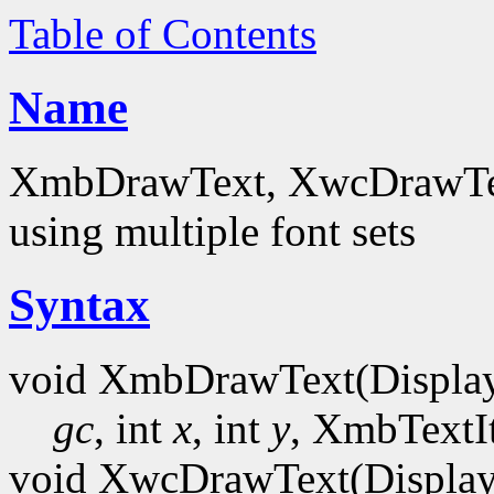
Table of Contents
Name
XmbDrawText, XwcDrawText
using multiple font sets
Syntax
void XmbDrawText(Displa
gc
, int
x
, int
y
, XmbTextI
void XwcDrawText(Display