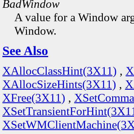
BadWindow
A value for a Window ar
Window.
See Also
XAllocClassHint(3X11)
,
X
XAllocSizeHints(3X11)
,
X
XFree(3X11)
,
XSetComma
XSetTransientForHint(3X1
XSetWMClientMachine(3X