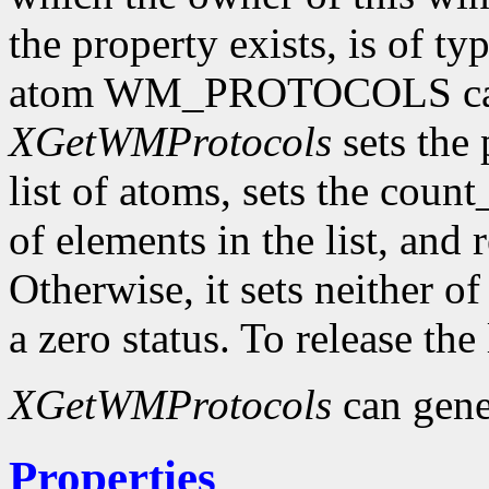
the property exists, is of t
atom WM_PROTOCOLS can 
XGetWMProtocols
sets the 
list of atoms, sets the cou
of elements in the list, and 
Otherwise, it sets neither o
a zero status. To release the
XGetWMProtocols
can gene
Properties