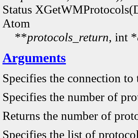
Status XGetWMProtocols(D
Atom
**
protocols_return
, int *
Arguments
Specifies the connection to 
Specifies the number of prot
Returns the number of protoc
Specifies the list of protocol