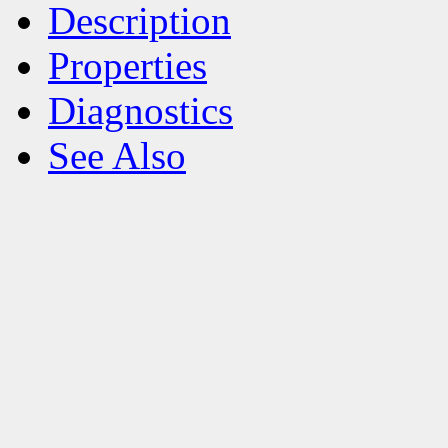
Description
Properties
Diagnostics
See Also