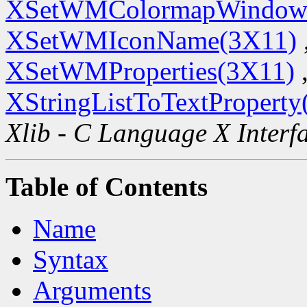
XSetWMColormapWindow
XSetWMIconName(3X11)
XSetWMProperties(3X11)
XStringListToTextProperty
Xlib - C Language X Interf
Table of Contents
Name
Syntax
Arguments