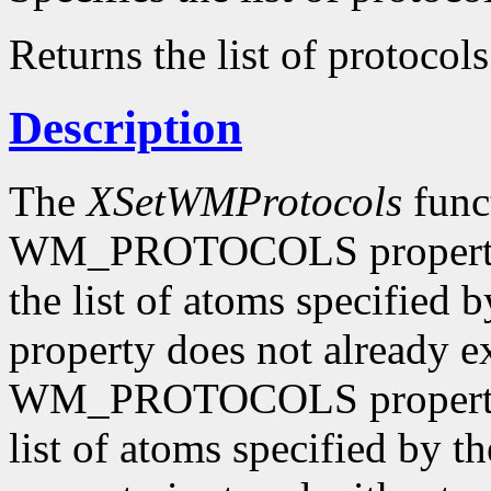
Returns the list of protocols
Description
The
XSetWMProtocols
funct
WM_PROTOCOLS property o
the list of atoms specified 
property does not already e
WM_PROTOCOLS property o
list of atoms specified by t