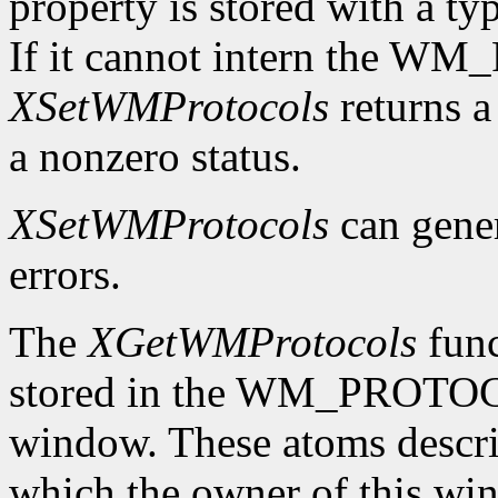
property is stored with a t
If it cannot intern the 
XSetWMProtocols
returns a 
a nonzero status.
XSetWMProtocols
can gene
errors.
The
XGetWMProtocols
func
stored in the WM_PROTOCO
window. These atoms descr
which the owner of this wind