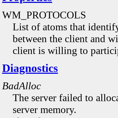
WM_PROTOCOLS
List of atoms that identi
between the client and 
client is willing to partici
Diagnostics
BadAlloc
The server failed to alloc
server memory.