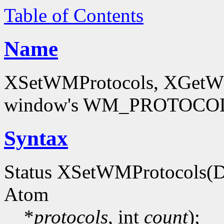
Table of Contents
Name
XSetWMProtocols, XGetWMP
window's WM_PROTOCOLS
Syntax
Status XSetWMProtocols(D
Atom
*
protocols
, int
count
);