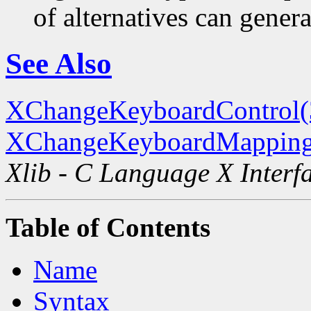
of alternatives can generat
See Also
XChangeKeyboardControl
XChangeKeyboardMapping
Xlib - C Language X Interf
Table of Contents
Name
Syntax