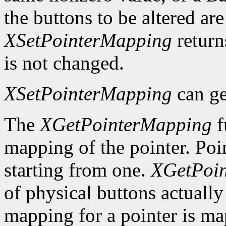
the buttons to be altered are
XSetPointerMapping
retur
is not changed.
XSetPointerMapping
can ge
The
XGetPointerMapping
f
mapping of the pointer. Poi
starting from one.
XGetPoi
of physical buttons actuall
mapping for a pointer is m