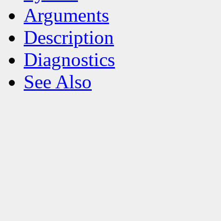
Arguments
Description
Diagnostics
See Also