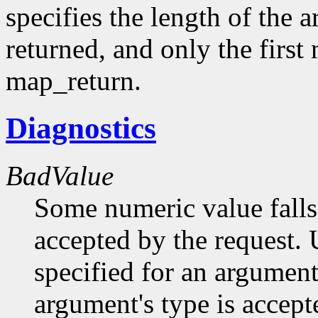
specifies the length of the 
returned, and only the first
map_return.
Diagnostics
BadValue
Some numeric value falls 
accepted by the request. U
specified for an argument
argument's type is accept