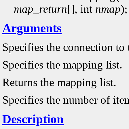
map_return
[], int
nmap
);
Arguments
Specifies the connection to 
Specifies the mapping list.
Returns the mapping list.
Specifies the number of item
Description