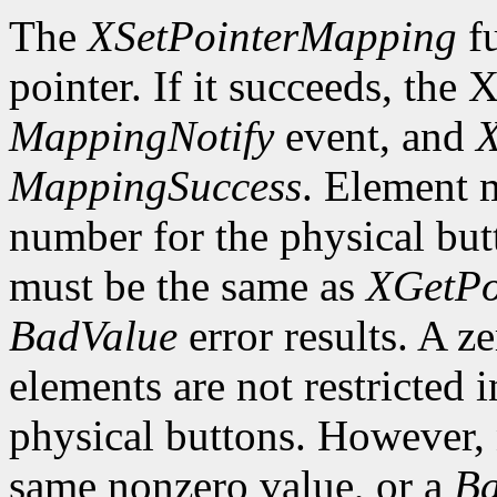
The
XSetPointerMapping
fu
pointer. If it succeeds, the 
MappingNotify
event, and
X
MappingSuccess
. Element m
number for the physical butt
must be the same as
XGetPo
BadValue
error results. A z
elements are not restricted 
physical buttons. However,
same nonzero value, or a
Ba