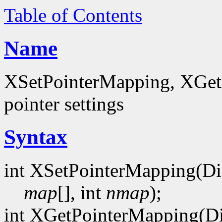
Table of Contents
Name
XSetPointerMapping, XGet
pointer settings
Syntax
int XSetPointerMapping(Di
map
[], int
nmap
);
int XGetPointerMapping(Di