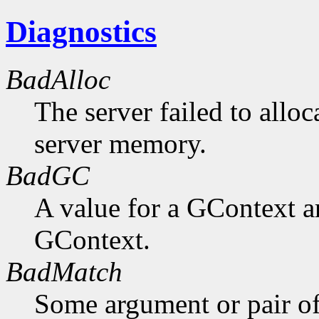
Diagnostics
BadAlloc
The server failed to alloc
server memory.
BadGC
A value for a GContext a
GContext.
BadMatch
Some argument or pair of