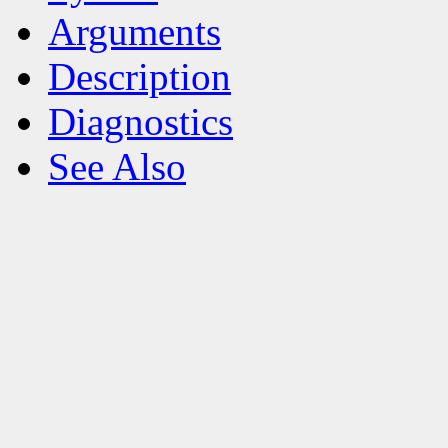
Arguments
Description
Diagnostics
See Also