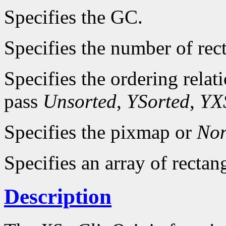
Specifies the GC.
Specifies the number of rec
Specifies the ordering relat
pass
Unsorted
,
YSorted
,
YX
Specifies the pixmap or
No
Specifies an array of rectan
Description