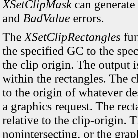
XSetClipMask
can generate
and
BadValue
errors.
The
XSetClipRectangles
fun
the specified GC to the speci
the clip origin. The output 
within the rectangles. The cl
to the origin of whatever de
a graphics request. The rect
relative to the clip-origin. 
nonintersecting, or the grap