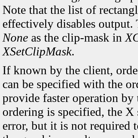
Note that the list of rectan
effectively disables output.
None
as the clip-mask in
XC
XSetClipMask
.
If known by the client, orde
can be specified with the o
provide faster operation by t
ordering is specified, the 
error, but it is not required 