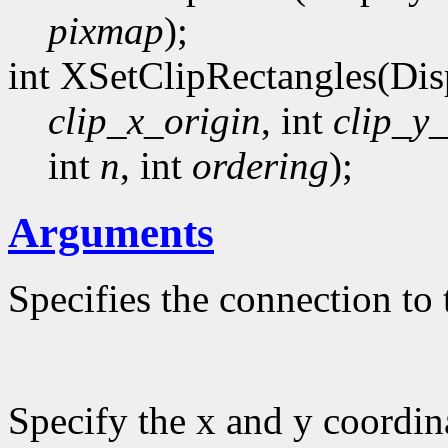
pixmap
);
int XSetClipRectangles(Dis
clip_x_origin
, int
clip_y_
int
n
, int
ordering
);
Arguments
Specifies the connection to 
Specify the x and y coordina