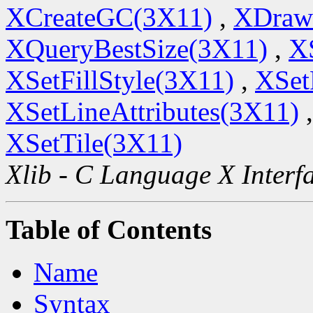
XCreateGC(3X11)
,
XDraw
XQueryBestSize(3X11)
,
X
XSetFillStyle(3X11)
,
XSet
XSetLineAttributes(3X11)
XSetTile(3X11)
Xlib - C Language X Interf
Table of Contents
Name
Syntax