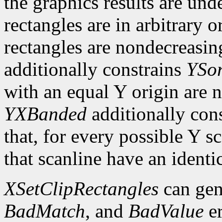
the graphics results are und
rectangles are in arbitrary o
rectangles are nondecreasing
additionally constrains
YSor
with an equal Y origin are n
YXBanded
additionally con
that, for every possible Y sc
that scanline have an identi
XSetClipRectangles
can gen
BadMatch
, and
BadValue
er