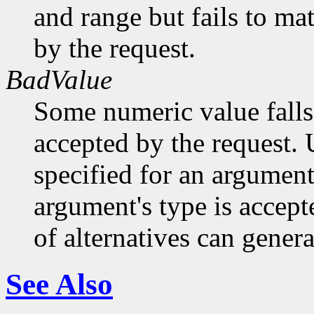
and range but fails to ma
by the request.
BadValue
Some numeric value falls 
accepted by the request. U
specified for an argument
argument's type is accept
of alternatives can generat
See Also