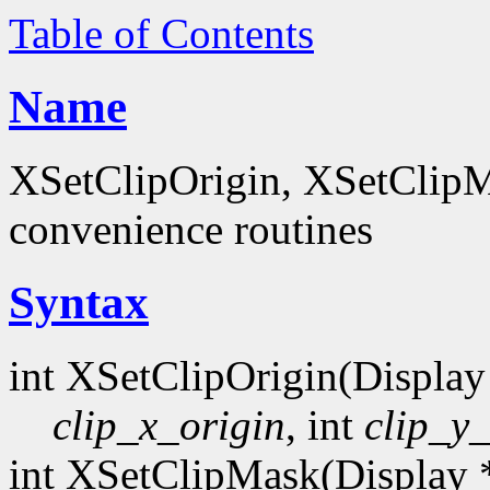
Table of Contents
Name
XSetClipOrigin, XSetClipM
convenience routines
Syntax
int XSetClipOrigin(Display
clip_x_origin
, int
clip_y_
int XSetClipMask(Display 