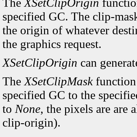
The
XSetClipOrigin
function
specified GC. The clip-mask 
the origin of whatever desti
the graphics request.
XSetClipOrigin
can genera
The
XSetClipMask
function 
specified GC to the specifie
to
None
, the pixels are are
clip-origin).