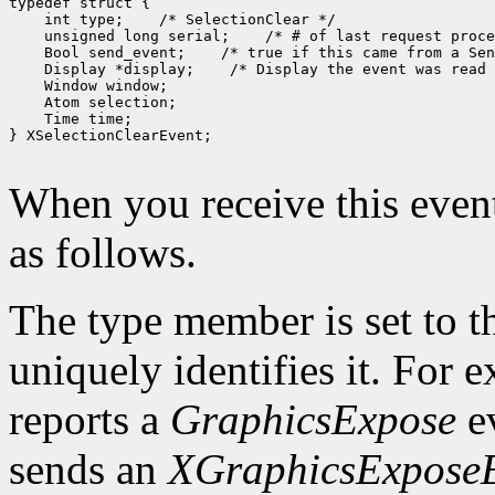
typedef struct {

    int type;    /* SelectionClear */

    unsigned long serial;    /* # of last request proce
    Bool send_event;    /* true if this came from a Sen
    Display *display;    /* Display the event was read 
    Window window;

    Atom selection;

    Time time;

} XSelectionClearEvent;

When you receive this event
as follows.
The type member is set to t
uniquely identifies it. For
reports a
GraphicsExpose
ev
sends an
XGraphicsExpose