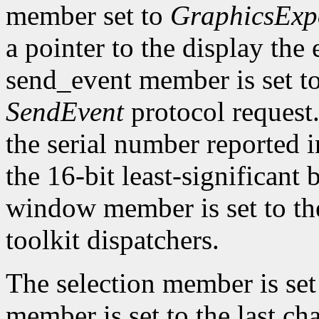
member set to
GraphicsExp
a pointer to the display the
send_event member is set t
SendEvent
protocol request.
the serial number reported 
the 16-bit least-significant b
window member is set to the
toolkit dispatchers.
The selection member is set
member is set to the last ch