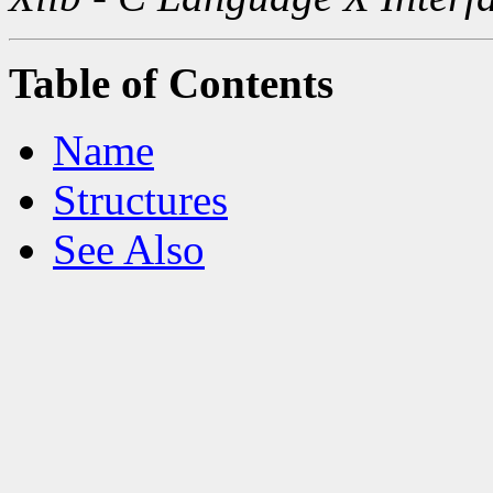
Table of Contents
Name
Structures
See Also