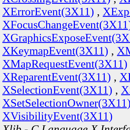
XErrorEvent(3X11)
,
XExp
XFocusChangeEvent(3X11
XGraphicsExposeEvent(3X
XKeymapEvent(3X11)
,
XM
XMapRequestEvent(3X11)
XReparentEvent(3X11)
,
X
XSelectionEvent(3X11)
,
X
XSetSelectionOwner(3X11
XVisibilityEvent(3X11)
Xlib - C Language X Interf