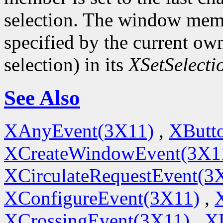
selection. The window memb
specified by the current ow
selection) in its
XSetSelect
See Also
XAnyEvent(3X11)
,
XButt
XCreateWindowEvent(3X1
XCirculateRequestEvent(3
XConfigureEvent(3X11)
,
XCrossingEvent(3X11)
,
X