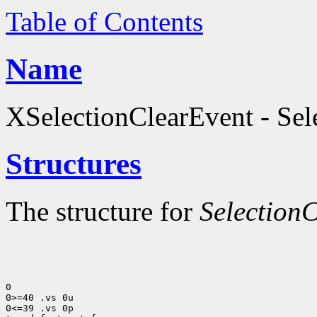
Table of Contents
Name
XSelectionClearEvent - Sele
Structures
The structure for
Selection
0

0>=40 .vs 0u

0<=39 .vs 0p
