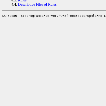
4.3.
Rules
4.4.
Descriptive Files of Rules