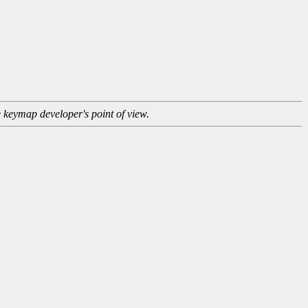
e keymap developer's point of view.