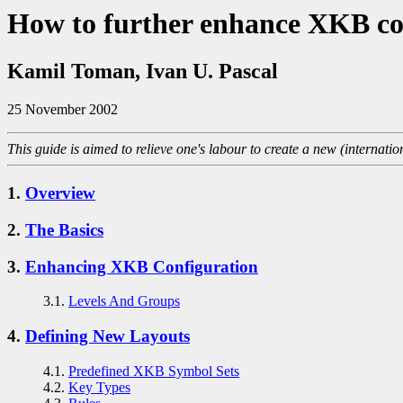
How to further enhance XKB co
Kamil Toman, Ivan U. Pascal
25 November 2002
This guide is aimed to relieve one's labour to create a new (internati
1.
Overview
2.
The Basics
3.
Enhancing XKB Configuration
3.1.
Levels And Groups
4.
Defining New Layouts
4.1.
Predefined XKB Symbol Sets
4.2.
Key Types