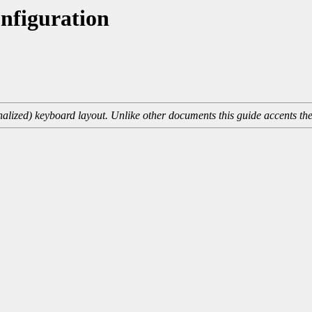
nfiguration
onalized) keyboard layout. Unlike other documents this guide accents th