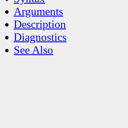
Arguments
Description
Diagnostics
See Also