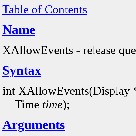
Table of Contents
Name
XAllowEvents - release que
Syntax
int XAllowEvents(Display 
Time
time
);
Arguments