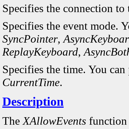
Specifies the connection to 
Specifies the event mode. 
SyncPointer
,
AsyncKeyboar
ReplayKeyboard
,
AsyncBot
Specifies the time. You can 
CurrentTime
.
Description
The
XAllowEvents
function 