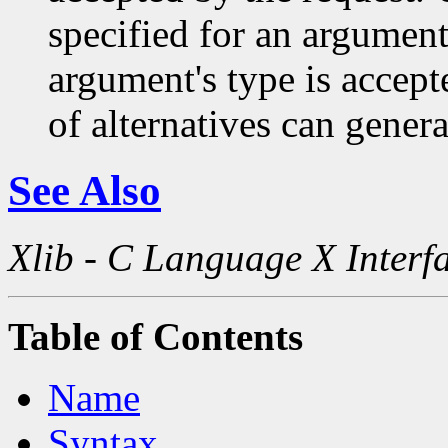
specified for an argument
argument's type is accept
of alternatives can generat
See Also
Xlib - C Language X Interf
Table of Contents
Name
Syntax