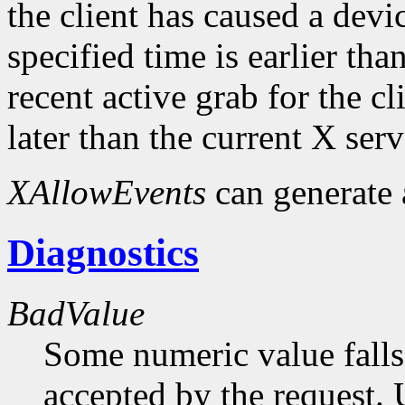
the client has caused a device
specified time is earlier tha
recent active grab for the cli
later than the current X serv
XAllowEvents
can generate
Diagnostics
BadValue
Some numeric value falls 
accepted by the request. U