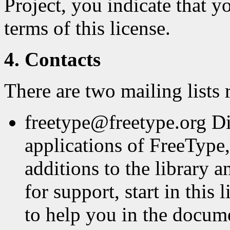
Project, you indicate that y
terms of this license.
4. Contacts
There are two mailing lists 
freetype@freetype.org Di
applications of FreeType,
additions to the library a
for support, start in this
to help you in the docum