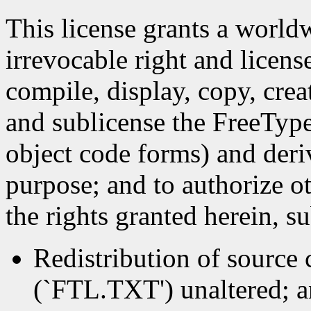
This license grants a worldw
irrevocable right and licens
compile, display, copy, crea
and sublicense the FreeType
object code forms) and deri
purpose; and to authorize ot
the rights granted herein, s
Redistribution of source c
(`FTL.TXT') unaltered; an