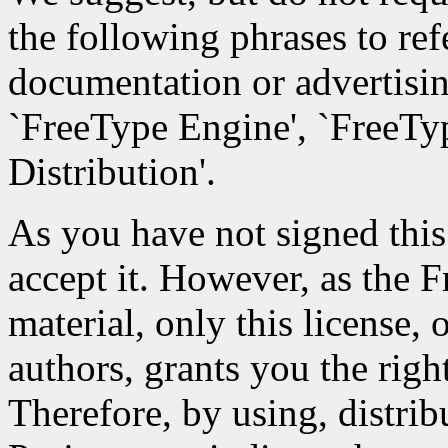
the following phrases to ref
documentation or advertisin
`FreeType Engine', `FreeTyp
Distribution'.
As you have not signed this 
accept it. However, as the 
material, only this license,
authors, grants you the right
Therefore, by using, distri