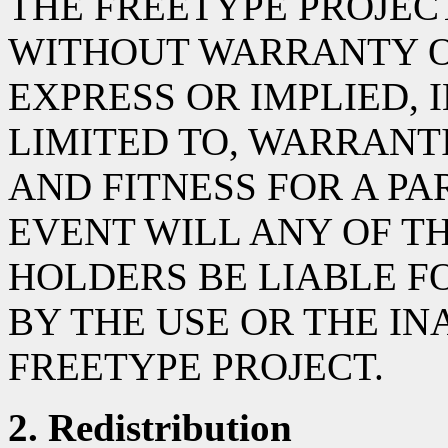
THE FREETYPE PROJECT 
WITHOUT WARRANTY OF
EXPRESS OR IMPLIED, 
LIMITED TO, WARRANT
AND FITNESS FOR A PA
EVENT WILL ANY OF T
HOLDERS BE LIABLE 
BY THE USE OR THE INA
FREETYPE PROJECT.
2. Redistribution