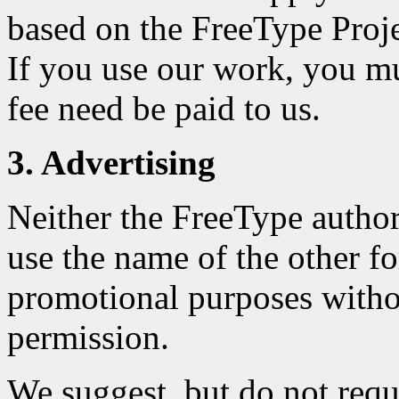
based on the FreeType Projec
If you use our work, you m
fee need be paid to us.
3. Advertising
Neither the FreeType author
use the name of the other fo
promotional purposes withou
permission.
We suggest, but do not requ