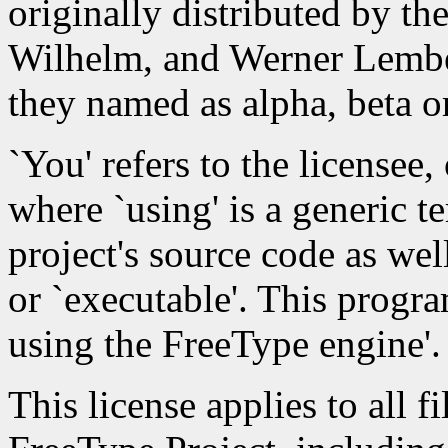
originally distributed by th
Wilhelm, and Werner Lember
they named as alpha, beta or
`You' refers to the licensee,
where `using' is a generic 
project's source code as wel
or `executable'. This progra
using the FreeType engine'.
This license applies to all fi