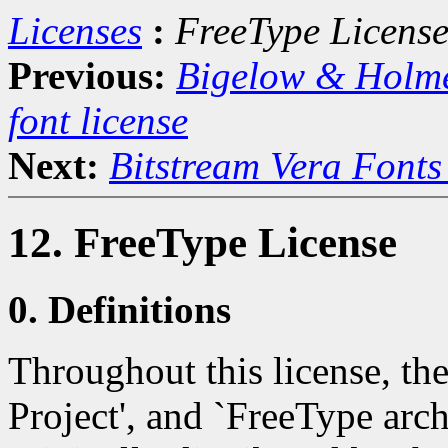
Licenses
:
FreeType Licens
Previous:
Bigelow & Holm
font license
Next:
Bitstream Vera Fonts
12. FreeType License
0. Definitions
Throughout this license, th
Project', and `FreeType archi