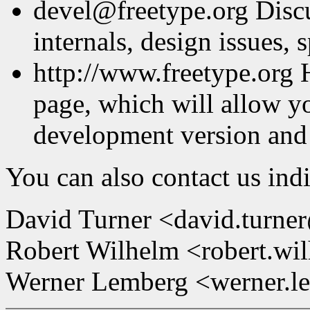
devel@freetype.org Discu
internals, design issues, s
http://www.freetype.org 
page, which will allow y
development version and
You can also contact us indi
David Turner <david.turne
Robert Wilhelm <robert.wi
Werner Lemberg <werner.l