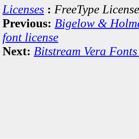
Licenses
:
FreeType Licens
Previous:
Bigelow & Holm
font license
Next:
Bitstream Vera Fonts