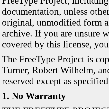
FreeType Project, including 
documentation, unless otherwi
original, unmodified form as
archive. If you are unsure wh
covered by this license, you
The FreeType Project is co
Turner, Robert Wilhelm, an
reserved except as specified
1. No Warranty