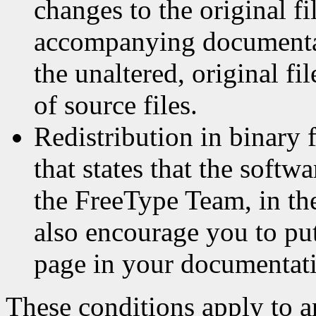
changes to the original fi
accompanying documentat
the unaltered, original fi
of source files.
Redistribution in binary 
that states that the softw
the FreeType Team, in th
also encourage you to p
page in your documentati
These conditions apply to a