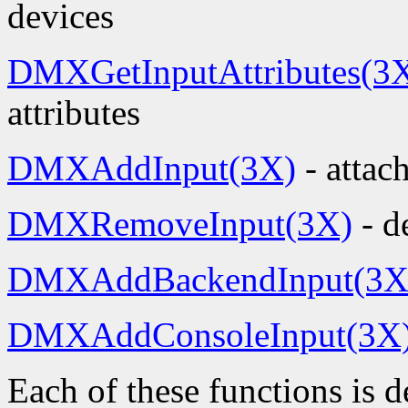
devices
DMXGetInputAttributes(3
attributes
DMXAddInput(3X)
- attac
DMXRemoveInput(3X)
- d
DMXAddBackendInput(3X
DMXAddConsoleInput(3X
Each of these functions is 