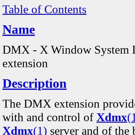
Table of Contents
Name
DMX - X Window System D
extension
Description
The DMX extension provide
with and control of
Xdmx
(
Xdmx
(1)
server and of the 