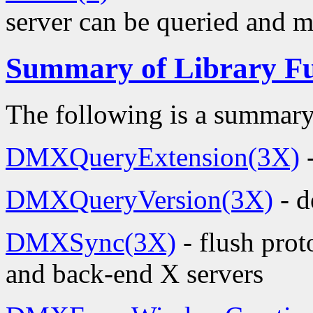
server can be queried and mo
Summary of Library Fu
The following is a summary
DMXQueryExtension(3X)
-
DMXQueryVersion(3X)
- d
DMXSync(3X)
- flush pro
and back-end X servers