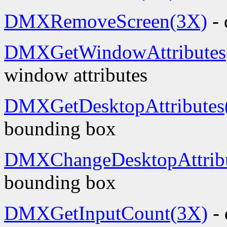
DMXRemoveScreen(3X)
- 
DMXGetWindowAttributes
window attributes
DMXGetDesktopAttributes
bounding box
DMXChangeDesktopAttribu
bounding box
DMXGetInputCount(3X)
- 