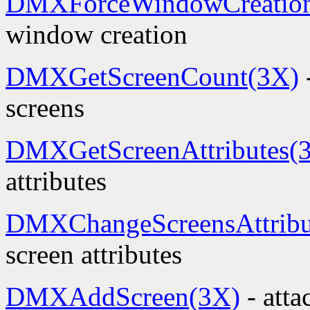
DMXForceWindowCreatio
window creation
DMXGetScreenCount(3X)
screens
DMXGetScreenAttributes(
attributes
DMXChangeScreensAttribu
screen attributes
DMXAddScreen(3X)
- atta