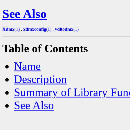
See Also
Xdmx
(1)
,
xdmxconfig
(1)
,
vdltodmx
(1)
Table of Contents
Name
Description
Summary of Library Fun
See Also