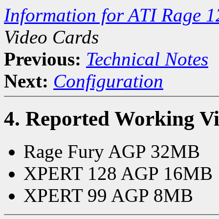
Information for ATI Rage 
Video Cards
Previous:
Technical Notes
Next:
Configuration
4. Reported Working V
Rage Fury AGP 32MB
XPERT 128 AGP 16MB
XPERT 99 AGP 8MB