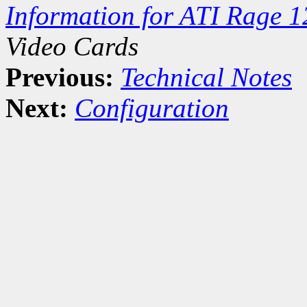
Information for ATI Rage 
Video Cards
Previous:
Technical Notes
Next:
Configuration