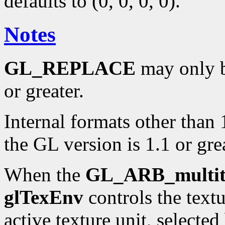
defaults to (0, 0, 0, 0).
Notes
GL_REPLACE
may only be
or greater.
Internal formats other than 
the GL version is 1.1 or grea
When the
GL_ARB_multit
glTexEnv
controls the text
active texture unit, selecte