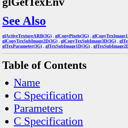
glGetTexEnv
See Also
glActiveTextureARB(3G)
,
glCopyPixels(3G)
,
glCopyTexImage1
glCopyTexSubImage2D(3G)
,
glCopyTexSubImage3D(3G)
,
glT
glTexParameter(3G)
,
glTexSubImage1D(3G)
,
glTexSubImage2
Table of Contents
Name
C Specification
Parameters
C Specification