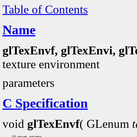
Table of Contents
Name
glTexEnvf, glTexEnvi, gl
texture environment
parameters
C Specification
void
glTexEnvf
( GLenum
t
    GLenum 
pname
,
