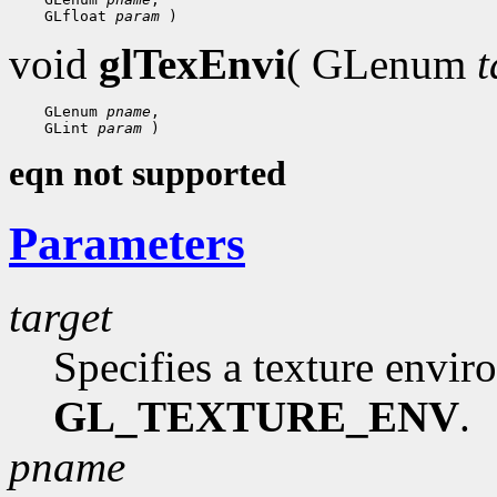
    GLfloat 
param
void
glTexEnvi
( GLenum
t
    GLenum 
pname
,

    GLint 
param
eqn not supported
Parameters
target
Specifies a texture envi
GL_TEXTURE_ENV
.
pname