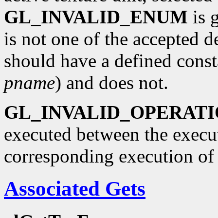
GL_INVALID_ENUM
is 
is not one of the accepted 
should have a defined const
pname
) and does not.
GL_INVALID_OPERAT
executed between the execu
corresponding execution o
Associated Gets