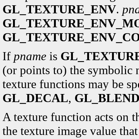
GL_TEXTURE_ENV
.
pn
GL_TEXTURE_ENV_M
GL_TEXTURE_ENV_C
If
pname
is
GL_TEXTUR
(or points to) the symbolic 
texture functions may be sp
GL_DECAL
,
GL_BLEN
A texture function acts on t
the texture image value that