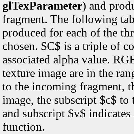
glTexParameter
) and prod
fragment. The following ta
produced for each of the thr
chosen. $C$ is a triple of 
associated alpha value. RG
texture image are in the ran
to the incoming fragment, th
image, the subscript $c$ to 
and subscript $v$ indicates
function.