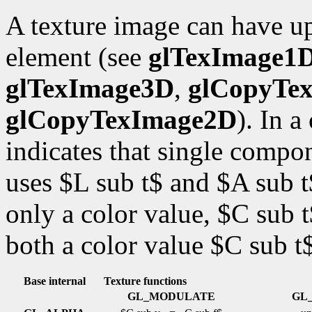
A texture image can have up
element (see
glTexImage1
glTexImage3D
,
glCopyTe
glCopyTexImage2D
). In 
indicates that single comp
uses $L sub t$ and $A sub 
only a color value, $C sub
both a color value $C sub t
Base internal
Texture functions
GL_MODULATE
GL