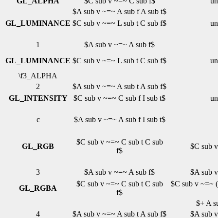
GL_ALPHA
$C sub v ~=~ C sub f$
un
$A sub v ~=~ A sub f A sub t$
GL_LUMINANCE
$C sub v ~=~ L sub t C sub f$
un
1
$A sub v ~=~ A sub f$
GL_LUMINANCE
$C sub v ~=~ L sub t C sub f$
un
\f3_ALPHA
2
$A sub v ~=~ A sub t A sub f$
GL_INTENSITY
$C sub v ~=~ C sub f I sub t$
un
c
$A sub v ~=~ A sub f I sub t$
$C sub v ~=~ C sub t C sub
GL_RGB
$C sub v
f$
3
$A sub v ~=~ A sub f$
$A sub v
$C sub v ~=~ C sub t C sub
$C sub v ~=~ ( 
GL_RGBA
f$
$+ A su
4
$A sub v ~=~ A sub t A sub f$
$A sub v