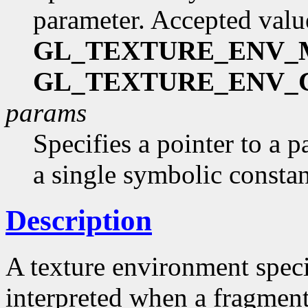
parameter. Accepted valu
GL_TEXTURE_ENV
GL_TEXTURE_ENV_
params
Specifies a pointer to a p
a single symbolic consta
Description
A texture environment speci
interpreted when a fragment