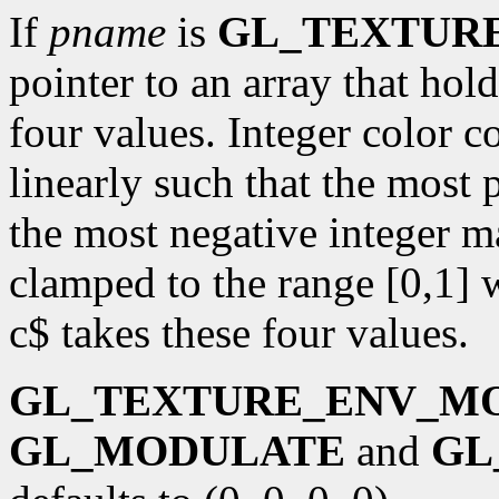
If
pname
is
GL_TEXTUR
pointer to an array that ho
four values. Integer color 
linearly such that the most 
the most negative integer m
clamped to the range [0,1] 
c$ takes these four values.
GL_TEXTURE_ENV_M
GL_MODULATE
and
GL