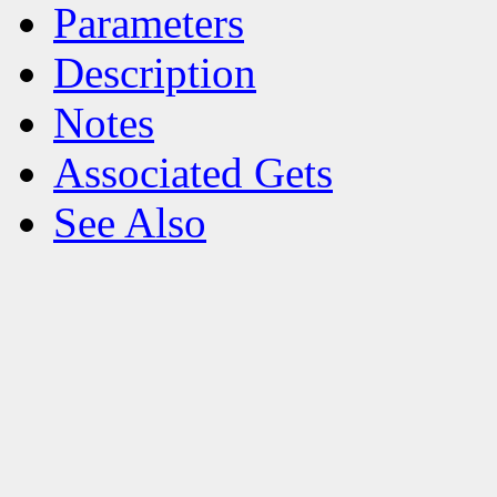
Parameters
Description
Notes
Associated Gets
See Also