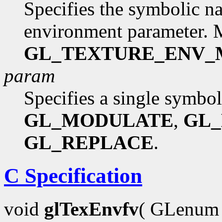
Specifies the symbolic na
environment parameter. 
GL_TEXTURE_ENV
param
Specifies a single symbol
GL_MODULATE
,
GL
GL_REPLACE
.
C Specification
void
glTexEnvfv
( GLenu