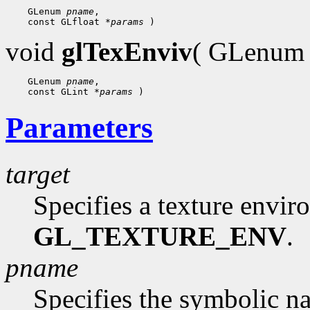
    GLenum 
pname
,

    const GLfloat 
*params
void
glTexEnviv
( GLenu
    GLenum 
pname
,

    const GLint 
*params
Parameters
target
Specifies a texture envi
GL_TEXTURE_ENV
.
pname
Specifies the symbolic n