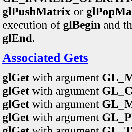
glPushMatrix
or
glPopMa
execution of
glBegin
and th
glEnd
.
Associated Gets
glGet
with argument
GL_
glGet
with argument
GL_
glGet
with argument
GL_
glGet
with argument
GL_P
glGet
with argument
GL_