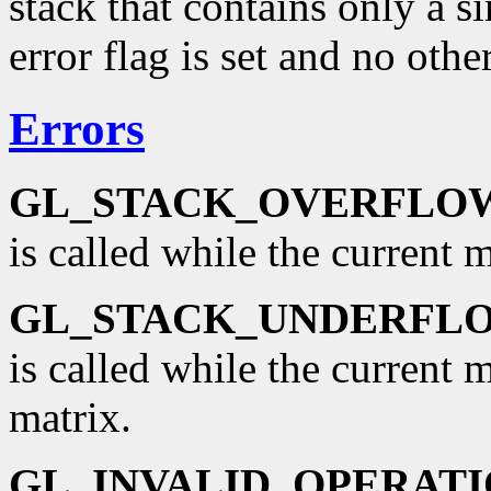
stack that contains only a si
error flag is set and no oth
Errors
GL_STACK_OVERFLO
is called while the current ma
GL_STACK_UNDERFL
is called while the current 
matrix.
GL_INVALID_OPERAT