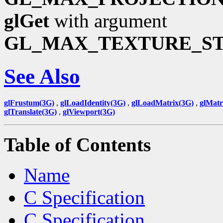
glGet
with argument
GL_MAX_TEXTURE_S
See Also
glFrustum(3G)
,
glLoadIdentity(3G)
,
glLoadMatrix(3G)
,
glMat
glTranslate(3G)
,
glViewport(3G)
Table of Contents
Name
C Specification
C Specification