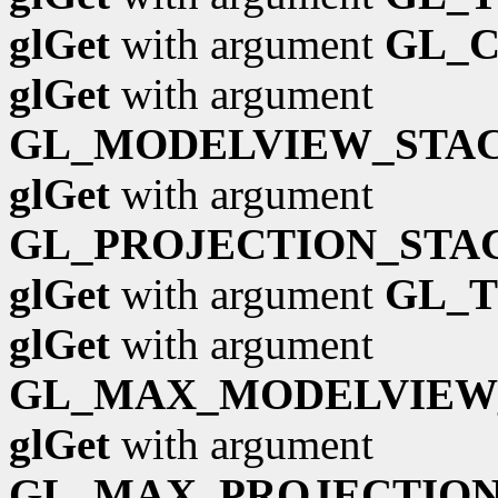
glGet
with argument
GL_
glGet
with argument
GL_MODELVIEW_STA
glGet
with argument
GL_PROJECTION_STA
glGet
with argument
GL_
glGet
with argument
GL_MAX_MODELVIEW
glGet
with argument
GL_MAX_PROJECTION