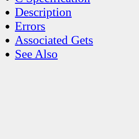
Description
Errors
Associated Gets
See Also