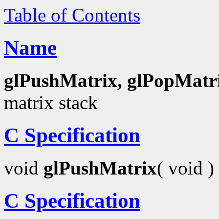
Table of Contents
Name
glPushMatrix, glPopMatr
matrix stack
C Specification
void
glPushMatrix
( void )
C Specification