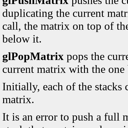
glPushMatrix
pushes the c
duplicating the current matri
call, the matrix on top of th
below it.
glPopMatrix
pops the curre
current matrix with the one 
Initially, each of the stacks
matrix.
It is an error to push a full