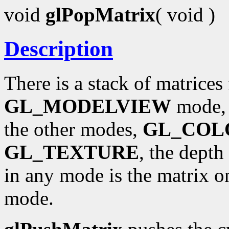
void
glPopMatrix
( void )
Description
There is a stack of matrices
GL_MODELVIEW
mode, t
the other modes,
GL_COL
GL_TEXTURE
, the depth
in any mode is the matrix on
mode.