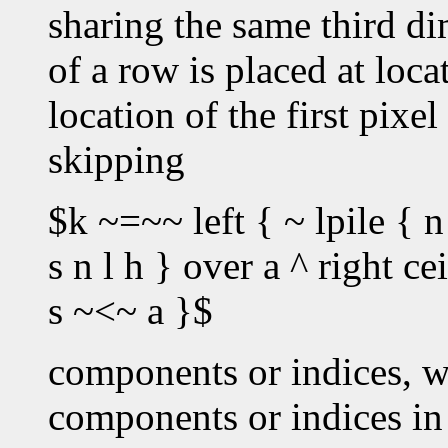
sharing the same third dim
of a row is placed at loc
location of the first pixe
skipping
$k ~=~~ left { ~ lpile { n
s n l h } over a ^ right c
s ~<~ a }$
components or indices, w
components or indices in 