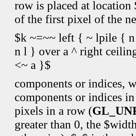
row is placed at location
of the first pixel of the 
$k ~=~~ left { ~ lpile { n
n l } over a ^ right ceili
<~ a }$
components or indices, w
components or indices in 
pixels in a row (
GL_UN
greater than 0, the $widt