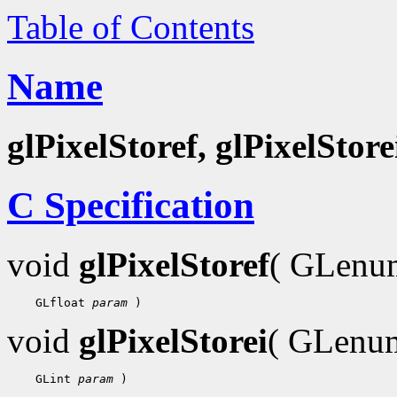
Table of Contents
Name
glPixelStoref, glPixelStore
C Specification
void
glPixelStoref
( GLen
    GLfloat 
param
void
glPixelStorei
( GLen
    GLint 
param