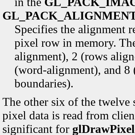
in the
GL_PACK_IMA
GL_PACK_ALIGNMEN
Specifies the alignment r
pixel row in memory. The
alignment), 2 (rows alig
(word-alignment), and 8 
boundaries).
The other six of the twelve
pixel data is read from cli
significant for
glDrawPixel