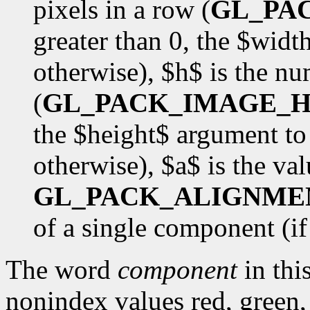
pixels in a row (
GL_PA
greater than 0, the $wid
otherwise), $h$ is the nu
(
GL_PACK_IMAGE_H
the $height$ argument to
otherwise), $a$ is the val
GL_PACK_ALIGNME
of a single component (if $
The word
component
in this
nonindex values red, green,