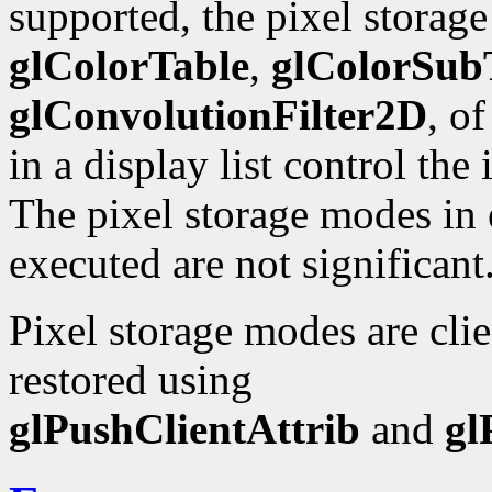
supported, the pixel storag
glColorTable
,
glColorSub
glConvolutionFilter2D
, o
in a display list control the
The pixel storage modes in e
executed are not significant
Pixel storage modes are cli
restored using
glPushClientAttrib
and
gl