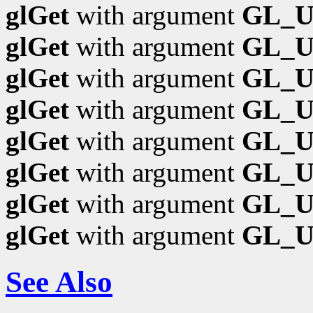
glGet
with argument
GL_
glGet
with argument
GL_U
glGet
with argument
GL_
glGet
with argument
GL_
glGet
with argument
GL_
glGet
with argument
GL_U
glGet
with argument
GL_U
glGet
with argument
GL_
See Also