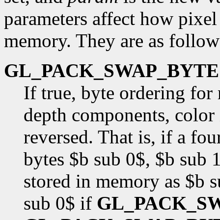
parameters affect how pixel 
memory. They are as follow
GL_PACK_SWAP_BYTE
If true, byte ordering fo
depth components, color i
reversed. That is, if a f
bytes $b sub 0$, $b sub 1
stored in memory as $b s
sub 0$ if
GL_PACK_S