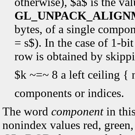
otherwise), $a$ is the val
GL_UNPACK_ALIGN
bytes, of a single componen
= s$). In the case of 1-bi
row is obtained by skipp
$k ~=~ 8 a left ceiling { 
components or indices.
The word
component
in this
nonindex values red, green,