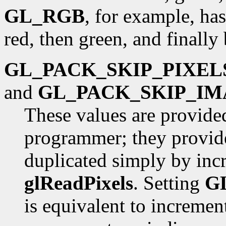
GL_RGB
, for example, has
red, then green, and finally 
GL_PACK_SKIP_PIXEL
and
GL_PACK_SKIP_IM
These values are provide
programmer; they provide
duplicated simply by inc
glReadPixels
. Setting
G
is equivalent to incremen