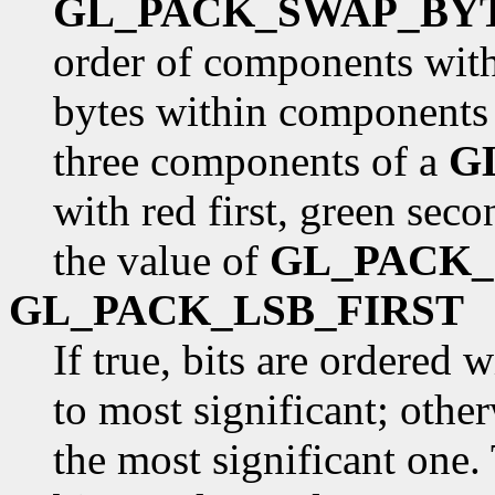
GL_PACK_SWAP_BY
order of components withi
bytes within components 
three components of a
G
with red first, green seco
the value of
GL_PACK
GL_PACK_LSB_FIRST
If true, bits are ordered 
to most significant; otherw
the most significant one. 