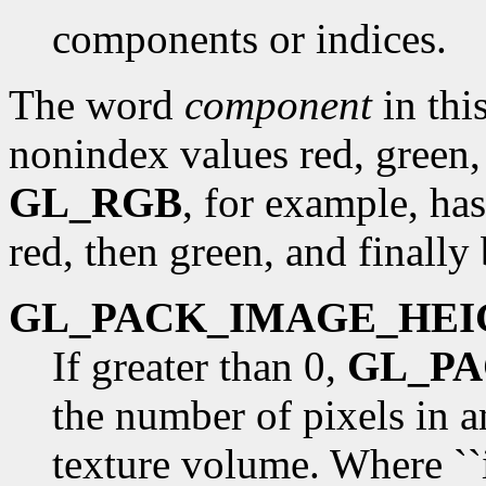
components or indices.
The word
component
in this
nonindex values red, green,
GL_RGB
, for example, has
red, then green, and finally 
GL_PACK_IMAGE_HEI
If greater than 0,
GL_P
the number of pixels in 
texture volume. Where ``i