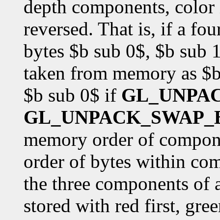
depth components, color i
reversed. That is, if a f
bytes $b sub 0$, $b sub 1
taken from memory as $b 
$b sub 0$ if
GL_UNPA
GL_UNPACK_SWAP_
memory order of componen
order of bytes within co
the three components of 
stored with red first, gre