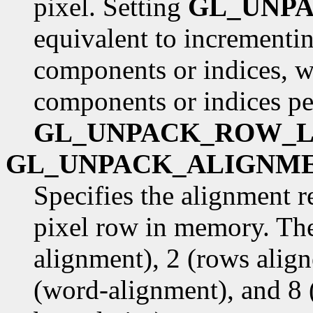
pixel. Setting
GL_UNP
equivalent to incrementin
components or indices, w
components or indices pe
GL_UNPACK_ROW_
GL_UNPACK_ALIGNM
Specifies the alignment r
pixel row in memory. The
alignment), 2 (rows alig
(word-alignment), and 8 