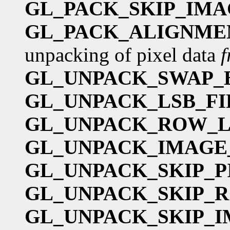
GL_PACK_SKIP_IMA
GL_PACK_ALIGNME
unpacking of pixel data
GL_UNPACK_SWAP_
GL_UNPACK_LSB_FI
GL_UNPACK_ROW_
GL_UNPACK_IMAGE
GL_UNPACK_SKIP_P
GL_UNPACK_SKIP_
GL_UNPACK_SKIP_