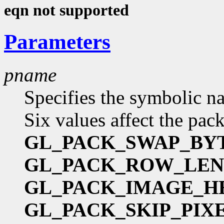
eqn not supported
Parameters
pname
Specifies the symbolic na
Six values affect the pac
GL_PACK_SWAP_BY
GL_PACK_ROW_LE
GL_PACK_IMAGE_H
GL_PACK_SKIP_PIX