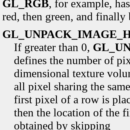
GL_RGB
, for example, has
red, then green, and finally 
GL_UNPACK_IMAGE_
If greater than 0,
GL_U
defines the number of pix
dimensional texture volu
all pixel sharing the sam
first pixel of a row is pl
then the location of the fi
obtained by skipping