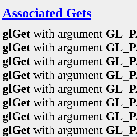
Associated Gets
glGet
with argument
GL_
glGet
with argument
GL_P
glGet
with argument
GL_
glGet
with argument
GL_
glGet
with argument
GL_P
glGet
with argument
GL_P
glGet
with argument
GL_P
glGet
with argument
GL_