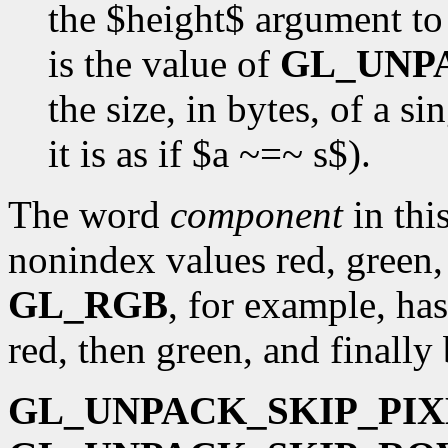
the $height$ argument t
is the value of
GL_UNP
the size, in bytes, of a s
it is as if $a ~=~ s$).
The word
component
in this
nonindex values red, green,
GL_RGB
, for example, has
red, then green, and finally 
GL_UNPACK_SKIP_PIX