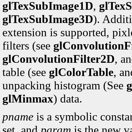
glTexSubImage1D
,
glTex
glTexSubImage3D
). Addit
extension is supported, pix
filters (see
glConvolutionF
glConvolutionFilter2D
, a
table (see
glColorTable
, a
unpacking histogram (See
g
glMinmax
) data.
pname
is a symbolic constan
set, and
param
is the new va