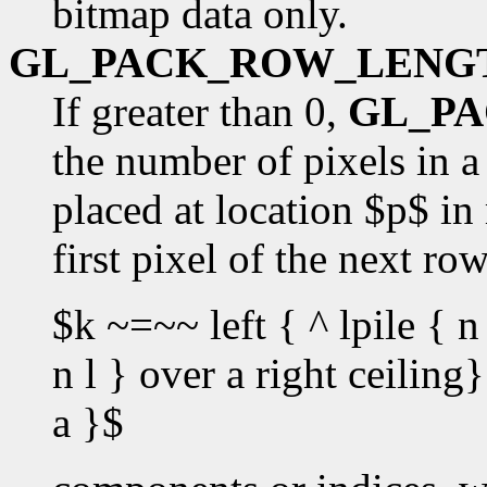
bitmap data only.
GL_PACK_ROW_LENG
If greater than 0,
GL_P
the number of pixels in a 
placed at location $p$ in
first pixel of the next ro
$k ~=~~ left { ^ lpile { n 
n l } over a right ceilin
a }$