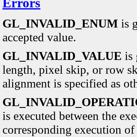
Errors
GL_INVALID_ENUM
is 
accepted value.
GL_INVALID_VALUE
is 
length, pixel skip, or row sk
alignment is specified as oth
GL_INVALID_OPERAT
is executed between the ex
corresponding execution o