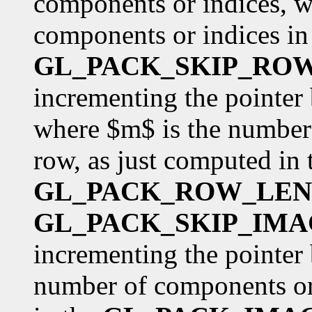
components or indices, w
components or indices in 
GL_PACK_SKIP_RO
incrementing the pointer
where $m$ is the number 
row, as just computed in 
GL_PACK_ROW_LE
GL_PACK_SKIP_IMA
incrementing the pointer 
number of components or