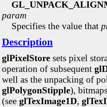
GL_UNPACK_ALIGN
param
Specifies the value that
p
Description
glPixelStore
sets pixel stor
operation of subsequent
gl
well as the unpacking of pol
glPolygonStipple
), bitmap
(see
glTexImage1D
,
glTex