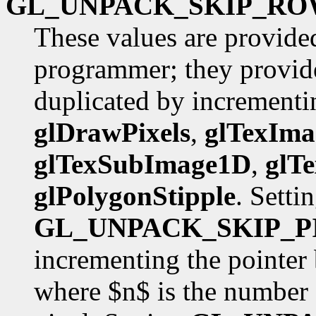
GL_UNPACK_SKIP_RO
These values are provide
programmer; they provide
duplicated by incrementin
glDrawPixels
,
glTexIm
glTexSubImage1D
,
glT
glPolygonStipple
. Setti
GL_UNPACK_SKIP_P
incrementing the pointer
where $n$ is the number 