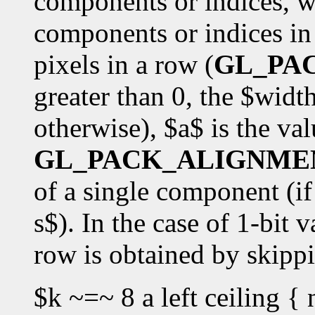
components or indices, w
components or indices in 
pixels in a row (
GL_PA
greater than 0, the $widt
otherwise), $a$ is the val
GL_PACK_ALIGNME
of a single component (if 
s$). In the case of 1-bit v
row is obtained by skipp
$k ~=~ 8 a left ceiling { 