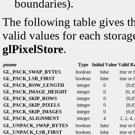
boundaries).
The following table gives th
valid values for each storag
glPixelStore
.
pname
Type
Initial Value
Valid R
GL_PACK_SWAP_BYTES
boolean
false
true or 
GL_PACK_LSB_FIRST
boolean
false
true or 
GL_PACK_ROW_LENGTH
integer
0
[0,if
GL_PACK_IMAGE_HEIGHT
integer
0
[0, if
GL_PACK_SKIP_ROWS
integer
0
[0,if
GL_PACK_SKIP_PIXELS
integer
0
[0,if
GL_PACK_SKIP_IMAGES
integer
0
[0,if
GL_PACK_ALIGNMENT
integer
4
1, 2, 4,
GL_UNPACK_SWAP_BYTES
boolean
false
true or 
GL_UNPACK_LSB_FIRST
boolean
false
true or 