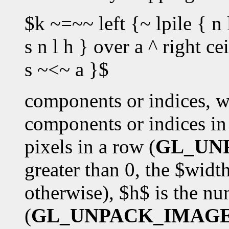
$k ~=~~ left {~ lpile { n 
s n l h } over a ^ right c
s ~<~ a }$
components or indices, w
components or indices in 
pixels in a row (
GL_UN
greater than 0, the $wid
otherwise), $h$ is the n
(
GL_UNPACK_IMAG