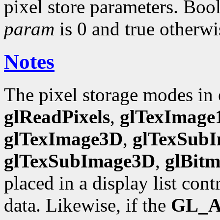
pixel store parameters. Bool
param
is 0 and true otherwi
Notes
The pixel storage modes in
glReadPixels
,
glTexImage
glTexImage3D
,
glTexSub
glTexSubImage3D
,
glBit
placed in a display list con
data. Likewise, if the
GL_A