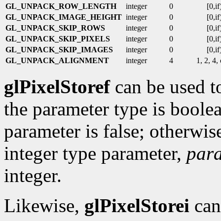
GL_UNPACK_ROW_LENGTH
integer
0
[0,if
GL_UNPACK_IMAGE_HEIGHT
integer
0
[0,if
GL_UNPACK_SKIP_ROWS
integer
0
[0,if
GL_UNPACK_SKIP_PIXELS
integer
0
[0,if
GL_UNPACK_SKIP_IMAGES
integer
0
[0,if
GL_UNPACK_ALIGNMENT
integer
4
1, 2, 4,
glPixelStoref
can be used to
the parameter type is boolea
parameter is false; otherwise 
integer type parameter,
par
integer.
Likewise,
glPixelStorei
can 