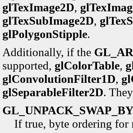
glTexImage2D
,
glTexIma
glTexSubImage2D
,
glTex
glPolygonStipple
.
Additionally, if the
GL_AR
supported,
glColorTable
,
g
glConvolutionFilter1D
,
gl
glSeparableFilter2D
. They
GL_UNPACK_SWAP_BY
If true, byte ordering fo