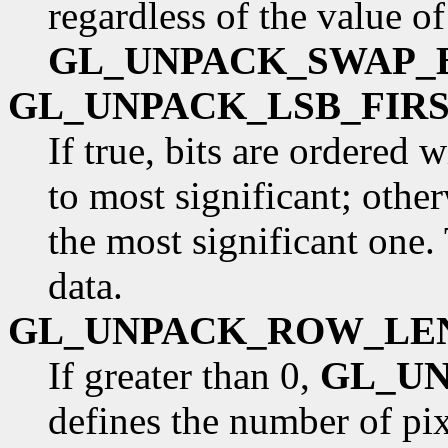
regardless of the value of
GL_UNPACK_SWAP_
GL_UNPACK_LSB_FIR
If true, bits are ordered 
to most significant; otherw
the most significant one.
data.
GL_UNPACK_ROW_LE
If greater than 0,
GL_U
defines the number of pixe