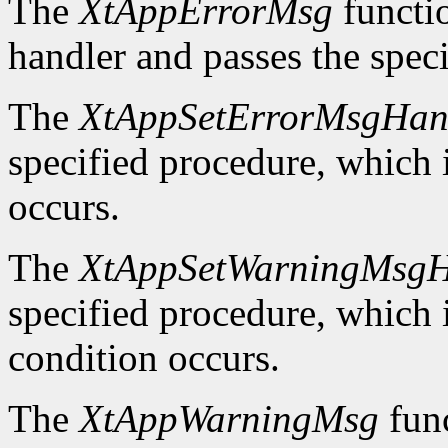
The
XtAppErrorMsg
functio
handler and passes the spec
The
XtAppSetErrorMsgHan
specified procedure, which i
occurs.
The
XtAppSetWarningMsgH
specified procedure, which i
condition occurs.
The
XtAppWarningMsg
func