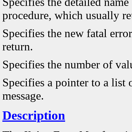
Specifies the detailed name o
procedure, which usually re
Specifies the new fatal err
return.
Specifies the number of valu
Specifies a pointer to a list 
message.
Description