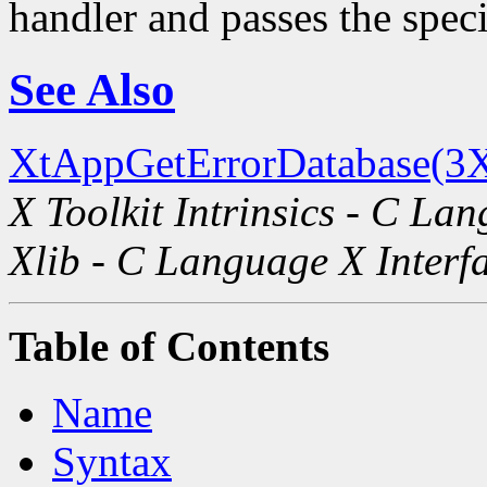
handler and passes the spec
See Also
XtAppGetErrorDatabase(3X
X Toolkit Intrinsics - C La
Xlib - C Language X Interf
Table of Contents
Name
Syntax