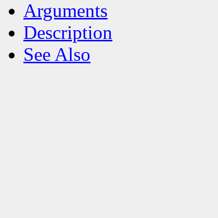
Arguments
Description
See Also