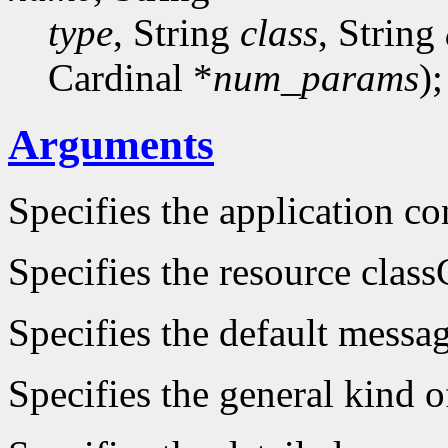
type
, String
class
, String
Cardinal *
num_params
);
Arguments
Specifies the application co
Specifies the resource class
Specifies the default messa
Specifies the general kind of