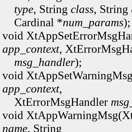
type
, String
class
, String
Cardinal *
num_params
);
void XtAppSetErrorMsgHa
app_context
, XtErrorMsgH
msg_handler
);
void XtAppSetWarningMsg
app_context
,
XtErrorMsgHandler
msg
void XtAppWarningMsg(X
name
, String