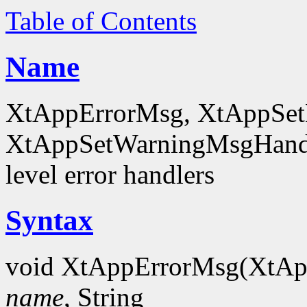
Table of Contents
Name
XtAppErrorMsg, XtAppSet
XtAppSetWarningMsgHandl
level error handlers
Syntax
void XtAppErrorMsg(XtA
name
, String