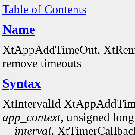
Table of Contents
Name
XtAppAddTimeOut, XtRemov
remove timeouts
Syntax
XtIntervalId XtAppAddTi
app_context
, unsigned long
interval
, XtTimerCallba