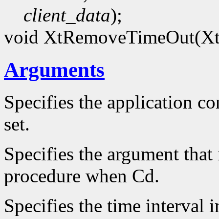
client_data
);
void XtRemoveTimeOut(Xt
Arguments
Specifies the application co
set.
Specifies the argument that 
procedure when Cd.
Specifies the time interval 