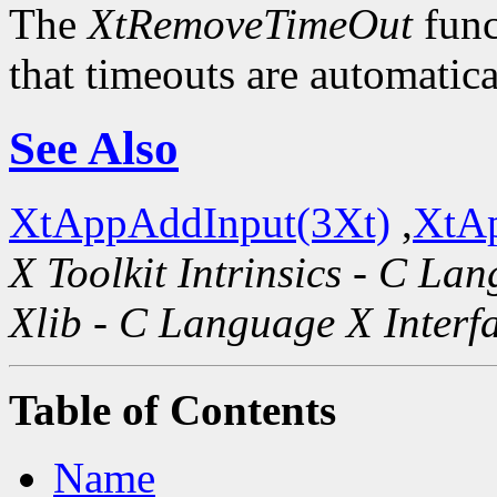
The
XtRemoveTimeOut
func
that timeouts are automatic
See Also
XtAppAddInput(3Xt)
,
XtAp
X Toolkit Intrinsics - C La
Xlib - C Language X Interf
Table of Contents
Name