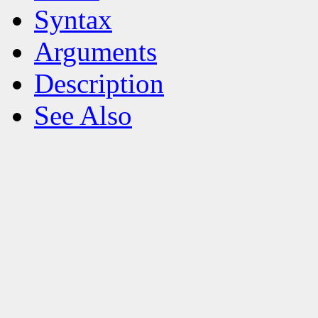
Syntax
Arguments
Description
See Also