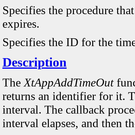
Specifies the procedure that
expires.
Specifies the ID for the tim
Description
The
XtAppAddTimeOut
func
returns an identifier for it. 
interval. The callback proce
interval elapses, and then t