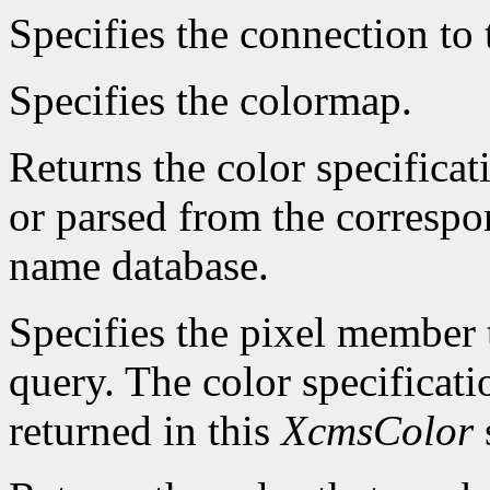
Specifies the connection to 
Specifies the colormap.
Returns the color specificat
or parsed from the correspo
name database.
Specifies the pixel member t
query. The color specificatio
returned in this
XcmsColor