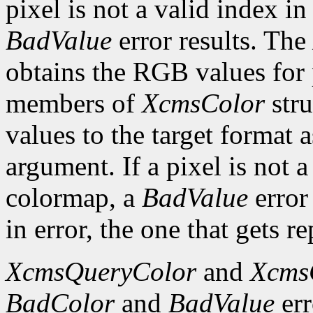
pixel is not a valid index i
BadValue
error results. The
obtains the RGB values for p
members of
XcmsColor
stru
values to the target format 
argument. If a pixel is not a
colormap, a
BadValue
error 
in error, the one that gets re
XcmsQueryColor
and
Xcms
BadColor
and
BadValue
err