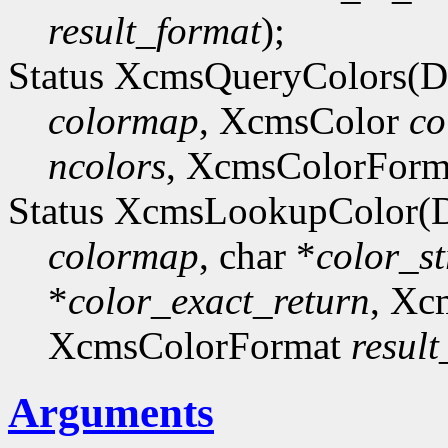
result_format
);
Status XcmsQueryColors(D
colormap
, XcmsColor
co
ncolors
, XcmsColorFor
Status XcmsLookupColor(D
colormap
, char *
color_st
*
color_exact_return
, Xc
XcmsColorFormat
resul
Arguments