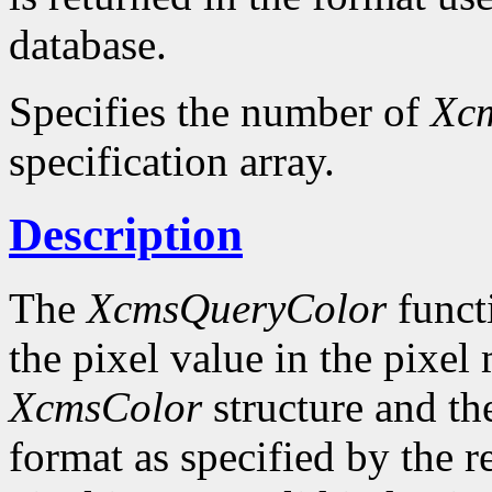
database.
Specifies the number of
Xc
specification array.
Description
The
XcmsQueryColor
funct
the pixel value in the pixel
XcmsColor
structure and the
format as specified by the r