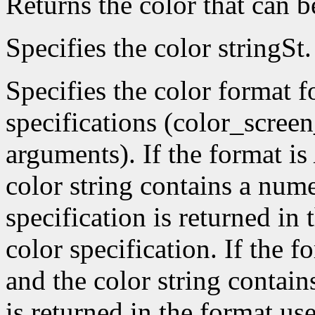
Returns the color that can 
Specifies the color stringSt.
Specifies the color format f
specifications (color_scree
arguments). If the format is
color string contains a nume
specification is returned in
color specification. If the f
and the color string contain
is returned in the format use