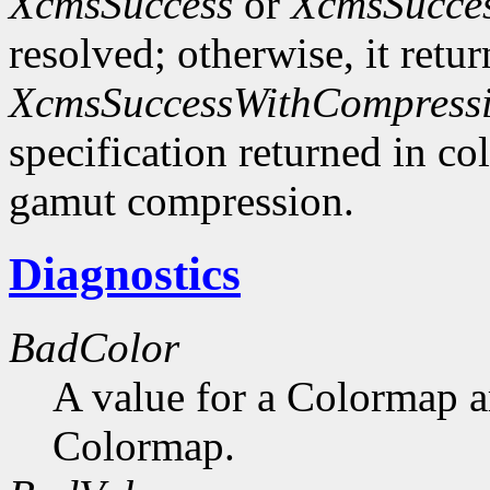
XcmsSuccess
or
XcmsSucce
resolved; otherwise, it retu
XcmsSuccessWithCompress
specification returned in col
gamut compression.
Diagnostics
BadColor
A value for a Colormap 
Colormap.