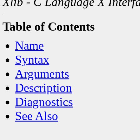
Xlib - C Language X Interf
Table of Contents
Name
Syntax
Arguments
Description
Diagnostics
See Also