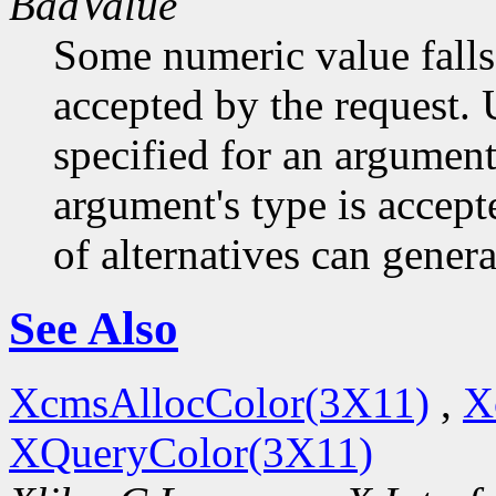
BadValue
Some numeric value falls 
accepted by the request. U
specified for an argument
argument's type is accept
of alternatives can generat
See Also
XcmsAllocColor(3X11)
,
X
XQueryColor(3X11)