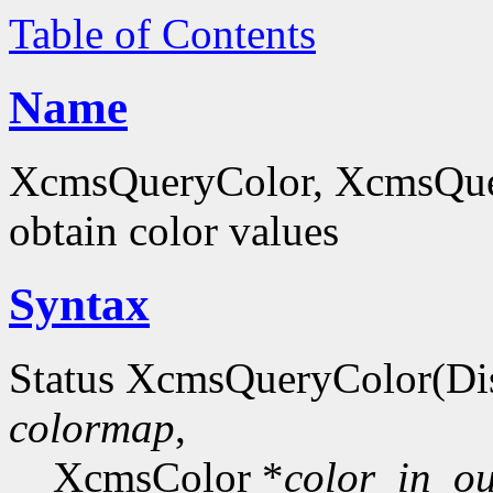
Table of Contents
Name
XcmsQueryColor, XcmsQue
obtain color values
Syntax
Status XcmsQueryColor(Di
colormap
,
XcmsColor *
color_in_ou