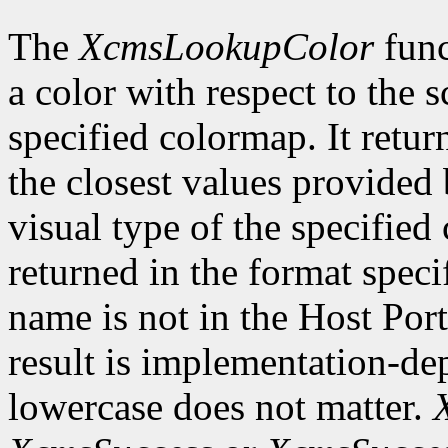
The
XcmsLookupColor
func
a color with respect to the 
specified colormap. It retur
the closest values provided 
visual type of the specified
returned in the format speci
name is not in the Host Por
result is implementation-de
lowercase does not matter.