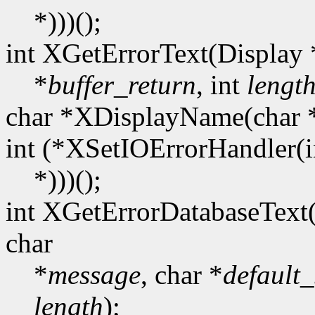
*)))();
int XGetErrorText(Display 
*
buffer_return
, int
lengt
char *XDisplayName(char 
int (*XSetIOErrorHandler(i
*)))();
int XGetErrorDatabaseText
char
*
message
, char *
default_
length
);