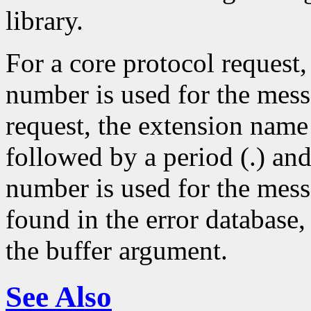
library.
For a core protocol request,
number is used for the mes
request, the extension name
followed by a period (.) an
number is used for the mess
found in the error database, 
the buffer argument.
See Also