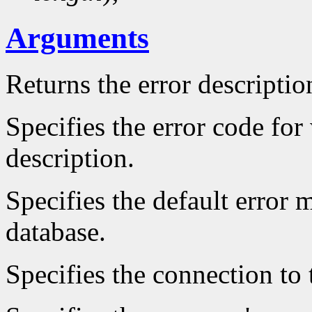
Arguments
Returns the error descriptio
Specifies the error code fo
description.
Specifies the default error 
database.
Specifies the connection to 