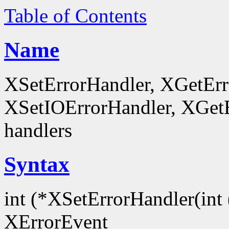
Table of Contents
Name
XSetErrorHandler, XGetEr
XSetIOErrorHandler, XGetEr
handlers
Syntax
int (*XSetErrorHandler(int 
XErrorEvent