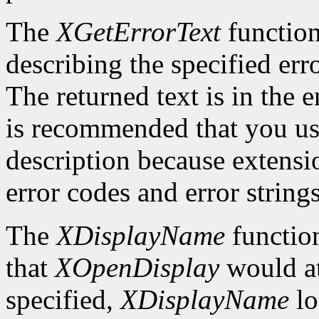
The
XGetErrorText
function
describing the specified erro
The returned text is in the e
is recommended that you use
description because extensi
error codes and error strings
The
XDisplayName
function
that
XOpenDisplay
would at
specified,
XDisplayName
lo