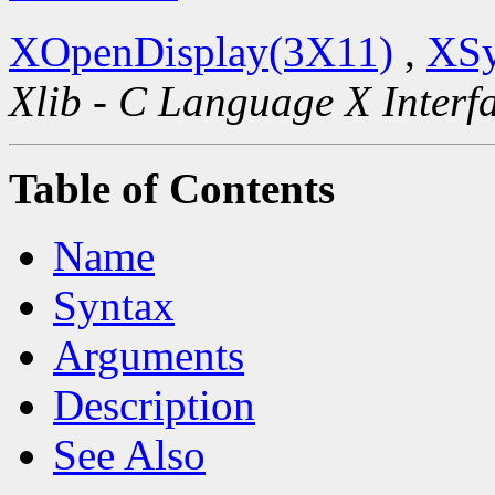
XOpenDisplay(3X11)
,
XSy
Xlib - C Language X Interf
Table of Contents
Name
Syntax
Arguments
Description
See Also