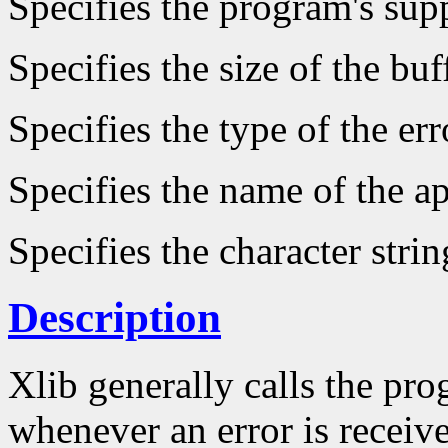
Specifies the program's supp
Specifies the size of the buf
Specifies the type of the er
Specifies the name of the ap
Specifies the character strin
Description
Xlib generally calls the pro
whenever an error is receive