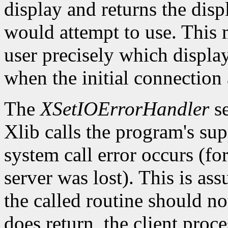
display and returns the dis
would attempt to use. This m
user precisely which displa
when the initial connection 
The
XSetIOErrorHandler
se
Xlib calls the program's sup
system call error occurs (fo
server was lost). This is as
the called routine should not
does return, the client proce