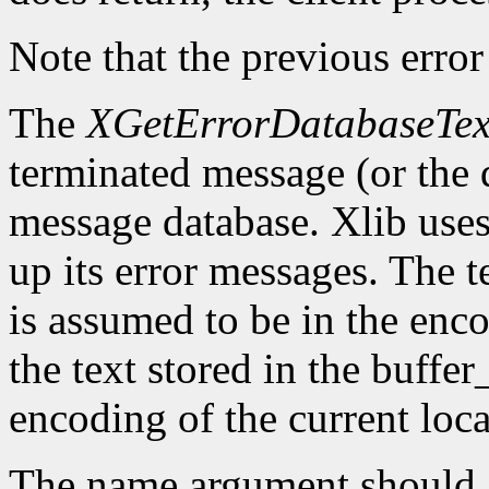
Note that the previous error
The
XGetErrorDatabaseTex
terminated message (or the 
message database. Xlib uses 
up its error messages. The t
is assumed to be in the enco
the text stored in the buffer
encoding of the current loca
The name argument should g