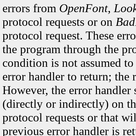
errors from
OpenFont
,
Loo
protocol requests or on
Bad
protocol request. These erro
the program through the pro
condition is not assumed to b
error handler to return; the 
However, the error handler 
(directly or indirectly) on t
protocol requests or that wi
previous error handler is re