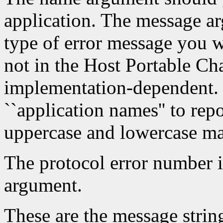
application. The message a
type of error message you w
not in the Host Portable Cha
implementation-dependent. 
``application names'' to repo
uppercase and lowercase mat
The protocol error number i
argument.
These are the message string