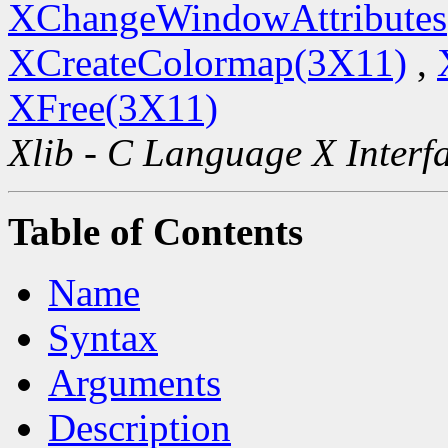
XChangeWindowAttributes
XCreateColormap(3X11)
,
XFree(3X11)
Xlib - C Language X Interf
Table of Contents
Name
Syntax
Arguments
Description