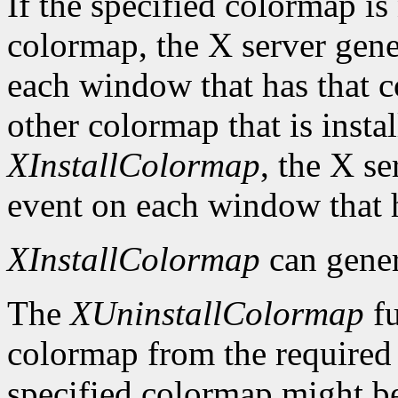
If the specified colormap is
colormap, the X server gene
each window that has that c
other colormap that is install
XInstallColormap
, the X s
event on each window that 
XInstallColormap
can gene
The
XUninstallColormap
fu
colormap from the required li
specified colormap might be