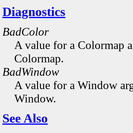
Diagnostics
BadColor
A value for a Colormap 
Colormap.
BadWindow
A value for a Window ar
Window.
See Also