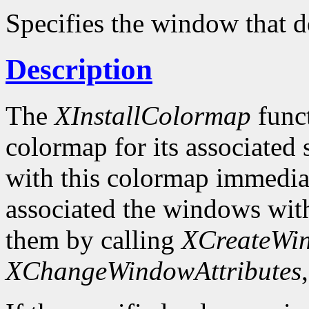
Specifies the window that d
Description
The
XInstallColormap
funct
colormap for its associated
with this colormap immediat
associated the windows wit
them by calling
XCreateWi
XChangeWindowAttributes