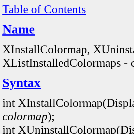
Table of Contents
Name
XInstallColormap, XUninst
XListInstalledColormaps - 
Syntax
int XInstallColormap(Displ
colormap
);
int XUninstallColormap(Di