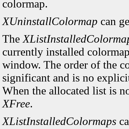
colormap.
XUninstallColormap
can ge
The
XListInstalledColorma
currently installed colormap
window. The order of the col
significant and is no explici
When the allocated list is n
XFree
.
XListInstalledColormaps
ca