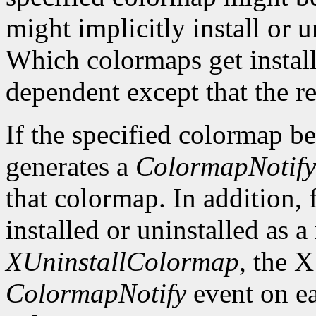
might implicitly install or 
Which colormaps get installe
dependent except that the re
If the specified colormap b
generates a
ColormapNotify
that colormap. In addition, 
installed or uninstalled as a 
XUninstallColormap
, the X
ColormapNotify
event on ea