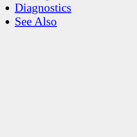
Diagnostics
See Also