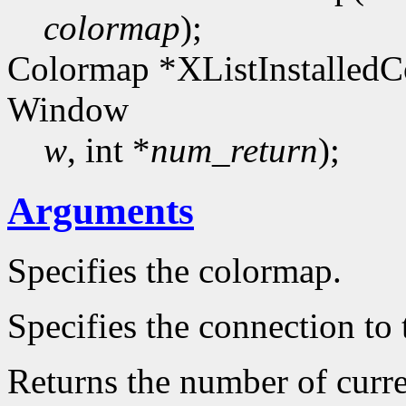
colormap
);
Colormap *XListInstalledC
Window
w
, int *
num_return
);
Arguments
Specifies the colormap.
Specifies the connection to 
Returns the number of curre