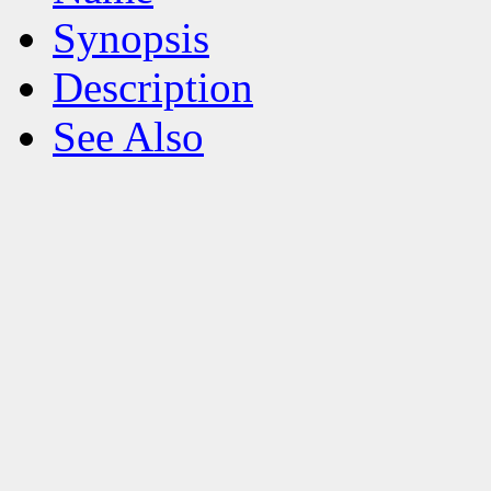
Synopsis
Description
See Also