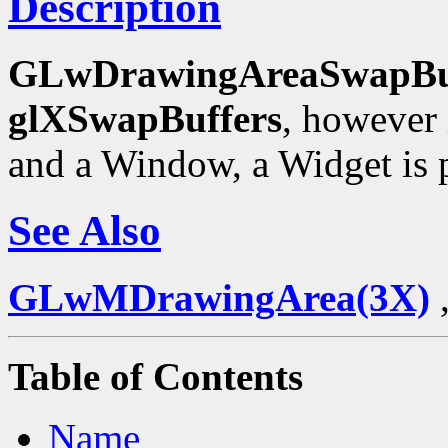
Description
GLwDrawingAreaSwapBu
glXSwapBuffers
, however 
and a Window, a Widget is p
See Also
GLwMDrawingArea(3X)
Table of Contents
Name