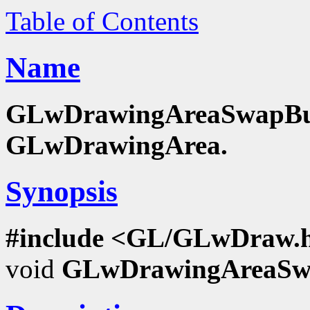
Table of Contents
Name
GLwDrawingAreaSwapBuffe
GLwDrawingArea.
Synopsis
#include <GL/GLwDraw.
void
GLwDrawingAreaSwa