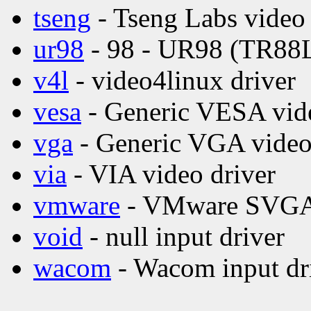
tseng
- Tseng Labs video 
ur98
- 98 - UR98 (TR88L8
v4l
- video4linux driver
vesa
- Generic VESA vide
vga
- Generic VGA video
via
- VIA video driver
vmware
- VMware SVGA 
void
- null input driver
wacom
- Wacom input dr