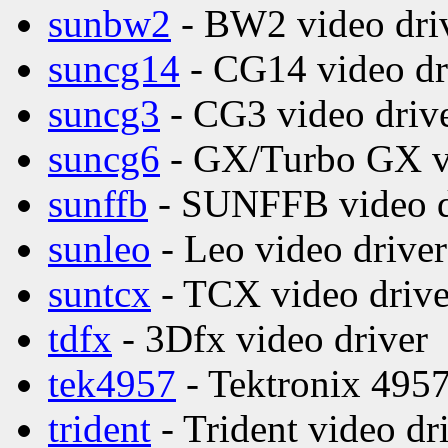
sunbw2
- BW2 video dri
suncg14
- CG14 video dr
suncg3
- CG3 video driv
suncg6
- GX/Turbo GX vi
sunffb
- SUNFFB video d
sunleo
- Leo video driver
suntcx
- TCX video drive
tdfx
- 3Dfx video driver
tek4957
- Tektronix 4957
trident
- Trident video dr