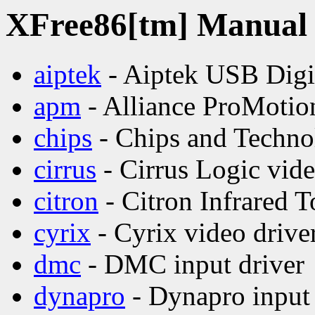
XFree86[tm] Manual p
aiptek
- Aiptek USB Digit
apm
- Alliance ProMotion
chips
- Chips and Technol
cirrus
- Cirrus Logic vide
citron
- Citron Infrared 
cyrix
- Cyrix video drive
dmc
- DMC input driver
dynapro
- Dynapro input 