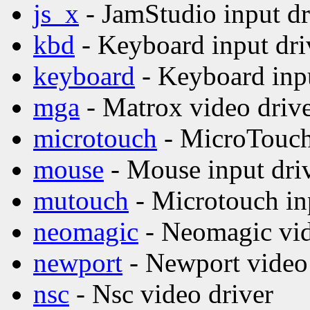
js_x
- JamStudio input dr
kbd
- Keyboard input dri
keyboard
- Keyboard inpu
mga
- Matrox video driv
microtouch
- MicroTouch 
mouse
- Mouse input dri
mutouch
- Microtouch in
neomagic
- Neomagic vid
newport
- Newport video 
nsc
- Nsc video driver