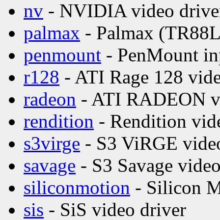
nv
- NVIDIA video drive
palmax
- Palmax (TR88L8
penmount
- PenMount inp
r128
- ATI Rage 128 vide
radeon
- ATI RADEON vi
rendition
- Rendition vid
s3virge
- S3 ViRGE video
savage
- S3 Savage video
siliconmotion
- Silicon M
sis
- SiS video driver