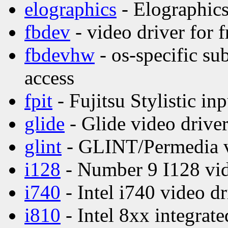
elographics
- Elographics
fbdev
- video driver for 
fbdevhw
- os-specific su
access
fpit
- Fujitsu Stylistic inp
glide
- Glide video drive
glint
- GLINT/Permedia v
i128
- Number 9 I128 vid
i740
- Intel i740 video dr
i810
- Intel 8xx integrate