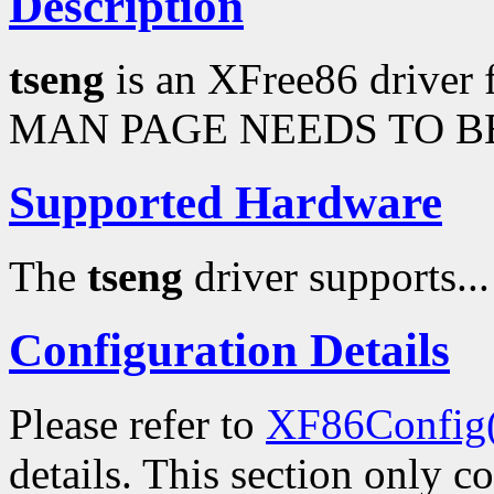
Description
tseng
is an XFree86 driver 
MAN PAGE NEEDS TO BE
Supported Hardware
The
tseng
driver supports...
Configuration Details
Please refer to
XF86Config
details. This section only c