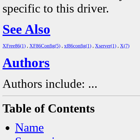
specific to this driver.
See Also
XFree86(1)
,
XF86Config(5)
,
xf86config(1)
,
Xserver(1)
,
X(7)
Authors
Authors include: ...
Table of Contents
Name