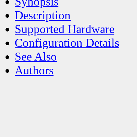
Synopsis
Description
Supported Hardware
Configuration Details
See Also
Authors