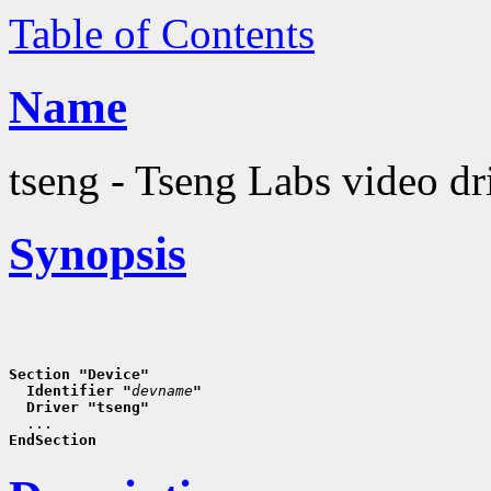
Table of Contents
Name
tseng - Tseng Labs video dr
Synopsis
Section "Device"
  Identifier "
devname
"
  Driver "tseng"
EndSection