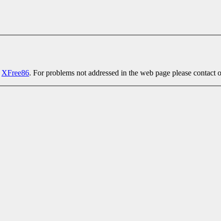
t
XFree86
. For problems not addressed in the web page please contact 