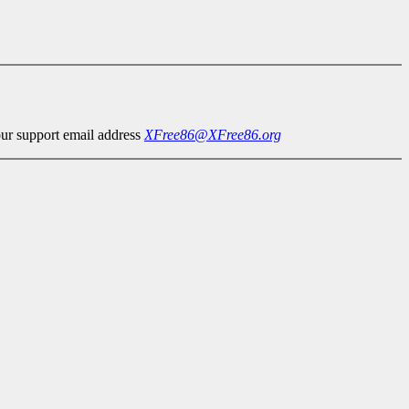
our support email address
XFree86@XFree86.org