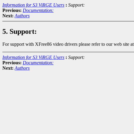
Information for S3 ViRGE Users
:
Support:
Previous:
Documentation:
Next:
Authors
5. Support:
For support with XFree86 video drivers please refer to our web site a
Information for S3 ViRGE Users
:
Support:
Previous:
Documentation:
Next:
Authors