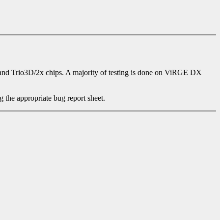
nd Trio3D/2x chips. A majority of testing is done on ViRGE DX
g the appropriate bug report sheet.