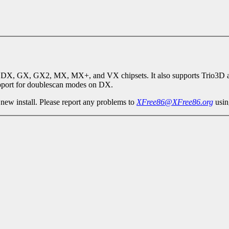
 DX, GX, GX2, MX, MX+, and VX chipsets. It also supports Trio3D a
support for doublescan modes on DX.
 new install. Please report any problems to
XFree86@XFree86.org
usin