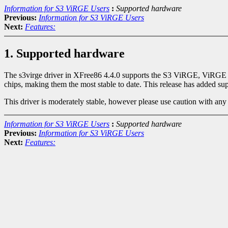
Information for S3 ViRGE Users
:
Supported hardware
Previous:
Information for S3 ViRGE Users
Next:
Features:
1. Supported hardware
The s3virge driver in XFree86 4.4.0 supports the S3 ViRGE, ViRGE
chips, making them the most stable to date. This release has added 
This driver is moderately stable, however please use caution with any
Information for S3 ViRGE Users
:
Supported hardware
Previous:
Information for S3 ViRGE Users
Next:
Features: