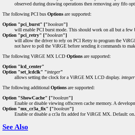
observed during drawing operations then removing any fifo op
The following PCI bus
Options
are supported:
Option "pci_burst" ["
boolean
"]
will enable PCI burst mode. This should work on all but a few b
Option "pci_retry" ["
boolean
"]
will allow the driver to rely on PCI Retry to program the ViRG
not have to poll the ViRGE before sending it commands to make s
The following ViRGE MX LCD
Options
are supported:
Option "lcd_center"
Option "set_lcdclk" "
integer
"
allows setting the clock for a ViRGE MX LCD display.
integer
The following additional
Options
are supported:
Option "ShowCache" ["
boolean
"]
Enable or disable viewing offscreen cache memory. A developme
Option "mx_cr3a_fix" ["
boolean
"]
Enable or disable a cr3a fix added for ViRGE MX. Default: on
See Also