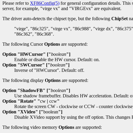
Please refer to
XF86Config(5)
for general configuration details. This 
server, for example, "virge vx" and "VIRGEvx" are equivalent.
The driver auto-detects the chipset type, but the following
ChipSet
na
"virge", "86c325", "virge vx", "86c988", "virge dx", "86c375"
"86c362", "86c368".
The following Cursor
Options
are supported:
Option "HWCursor" ["
boolean
"]
Enable or disable the HW cursor. Default: on.
Option "SWCursor" ["
boolean
"]
Inverse of "HWCursor". Default: off.
The following display
Options
are supported:
Option "ShadowFB" ["
boolean
"]
Use shadow framebuffer. Disables HW acceleration. Default: of
Option "Rotate" "
cw
|
ccw
"
Rotate the screen CW - clockwise or CCW - counter clockwise
Option "XVideo" ["
boolean
"]
Disable XVideo support by using the off option. This changes F
The following video memory
Options
are supported: