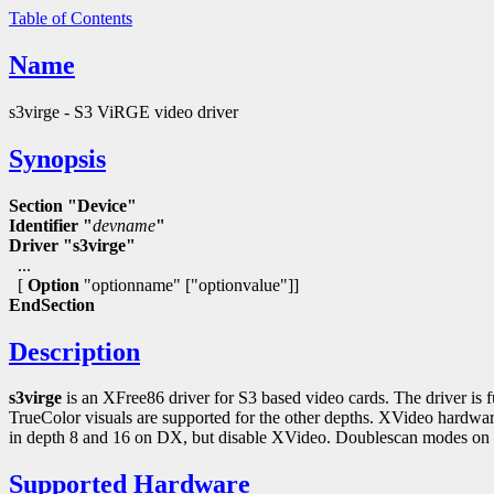
Table of Contents
Name
s3virge - S3 ViRGE video driver
Synopsis
Section "Device"
Identifier "
devname
"
Driver "s3virge"
...
[
Option
"optionname" ["optionvalue"]]
EndSection
Description
s3virge
is an XFree86 driver for S3 based video cards. The driver is f
TrueColor visuals are supported for the other depths. XVideo hard
in depth 8 and 16 on DX, but disable XVideo. Doublescan modes on ot
Supported Hardware