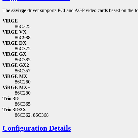
The
s3virge
driver supports PCI and AGP video cards based on the fo
ViRGE
86C325
ViRGE VX
86C988
ViRGE DX
86C375
ViRGE GX
86C385
ViRGE GX2
86C357
ViRGE MX
86C260
ViRGE MX+
86C280
Trio 3D
86C365
Trio 3D/2X
86C362, 86C368
Configuration Details