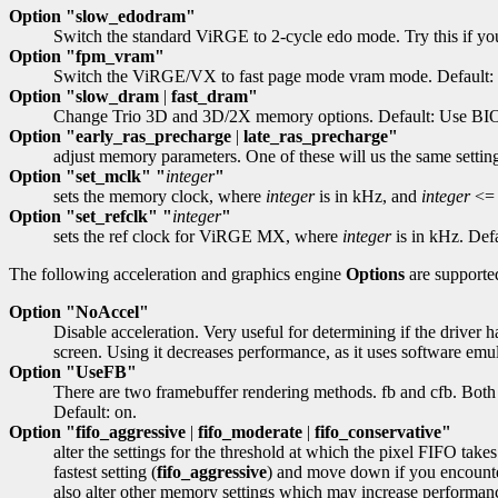
Option "slow_edodram"
Switch the standard ViRGE to 2-cycle edo mode. Try this if you
Option "fpm_vram"
Switch the ViRGE/VX to fast page mode vram mode. Default: 
Option "slow_dram
|
fast_dram"
Change Trio 3D and 3D/2X memory options. Default: Use BIO
Option "early_ras_precharge
|
late_ras_precharge"
adjust memory parameters. One of these will us the same settings
Option "set_mclk" "
integer
"
sets the memory clock, where
integer
is in kHz, and
integer
<= 
Option "set_refclk" "
integer
"
sets the ref clock for ViRGE MX, where
integer
is in kHz. Defa
The following acceleration and graphics engine
Options
are supporte
Option "NoAccel"
Disable acceleration. Very useful for determining if the driver h
screen. Using it decreases performance, as it uses software emul
Option "UseFB"
There are two framebuffer rendering methods. fb and cfb. Both ar
Default: on.
Option "fifo_aggressive
|
fifo_moderate
|
fifo_conservative"
alter the settings for the threshold at which the pixel FIFO takes
fastest setting (
fifo_aggressive
) and move down if you encounter
also alter other memory settings which may increase performan