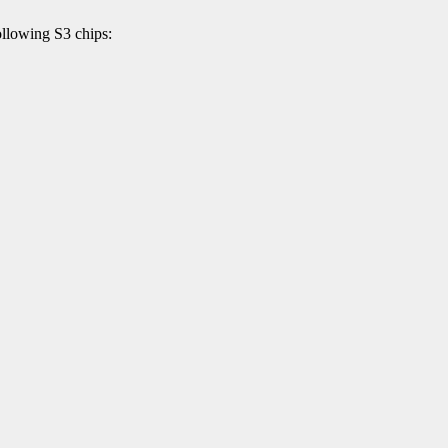
llowing S3 chips: