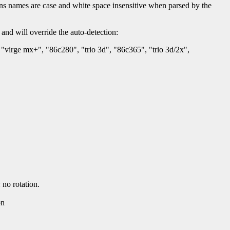
tions names are case and white space insensitive when parsed by the
 and will override the auto-detection:
"virge mx+", "86c280", "trio 3d", "86c365", "trio 3d/2x",
no rotation.
on