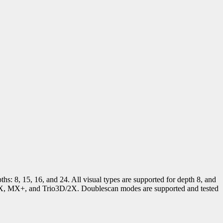
ths: 8, 15, 16, and 24. All visual types are supported for depth 8, and
 MX, MX+, and Trio3D/2X. Doublescan modes are supported and tested