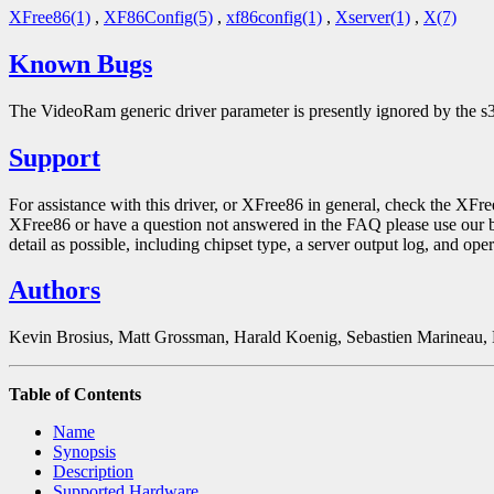
XFree86(1)
,
XF86Config(5)
,
xf86config(1)
,
Xserver(1)
,
X(7)
Known Bugs
The VideoRam generic driver parameter is presently ignored by the s3
Support
For assistance with this driver, or XFree86 in general, check the XFr
XFree86 or have a question not answered in the FAQ please use our 
detail as possible, including chipset type, a server output log, and ope
Authors
Kevin Brosius, Matt Grossman, Harald Koenig, Sebastien Marineau,
Table of Contents
Name
Synopsis
Description
Supported Hardware