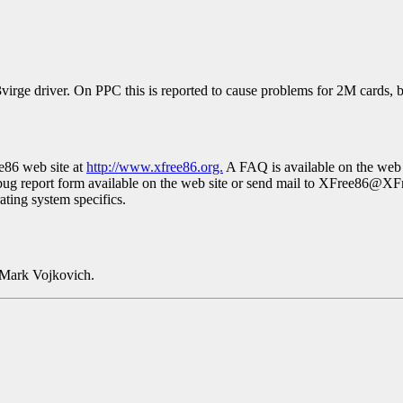
virge driver. On PPC this is reported to cause problems for 2M cards,
ee86 web site at
http://www.xfree86.org.
A FAQ is available on the web 
bug report form available on the web site or send mail to XFree86@XF
rating system specifics.
 Mark Vojkovich.