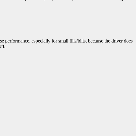
e performance, especially for small fills/blits, because the driver does
ff.