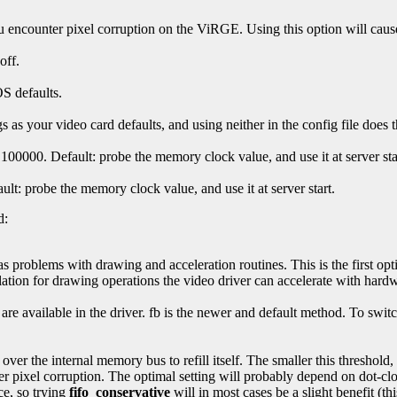
 encounter pixel corruption on the ViRGE. Using this option will cause 
off.
S defaults.
 as your video card defaults, and using neither in the config file does 
100000. Default: probe the memory clock value, and use it at server sta
ult: probe the memory clock value, and use it at server start.
d:
as problems with drawing and acceleration routines. This is the first opt
ation for drawing operations the video driver can accelerate with hardw
e available in the driver. fb is the newer and default method. To switch
 over the internal memory bus to refill itself. The smaller this threshold
 pixel corruption. The optimal setting will probably depend on dot-cloc
ce, so trying
fifo_conservative
will in most cases be a slight benefit (thi