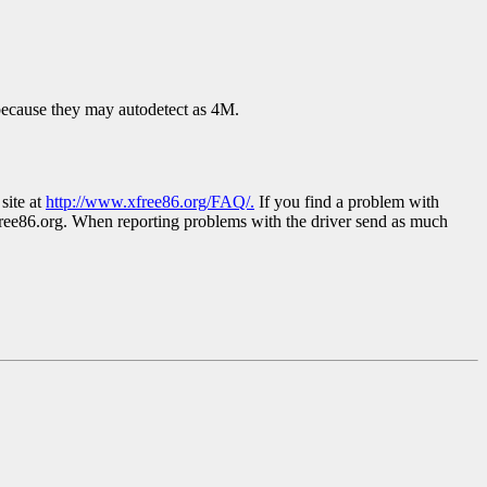
 because they may autodetect as 4M.
site at
http://www.xfree86.org/FAQ/.
If you find a problem with
ree86.org. When reporting problems with the driver send as much