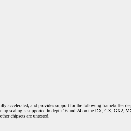
ully accelerated, and provides support for the following framebuffer dep
ware up scaling is supported in depth 16 and 24 on the DX, GX, GX2,
her chipsets are untested.