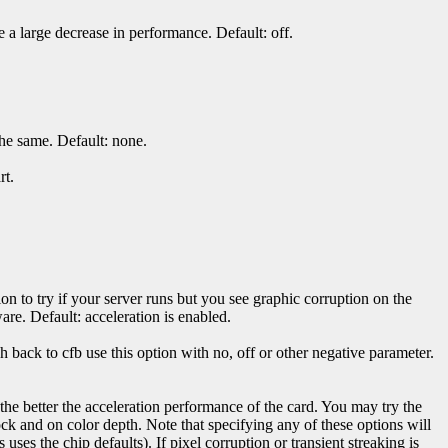
a large decrease in performance. Default: off.
the same. Default: none.
rt.
ion to try if your server runs but you see graphic corruption on the
are. Default: acceleration is enabled.
 back to cfb use this option with no, off or other negative parameter.
, the better the acceleration performance of the card. You may try the
k and on color depth. Note that specifying any of these options will
s uses the chip defaults). If pixel corruption or transient streaking is