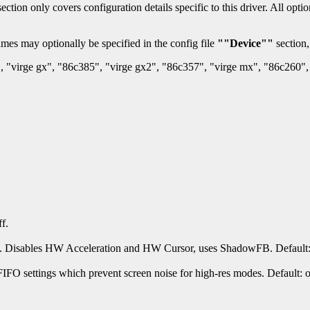
section only covers configuration details specific to this driver. All op
mes may optionally be specified in the config file
""Device""
section,
, "virge gx", "86c385", "virge gx2", "86c357", "virge mx", "86c260", 
f.
. Disables HW Acceleration and HW Cursor, uses ShadowFB. Default: 
IFO settings which prevent screen noise for high-res modes. Default: 