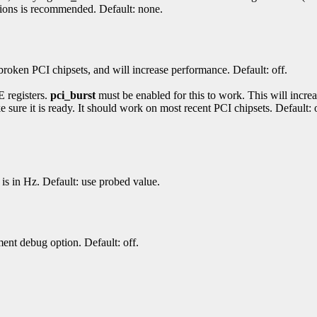
tions is recommended. Default: none.
roken PCI chipsets, and will increase performance. Default: off.
E registers.
pci_burst
must be enabled for this to work. This will increas
ure it is ready. It should work on most recent PCI chipsets. Default: o
is in Hz. Default: use probed value.
nt debug option. Default: off.
.