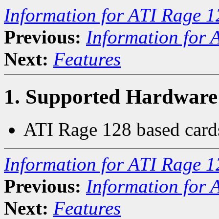
Information for ATI Rage 1
Previous:
Information for 
Next:
Features
1. Supported Hardware
ATI Rage 128 based card
Information for ATI Rage 1
Previous:
Information for 
Next:
Features