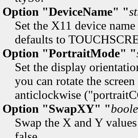
Option "DeviceName" "
s
Set the X11 device name 
defaults to TOUCHSCR
Option "PortraitMode" "
Set the display orientatio
you can rotate the screen 
anticlockwise ("portrait
Option "SwapXY" "
bool
Swap the X and Y values o
false.