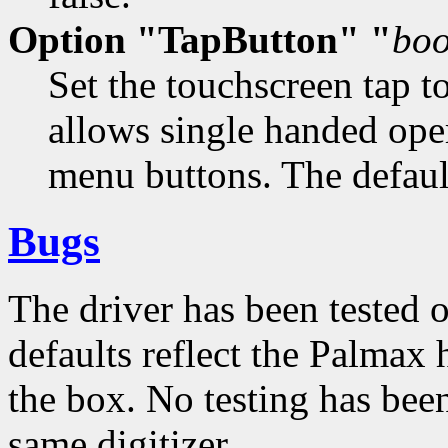
Option "TapButton" "
boo
Set the touchscreen tap t
allows single handed ope
menu buttons. The default
Bugs
The driver has been tested 
defaults reflect the Palmax
the box. No testing has bee
same digitizer.