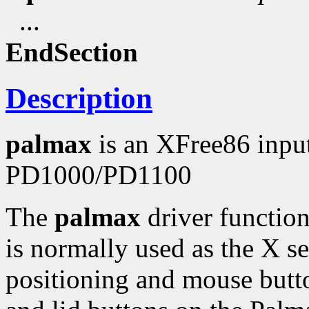
...
EndSection
Description
palmax
is an XFree86 input
PD1000/PD1100
The
palmax
driver function
is normally used as the X ser
positioning and mouse butto