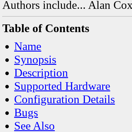
Authors include... Alan Co
Table of Contents
Name
Synopsis
Description
Supported Hardware
Configuration Details
Bugs
See Also