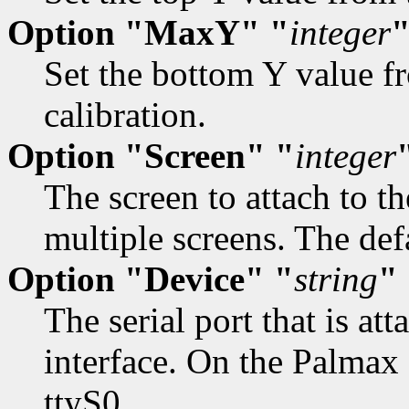
Option "MaxY" "
integer
Set the bottom Y value fr
calibration.
Option "Screen" "
integer
The screen to attach to 
multiple screens. The defa
Option "Device" "
string
"
The serial port that is at
interface. On the Palma
ttyS0.