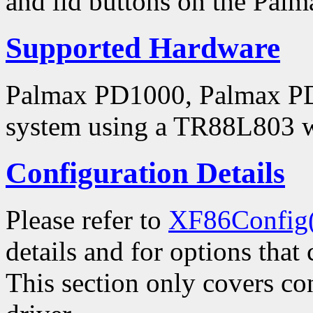
and lid buttons on the Pal
Supported Hardware
Palmax PD1000, Palmax PD1
system using a TR88L803 wir
Configuration Details
Please refer to
XF86Config
details and for options that 
This section only covers con