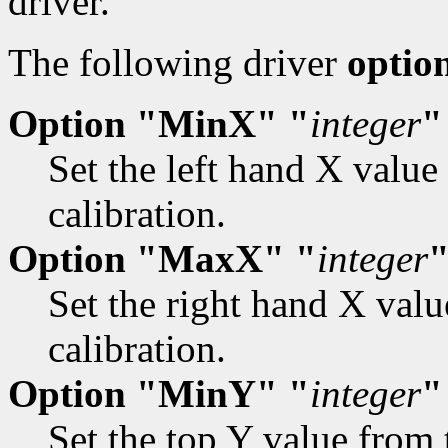
driver.
The following driver
optio
Option "MinX" "
integer
"
Set the left hand X value
calibration.
Option "MaxX" "
integer
Set the right hand X valu
calibration.
Option "MinY" "
integer
"
Set the top Y value from 