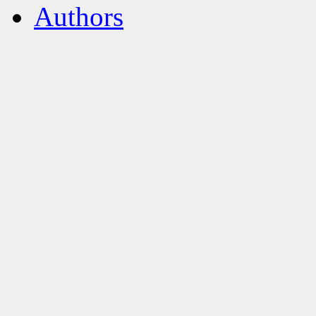
Authors