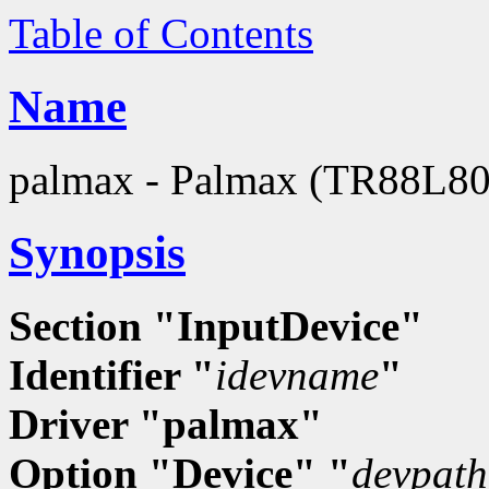
Table of Contents
Name
palmax - Palmax (TR88L803
Synopsis
Section "InputDevice"
Identifier "
idevname
"
Driver "palmax"
Option "Device" "
devpath