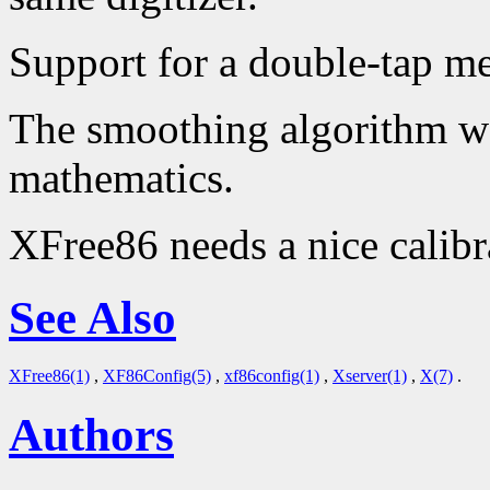
Support for a double-tap m
The smoothing algorithm wo
mathematics.
XFree86 needs a nice calibr
See Also
XFree86(1)
,
XF86Config(5)
,
xf86config(1)
,
Xserver(1)
,
X(7)
.
Authors