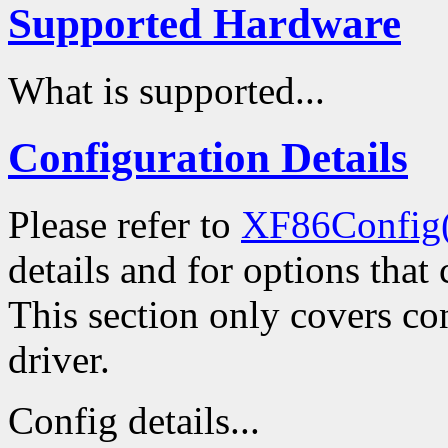
Supported Hardware
What is supported...
Configuration Details
Please refer to
XF86Config
details and for options that 
This section only covers con
driver.
Config details...