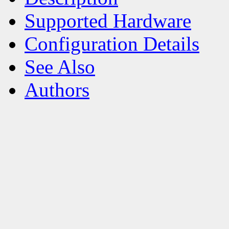
Supported Hardware
Configuration Details
See Also
Authors