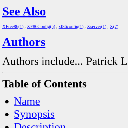
See Also
XFree86(1)
,
XF86Config(5)
,
xf86config(1)
,
Xserver(1)
,
X(7)
.
Authors
Authors include... Patrick 
Table of Contents
Name
Synopsis
Description