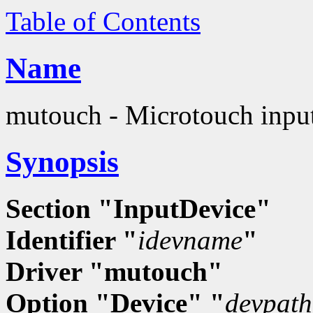
Table of Contents
Name
mutouch - Microtouch input
Synopsis
Section "InputDevice"
Identifier "
idevname
"
Driver "mutouch"
Option "Device" "
devpath