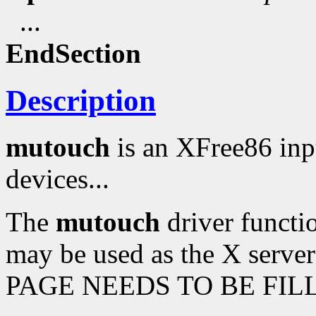
...
EndSection
Description
mutouch
is an XFree86 inp
devices...
The
mutouch
driver functio
may be used as the X serve
PAGE NEEDS TO BE FILL