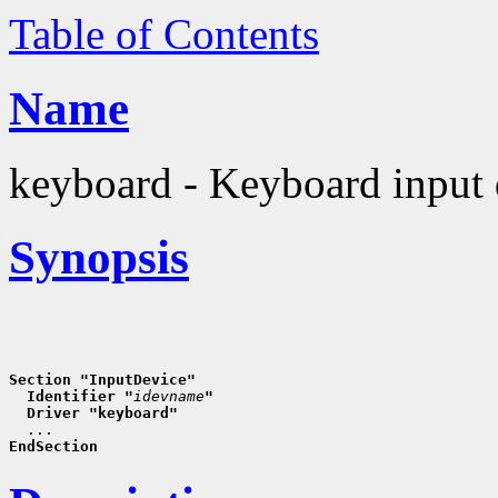
Table of Contents
Name
keyboard - Keyboard input 
Synopsis
Section "InputDevice"
  Identifier "
idevname
"
  Driver "keyboard"
EndSection