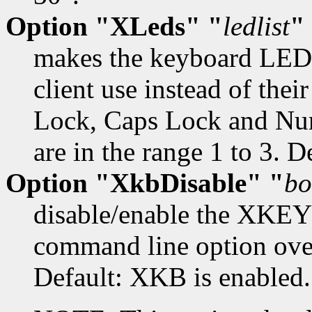
Option "XLeds" "
ledlist
"
makes the keyboard LEDs
client use instead of their
Lock, Caps Lock and Num
are in the range 1 to 3. D
Option "XkbDisable" "
bo
disable/enable the XKE
command line option overr
Default: XKB is enabled.