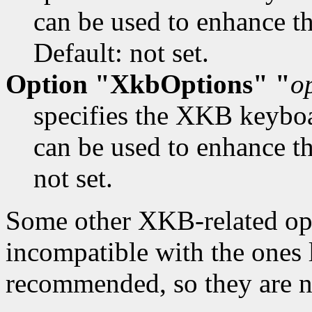
can be used to enhance th
Default: not set.
Option "XkbOptions" "
o
specifies the XKB keybo
can be used to enhance t
not set.
Some other XKB-related opti
incompatible with the ones 
recommended, so they are n