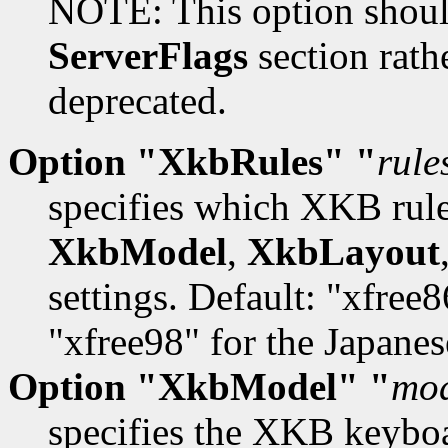
NOTE: This option should
ServerFlags
section rathe
deprecated.
Option "XkbRules" "
rule
specifies which XKB rules
XkbModel
,
XkbLayout
settings. Default: "xfree
"xfree98" for the Japane
Option "XkbModel" "
mo
specifies the XKB keybo