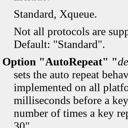
Standard, Xqueue.
Not all protocols are sup
Default: "Standard".
Option "AutoRepeat" "
de
sets the auto repeat beha
implemented on all platf
milliseconds before a key
number of times a key re
30".