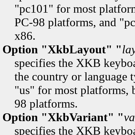
"pc101" for most platfor
PC-98 platforms, and "pc
x86.
Option "XkbLayout" "
la
specifies the XKB keyboa
the country or language t
"us" for most platforms, 
98 platforms.
Option "XkbVariant" "
va
specifies the XKB keybo