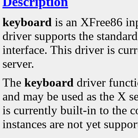
Description
keyboard
is an XFree86 in
driver supports the standa
interface. This driver is cur
server.
The
keyboard
driver functi
and may be used as the X se
is currently built-in to the 
instances are not yet suppor