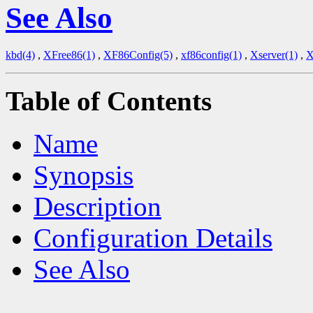
See Also
kbd(4)
,
XFree86(1)
,
XF86Config(5)
,
xf86config(1)
,
Xserver(1)
,
X
Table of Contents
Name
Synopsis
Description
Configuration Details
See Also