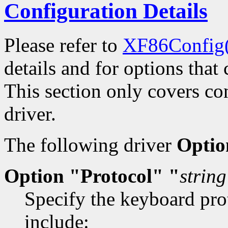
Configuration Details
Please refer to
XF86Config
details and for options that 
This section only covers con
driver.
The following driver
Optio
Option "Protocol" "
string
Specify the keyboard prot
include: