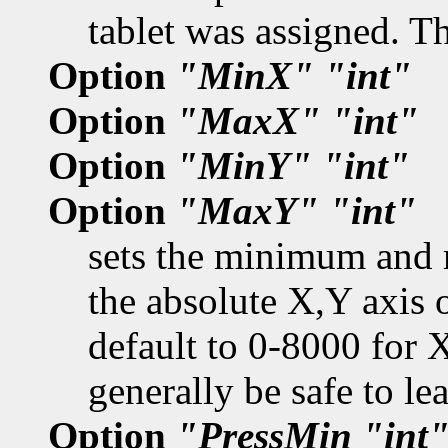
tablet was assigned. T
Option
"MinX"
"int"
Option
"MaxX"
"int"
Option
"MinY"
"int"
Option
"MaxY"
"int"
sets the minimum and 
the absolute X,Y axis o
default to 0-8000 for 
generally be safe to l
Option
"PressMin
"int