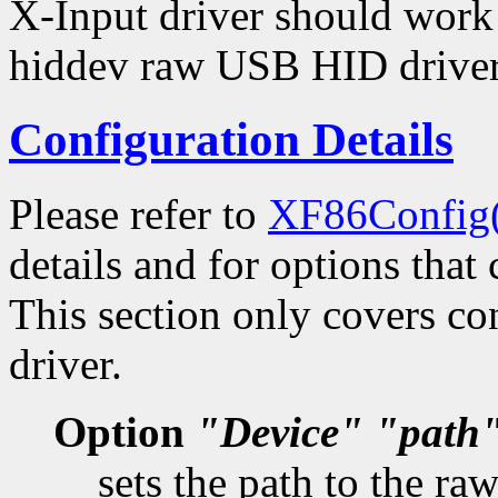
X-Input driver should work
hiddev raw USB HID driver
Configuration Details
Please refer to
XF86Config
details and for options that 
This section only covers con
driver.
Option
"Device"
"path
sets the path to the r