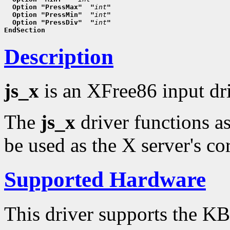
  Option "PressMax"  "
int
"
  Option "PressMin"  "
int
"
  Option "PressDiv"  "
int
"
EndSection
Description
js_x
is an XFree86 input dr
The
js_x
driver functions a
be used as the X server's cor
Supported Hardware
This driver supports the K