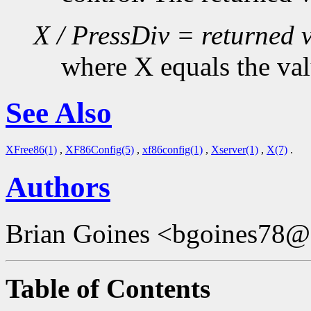
X / PressDiv = returned 
where X equals the val
See Also
XFree86(1)
,
XF86Config(5)
,
xf86config(1)
,
Xserver(1)
,
X(7)
.
Authors
Brian Goines <bgoines78@
Table of Contents