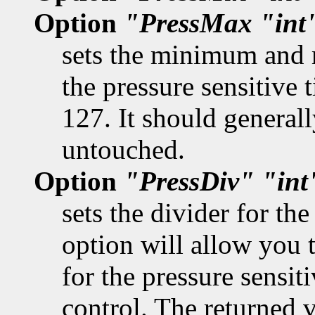
Option
"PressMax
"int
sets the minimum and 
the pressure sensitive 
127. It should generall
untouched.
Option
"PressDiv"
"int
sets the divider for th
option will allow you t
for the pressure sensiti
control. The returned 