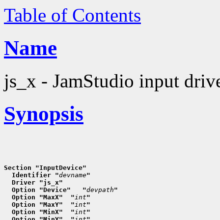
Table of Contents
Name
js_x - JamStudio input driv
Synopsis
Section "InputDevice"
  Identifier "
devname
"
  Driver "js_x"
  Option "Device"   "
devpath
"
  Option "MaxX"  "
int
"
  Option "MaxY"  "
int
"
  Option "MinX"  "
int
"
  Option "MinY"  "
int
"