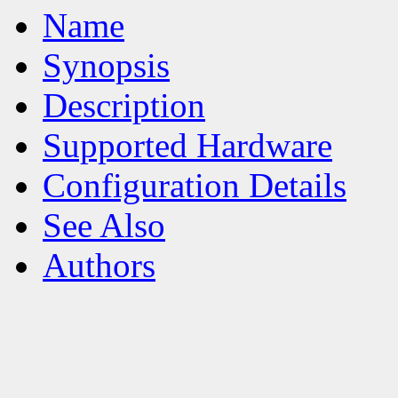
Name
Synopsis
Description
Supported Hardware
Configuration Details
See Also
Authors