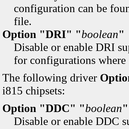
configuration can be fo
file.
Option "DRI" "
boolean
"
Disable or enable DRI su
for configurations where 
The following driver
Optio
i815 chipsets:
Option "DDC" "
boolean
"
Disable or enable DDC su