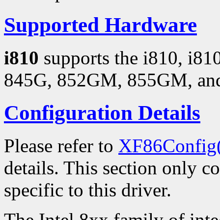
Supported Hardware
i810
supports the i810, i8
845G, 852GM, 855GM, and 
Configuration Details
Please refer to
XF86Config
details. This section only c
specific to this driver.
The Intel 8xx family of inte