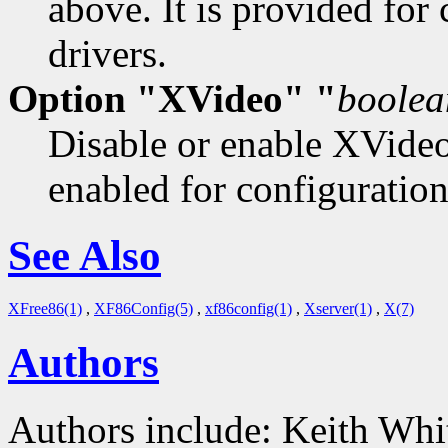
above. It is provided for
drivers.
Option "XVideo" "
boolea
Disable or enable XVideo
enabled for configuration
See Also
XFree86(1)
,
XF86Config(5)
,
xf86config(1)
,
Xserver(1)
,
X(7)
Authors
Authors include: Keith Whit