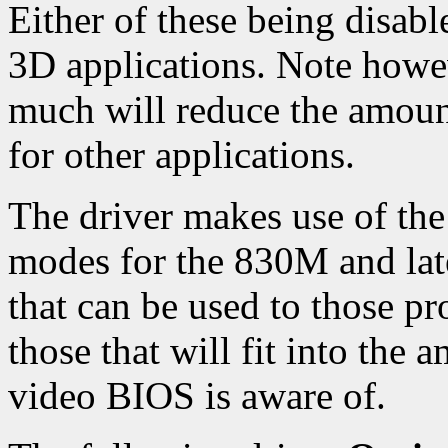
Either of these being disab
3D applications. Note howev
much will reduce the amoun
for other applications.
The driver makes use of th
modes for the 830M and late
that can be used to those p
those that will fit into the
video BIOS is aware of.