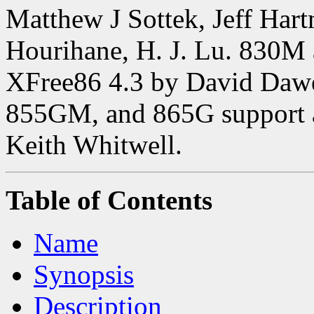
Matthew J Sottek, Jeff Har
Hourihane, H. J. Lu. 830M
XFree86 4.3 by David Daw
855GM, and 865G support 
Keith Whitwell.
Table of Contents
Name
Synopsis
Description