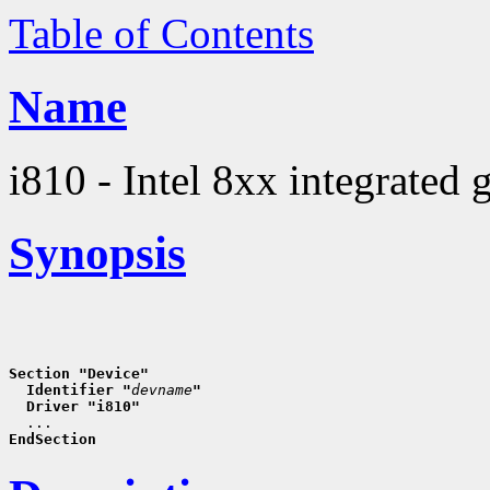
Table of Contents
Name
i810 - Intel 8xx integrated 
Synopsis
Section "Device"
  Identifier "
devname
"
  Driver "i810"
EndSection