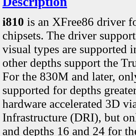
Description
i810
is an XFree86 driver fo
chipsets. The driver support
visual types are supported i
other depths support the Tr
For the 830M and later, onl
supported for depths greater
hardware accelerated 3D vi
Infrastructure (DRI), but on
and depths 16 and 24 for th