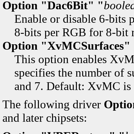
Option "Dac6Bit" "
boole
Enable or disable 6-bits 
8-bits per RGB for 8-bit
Option "XvMCSurfaces" 
This option enables XvM
specifies the number of su
and 7. Default: XvMC is 
The following driver
Optio
and later chipsets: