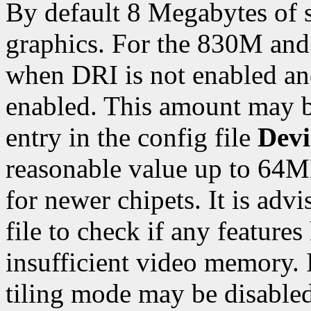
By default 8 Megabytes of 
graphics. For the 830M and 
when DRI is not enabled a
enabled. This amount may 
entry in the config file
Devi
reasonable value up to 64M
for newer chipets. It is adv
file to check if any feature
insufficient video memory. 
tiling mode may be disabled