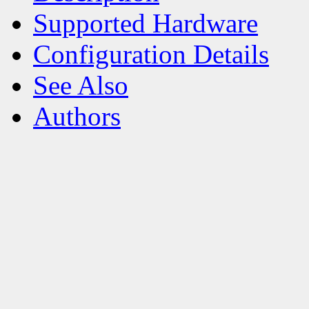
Supported Hardware
Configuration Details
See Also
Authors