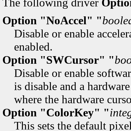
The following driver
Optio
Option "NoAccel" "
boole
Disable or enable accelera
enabled.
Option "SWCursor" "
boo
Disable or enable softwar
is disable and a hardware
where the hardware cursor
Option "ColorKey" "
inte
This sets the default pix