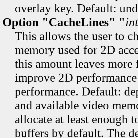
overlay key. Default: und
Option "CacheLines" "
in
This allows the user to 
memory used for 2D acce
this amount leaves more f
improve 2D performance 
performance. Default: dep
and available video memo
allocate at least enoug
buffers by default. The de