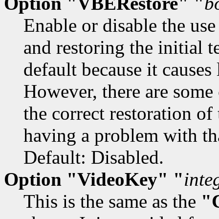
Option "VBERestore" "
b
Enable or disable the use
and restoring the initial 
default because it causes
However, there are some 
the correct restoration of
having a problem with tha
Default: Disabled.
Option "VideoKey" "
inte
This is the same as the
"