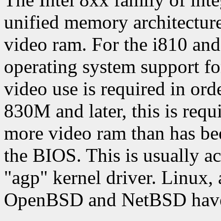
unified memory architectur
video ram. For the i810 and 
operating system support f
video use is required in orde
830M and later, this is requi
more video ram than has bee
the BIOS. This is usually a
"agp" kernel driver. Linux,
OpenBSD and NetBSD have s