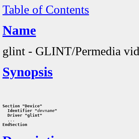
Table of Contents
Name
glint - GLINT/Permedia vid
Synopsis
Section "Device"
  Identifier "
devname
"
  Driver "glint"
EndSection