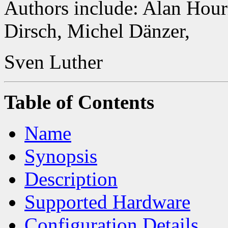
Authors include: Alan Hour
Dirsch, Michel Dänzer,
Sven Luther
Table of Contents
Name
Synopsis
Description
Supported Hardware
Configuration Details