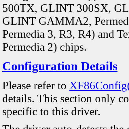
500TX, GLINT 300SX, 
GLINT GAMMA2, Permedia,
Permedia 3, R3, R4) and Te
Permedia 2) chips.
Configuration Details
Please refer to
XF86Config
details. This section only c
specific to this driver.
The driver auto-detects the 