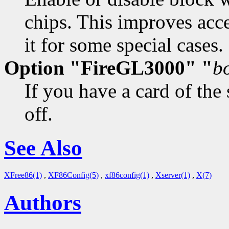
chips. This improves acce
it for some special cases. 
Option "FireGL3000" "
b
If you have a card of the
off.
See Also
XFree86(1)
,
XF86Config(5)
,
xf86config(1)
,
Xserver(1)
,
X(7)
Authors