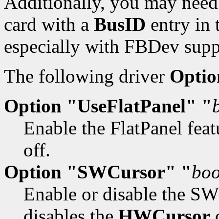
Additionally, you may need 
card with a
BusID
entry in 
especially with FBDev supp
The following driver
Optio
Option "UseFlatPanel" "
Enable the FlatPanel feat
off.
Option "SWCursor" "
boo
Enable or disable the SW 
disables the
HWCursor
o