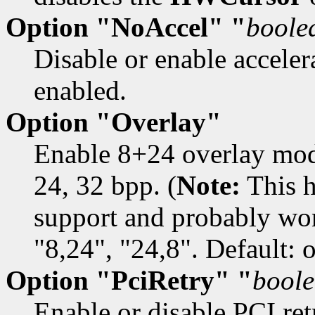
Option "NoAccel" "
boole
Disable or enable accelera
enabled.
Option "Overlay"
Enable 8+24 overlay mod
24, 32 bpp. (
Note:
This h
support and probably won
"8,24", "24,8". Default: o
Option "PciRetry" "
bool
Enable or disable PCI retr