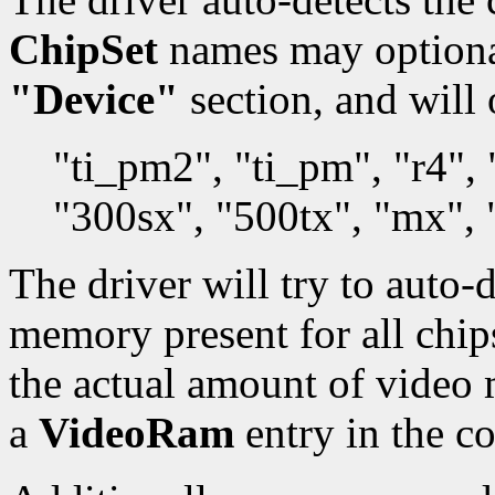
ChipSet
names may optionall
"Device"
section, and will 
"ti_pm2", "ti_pm", "r4"
"300sx", "500tx", "mx",
The driver will try to auto-
memory present for all chips.
the actual amount of video
a
VideoRam
entry in the co