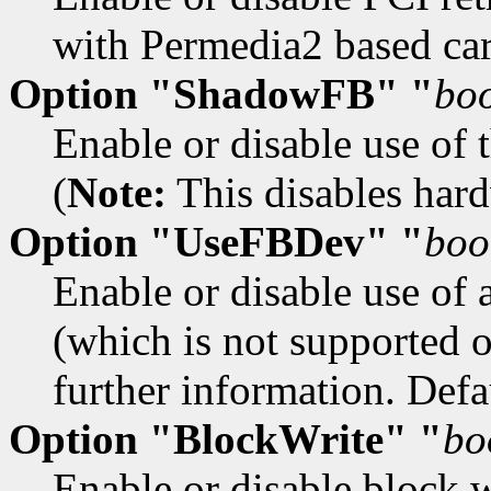
with Permedia2 based car
Option "ShadowFB" "
bo
Enable or disable use of 
(
Note:
This disables hardw
Option "UseFBDev" "
boo
Enable or disable use of 
(which is not supported 
further information. Defau
Option "BlockWrite" "
bo
Enable or disable block w