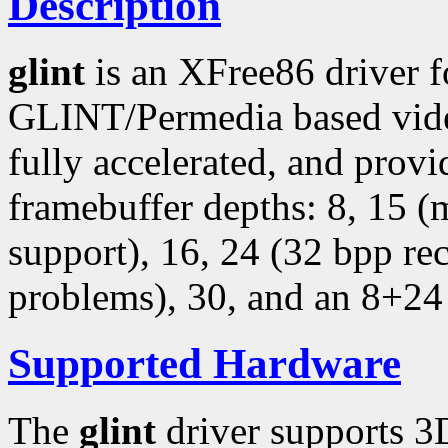
Description
glint
is an XFree86 driver 
GLINT/Permedia based video
fully accelerated, and provi
framebuffer depths: 8, 15 
support), 16, 24 (32 bpp r
problems), 30, and an 8+24
Supported Hardware
The
glint
driver supports