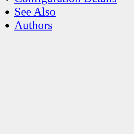
See Also
Authors