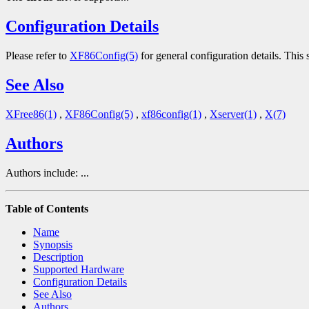
Configuration Details
Please refer to
XF86Config(5)
for general configuration details. This s
See Also
XFree86(1)
,
XF86Config(5)
,
xf86config(1)
,
Xserver(1)
,
X(7)
Authors
Authors include: ...
Table of Contents
Name
Synopsis
Description
Supported Hardware
Configuration Details
See Also
Authors