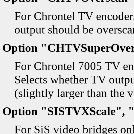
For Chrontel TV encoders
output should be oversca
Option "CHTVSuperOver
For Chrontel 7005 TV en
Selects whether TV outpu
(slightly larger than the 
Option "SISTVXScale", 
For SiS video bridges on