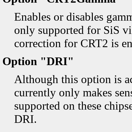
Enables or disables gamm
only supported for SiS v
correction for CRT2 is e
Option "DRI"
Although this option is ac
currently only makes sens
supported on these chipse
DRI.