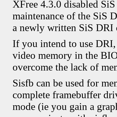
XFree 4.3.0 disabled SiS
maintenance of the SiS D
a newly written SiS DRI 
If you intend to use DRI,
video memory in the BIOS
overcome the lack of me
Sisfb can be used for me
complete framebuffer drive
mode (ie you gain a graph