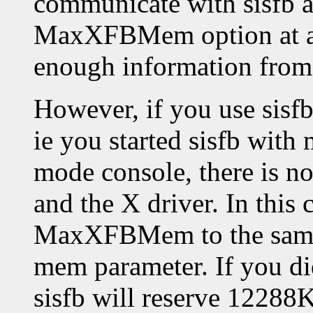
communicate with sisfb an
MaxXFBMem option at all
enough information from s
However, if you use sis
ie you started sisfb with
mode console, there is n
and the X driver. In this 
MaxXFBMem to the same v
mem parameter. If you di
sisfb will reserve 12288