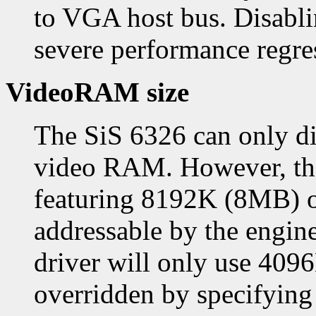
to VGA host bus. Disablin
severe performance regre
VideoRAM size
The SiS 6326 can only di
video RAM. However, the
featuring 8192K (8MB) 
addressable by the engine
driver will only use 409
overridden by specifyin