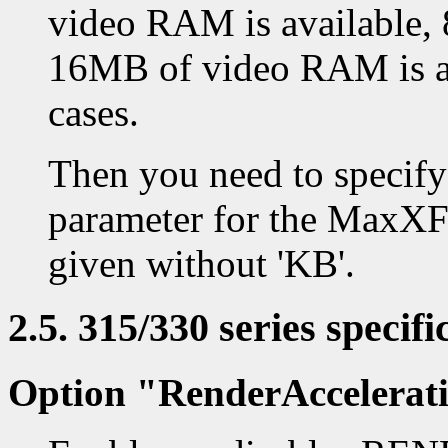
video RAM is available,
16MB of video RAM is av
cases.
Then you need to specify
parameter for the MaxXF
given without 'KB'.
2.5. 315/330 series specifi
Option "RenderAccelerat