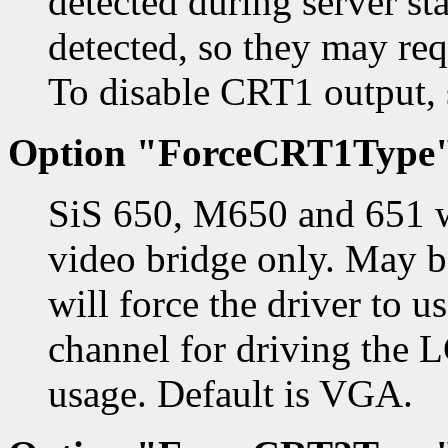
detected during server st
detected, so they may requ
To disable CRT1 output, s
Option "ForceCRT1Type
SiS 650, M650 and 651 w
video bridge only. May
will force the driver to 
channel for driving the 
usage. Default is VGA.