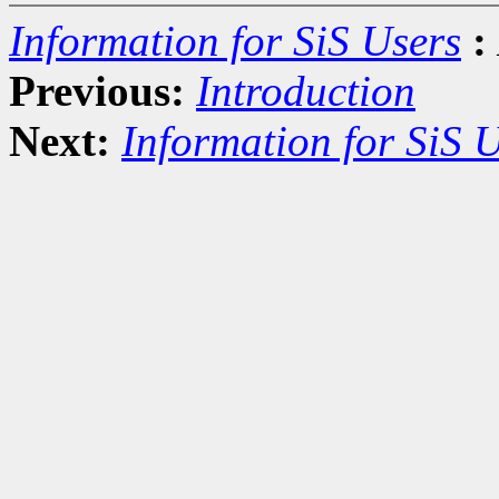
Information for SiS Users
:
Previous:
Introduction
Next:
Information for SiS 