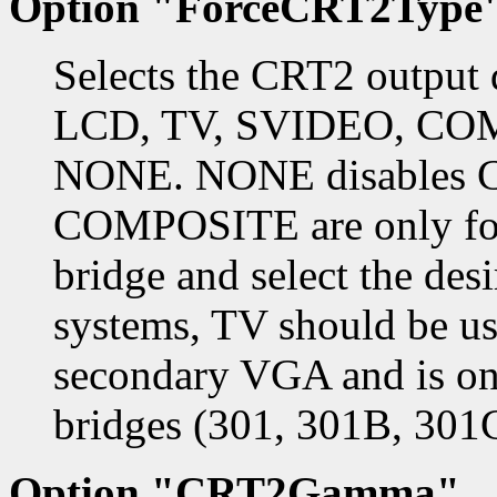
Option "ForceCRT2Type
Selects the CRT2 output 
LCD, TV, SVIDEO, CO
NONE. NONE disables 
COMPOSITE are only for
bridge and select the des
systems, TV should be u
secondary VGA and is on
bridges (301, 301B, 301
Option "CRT2Gamma"