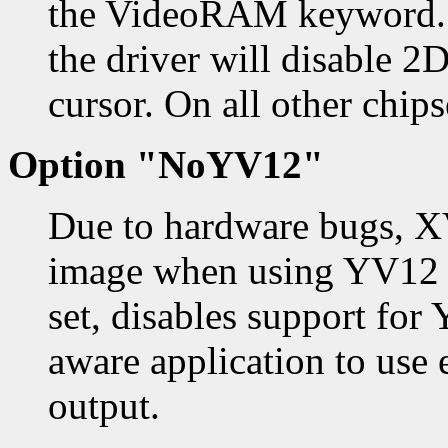
the VideoRAM keyword. I
the driver will disable 
cursor. On all other chips
Option "NoYV12"
Due to hardware bugs, X
image when using YV12 en
set, disables support fo
aware application to use
output.