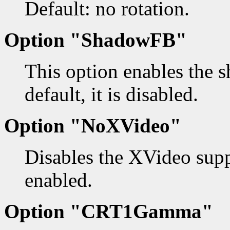
Default: no rotation.
Option "ShadowFB"
This option enables the 
default, it is disabled.
Option "NoXVideo"
Disables the XVideo supp
enabled.
Option "CRT1Gamma"