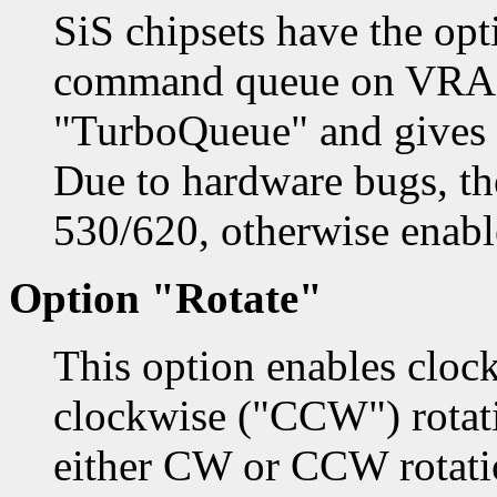
SiS chipsets have the opt
command queue on VRAM.
"TurboQueue" and gives
Due to hardware bugs, th
530/620, otherwise enabl
Option "Rotate"
This option enables cloc
clockwise ("CCW") rotati
either CW or CCW rotati