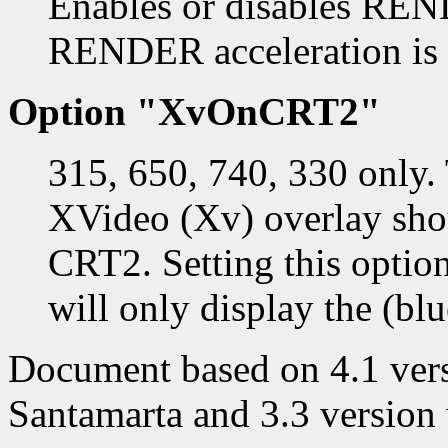
Enables or disables REND
RENDER acceleration is 
Option "XvOnCRT2"
315, 650, 740, 330 only. 
XVideo (Xv) overlay sho
CRT2. Setting this opti
will only display the (blu
Document based on 4.1 vers
Santamarta and 3.3 version