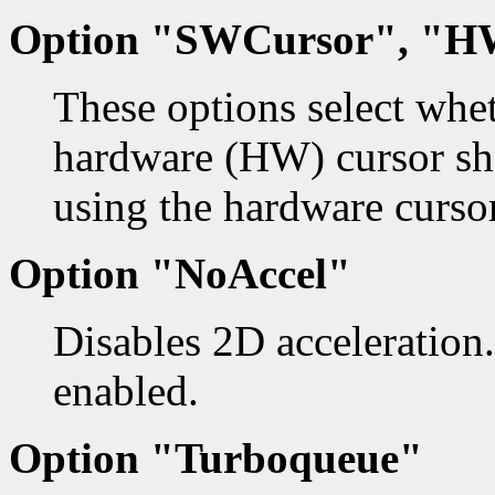
Option "SWCursor", "H
These options select whe
hardware (HW) cursor sho
using the hardware cursor
Option "NoAccel"
Disables 2D acceleration.
enabled.
Option "Turboqueue"