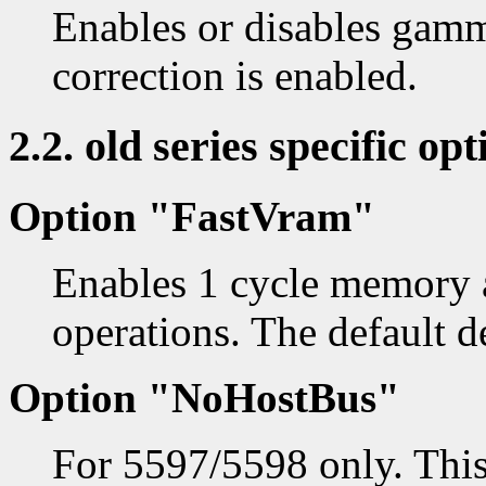
Enables or disables gam
correction is enabled.
2.2. old series specific opt
Option "FastVram"
Enables 1 cycle memory a
operations. The default d
Option "NoHostBus"
For 5597/5598 only. This 