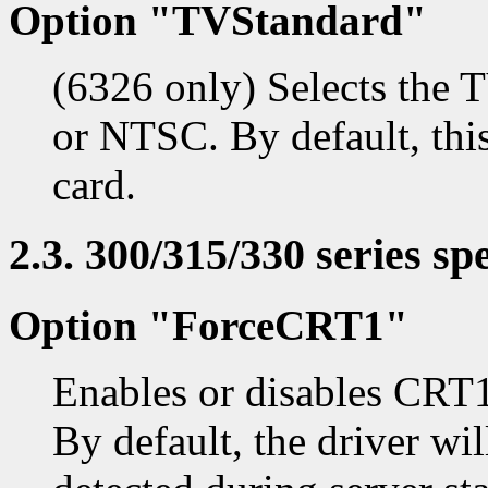
Option "TVStandard"
(6326 only) Selects the 
or NTSC. By default, this
card.
2.3. 300/315/330 series spe
Option "ForceCRT1"
Enables or disables CRT1
By default, the driver wi