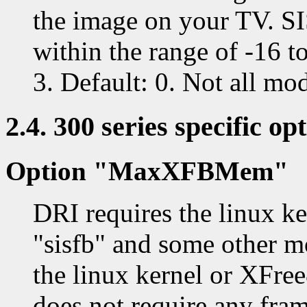
the image on your TV. S
within the range of -16 
3. Default: 0. Not all mo
2.4. 300 series specific op
Option "MaxXFBMem"
DRI requires the linux ke
"sisfb" and some other m
the linux kernel or XFre
does not require any fram