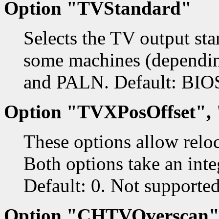
Option "TVStandard"
Selects the TV output s
some machines (dependi
and PALN. Default: BIOS
Option "TVXPosOffset",
These options allow relo
Both options take an inte
Default: 0. Not supporte
Option "CHTVOverscan