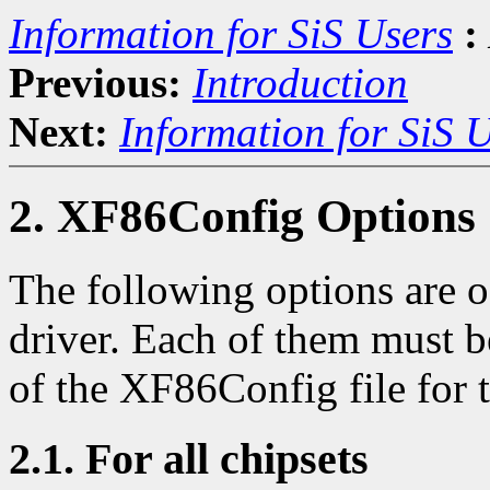
Information for SiS Users
:
Previous:
Introduction
Next:
Information for SiS 
2. XF86Config Options
The following options are of
driver. Each of them must b
of the XF86Config file for t
2.1. For all chipsets