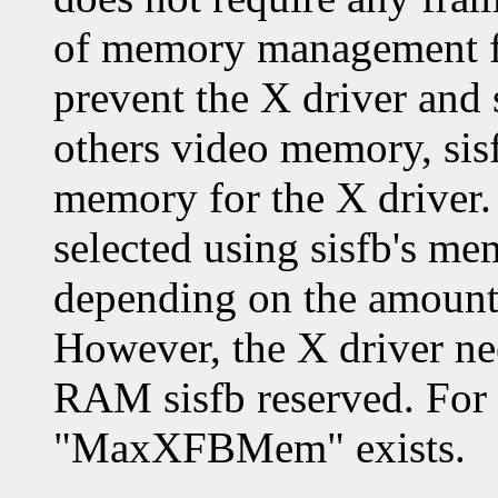
of memory management for
prevent the X driver and 
others video memory, sis
memory for the X driver.
selected using sisfb's me
depending on the amount 
However, the X driver ne
RAM sisfb reserved. For 
"MaxXFBMem" exists.