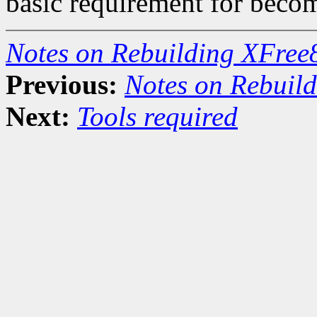
basic requirement for becom
Notes on Rebuilding XFree
Previous:
Notes on Rebuil
Next:
Tools required