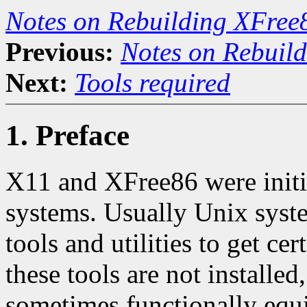
Notes on Rebuilding XFree
Previous:
Notes on Rebuil
Next:
Tools required
1. Preface
X11 and XFree86 were initi
systems. Usually Unix syst
tools and utilities to get c
these tools are not installed
sometimes functionally equiv