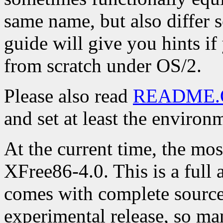
same name, but also differ 
guide will give you hints if
from scratch under OS/2.
Please also read
README.
and set at least the environ
At the current time, the mos
XFree86-4.0. This is a full 
comes with complete source 
experimental release, so ma