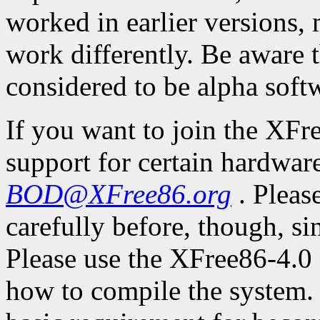
worked in earlier versions,
work differently. Be aware 
considered to be alpha soft
If you want to join the XFr
support for certain hardware
BOD@XFree86.org
. Pleas
carefully before, though, s
Please use the XFree86-4.0 
how to compile the system. 