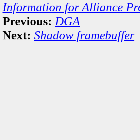
Information for Alliance Pr
Previous:
DGA
Next:
Shadow framebuffer