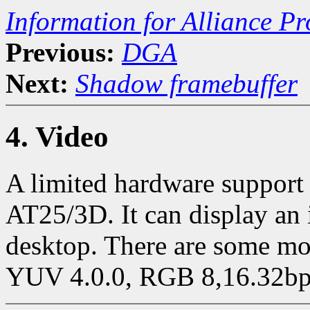
Information for Alliance Pr
Previous:
DGA
Next:
Shadow framebuffer
4. Video
A limited hardware support
AT25/3D. It can display an
desktop. There are some mo
YUV 4.0.0, RGB 8,16.32bp