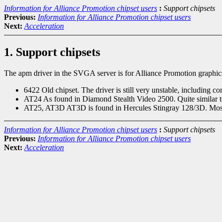
Information for Alliance Promotion chipset users
:
Support chipsets
Previous:
Information for Alliance Promotion chipset users
Next:
Acceleration
1. Support chipsets
The apm driver in the SVGA server is for Alliance Promotion graphics
6422 Old chipset. The driver is still very unstable, including c
AT24 As found in Diamond Stealth Video 2500. Quite similar 
AT25, AT3D AT3D is found in Hercules Stingray 128/3D. Most ot
Information for Alliance Promotion chipset users
:
Support chipsets
Previous:
Information for Alliance Promotion chipset users
Next:
Acceleration