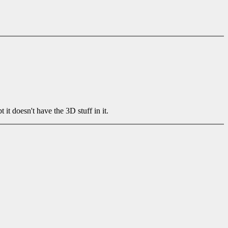
 doesn't have the 3D stuff in it.