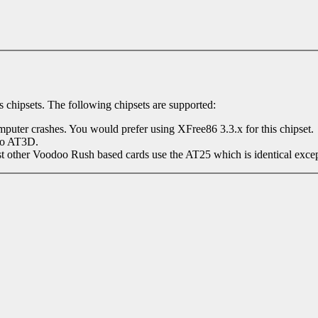
 chipsets. The following chipsets are supported:
omputer crashes. You would prefer using XFree86 3.3.x for this chipset.
to AT3D.
her Voodoo Rush based cards use the AT25 which is identical except it