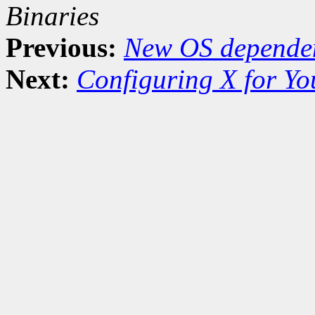
Binaries
Previous:
New OS dependen
Next:
Configuring X for Y