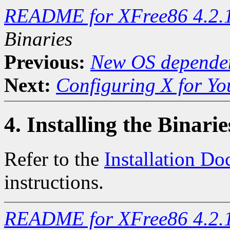
README for XFree86 4.2.
Binaries
Previous:
New OS dependen
Next:
Configuring X for Y
4. Installing the Binarie
Refer to the
Installation D
instructions.
README for XFree86 4.2.