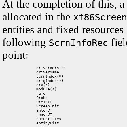
At the completion of this, a 
allocated in the
xf86Screen
entities and fixed resource
following
fiel
ScrnInfoRec
point:
          driverVersion

          driverName

          scrnIndex(*)

          origIndex(*)

          drv(*)

          module(*)

          name

          Probe

          PreInit

          ScreenInit

          EnterVT

          LeaveVT

          numEntities

          entityList
