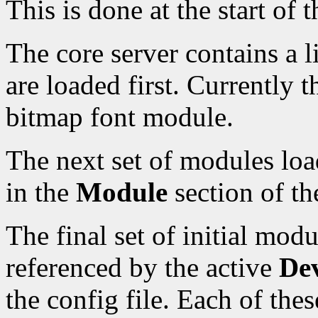
This is done at the start of t
The core server contains a 
are loaded first. Currently t
bitmap font module.
The next set of modules load
in the
Module
section of the
The final set of initial mod
referenced by the active
Dev
the config file. Each of the