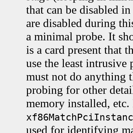
that can be disabled i
are disabled during th
a minimal probe. It sho
is a card present that t
use the least intrusive
must not do anything th
probing for other deta
memory installed, etc.
xf86MatchPciInstan
used for identifying m