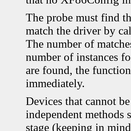
The probe must find th
match the driver by ca
The number of matche
number of instances for
are found, the functio
immediately.
Devices that cannot be
independent methods s
stage (keeping in mind 