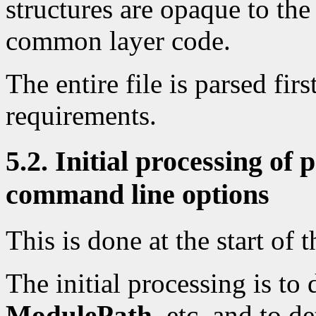
structures are opaque to the
common layer code.
The entire file is parsed fi
requirements.
5.2. Initial processing of
command line options
This is done at the start of t
The initial processing is to 
ModulePath
, etc, and to 