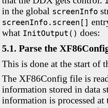
that the DDX gets control.
in the global
st
screenInfo
entry
screenInfo.screen[]
what
does:
InitOutput()
5.1. Parse the XF86Config
This is done at the start of t
The XF86Config file is read 
information stored in data s
information is processed at 