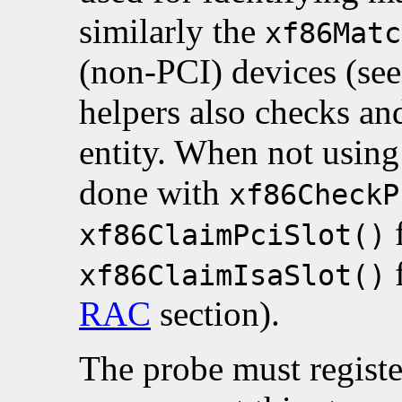
similarly the
xf86Matc
(non-PCI) devices (se
helpers also checks an
entity. When not using 
done with
xf86CheckP
f
xf86ClaimPciSlot()
f
xf86ClaimIsaSlot()
RAC
section).
The probe must registe