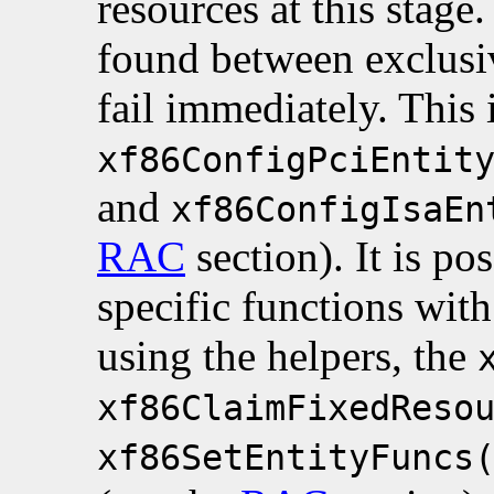
resources at this stage.
found between exclusiv
fail immediately. This 
xf86ConfigPciEntit
and
xf86ConfigIsaEn
RAC
section). It is po
specific functions wit
using the helpers, the
xf86ClaimFixedReso
xf86SetEntityFuncs