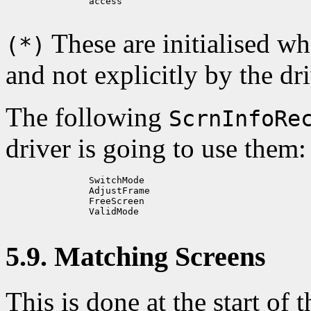
          access

These are initialised w
(*)
and not explicitly by the dri
The following
ScrnInfoRe
driver is going to use them:
          SwitchMode

          AdjustFrame

          FreeScreen

          ValidMode

5.9. Matching Screens
This is done at the start of t