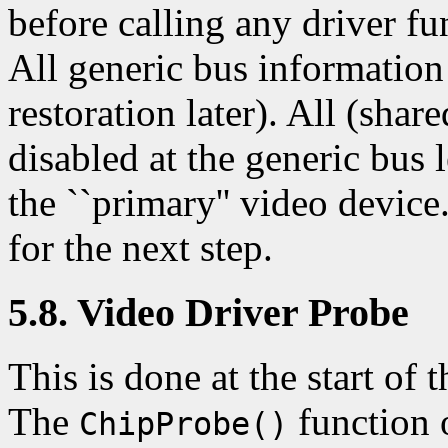
before calling any driver f
All generic bus information
restoration later). All (shar
disabled at the generic bus 
the ``primary'' video devic
for the next step.
5.8. Video Driver Probe
This is done at the start of t
The
function o
ChipProbe()