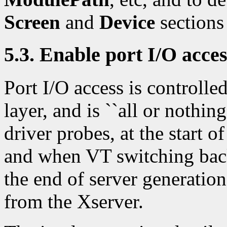
Screen
and
Device
sections 
5.3. Enable port I/O acce
Port I/O access is control
layer, and is ``all or nothing
driver probes, at the start 
and when VT switching back 
the end of server generati
from the Xserver.