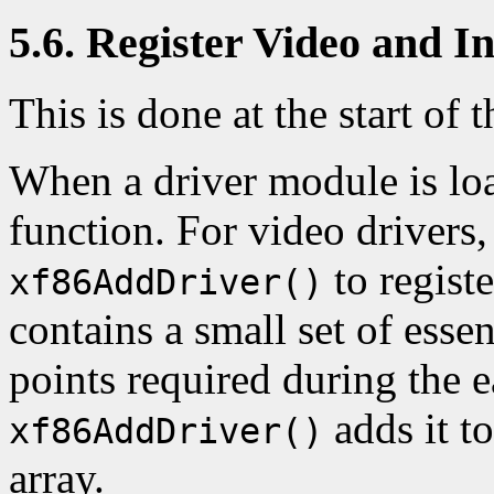
5.6. Register Video and I
This is done at the start of t
When a driver module is loa
function. For video drivers, 
to registe
xf86AddDriver()
contains a small set of essen
points required during the 
adds it t
xf86AddDriver()
array.