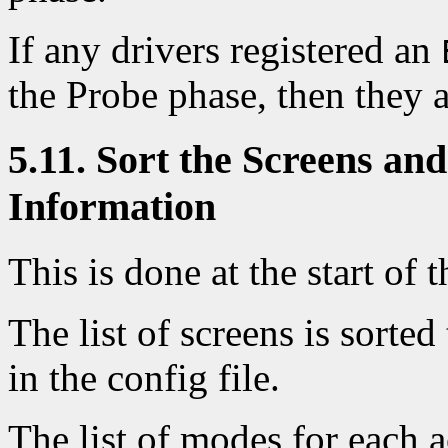
If any drivers registered an
the Probe phase, then they a
5.11. Sort the Screens an
Information
This is done at the start of t
The list of screens is sorte
in the config file.
The list of modes for each 