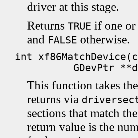
driver at this stage.
Returns
if one or
TRUE
and
otherwise.
FALSE
int xf86MatchDevice(c
GDevPtr **drive
This function takes th
returns via
driversec
sections that match th
return value is the nu