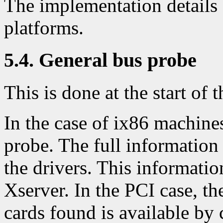
The implementation details 
platforms.
5.4. General bus probe
This is done at the start of t
In the case of ix86 machines
probe. The full information 
the drivers. This information
Xserver. In the PCI case, th
cards found is available by 