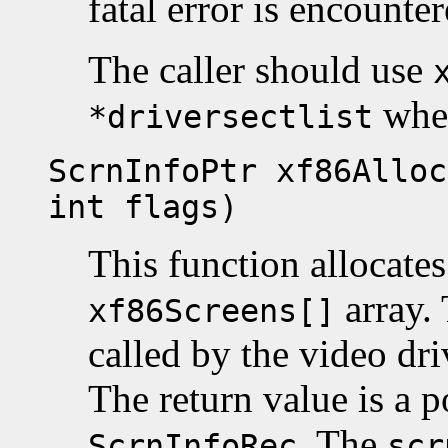
fatal error is encounte
The caller should use
when
*driversectlist
ScrnInfoPtr xf86Alloc
int flags)
This function allocate
array. 
xf86Screens[]
called by the video dr
The return value is a p
. The
ScrnInfoRec
scr