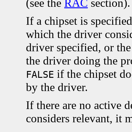
(see the
RAC
section).
If a chipset is specifie
which the driver consid
driver specified, or th
the driver doing the p
if the chipset d
FALSE
by the driver.
If there are no active d
considers relevant, it 