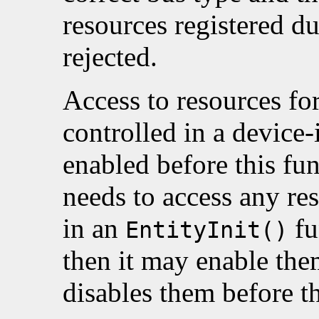
resources registered d
rejected.
Access to resources for
controlled in a device
enabled before this func
needs to access any res
in an
fu
EntityInit()
then it may enable them
disables them before th