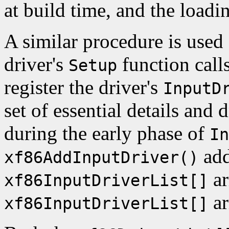
at build time, and the loadi
A similar procedure is used 
driver's
function call
Setup
register the driver's
InputD
set of essential details and 
during the early phase of
In
add
xf86AddInputDriver()
ar
xf86InputDriverList[]
ar
xf86InputDriverList[]