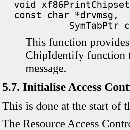
void xf86PrintChipset
const char *drvmsg,
SymTabPtr ch
This function provides
ChipIdentify function t
message.
5.7. Initialise Access Cont
This is done at the start of t
The Resource Access Contro