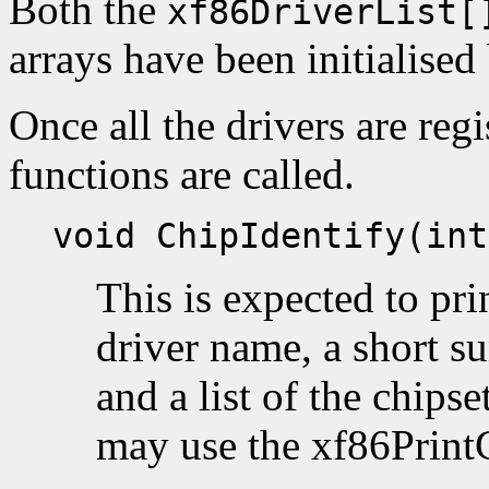
Both the
xf86DriverList[
arrays have been initialised 
Once all the drivers are regi
functions are called.
void ChipIdentify(int
This is expected to pri
driver name, a short s
and a list of the chipse
may use the xf86PrintC