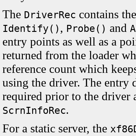
The
contains the
DriverRec
,
and
Identify()
Probe()
A
entry points as well as a poi
returned from the loader wh
reference count which keep
using the driver. The entry 
required prior to the driver a
.
ScrnInfoRec
For a static server, the
xf86