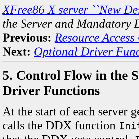
XFree86 X server ``New De
the Server and Mandatory 
Previous:
Resource Access 
Next:
Optional Driver Func
5. Control Flow in the
Driver Functions
At the start of each server 
calls the DDX function
Ini