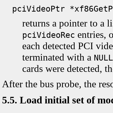
pciVideoPtr *xf86GetP
returns a pointer to a l
entries, 
pciVideoRec
each detected PCI video
terminated with a
NULL
cards were detected, th
After the bus probe, the reso
5.5. Load initial set of mo