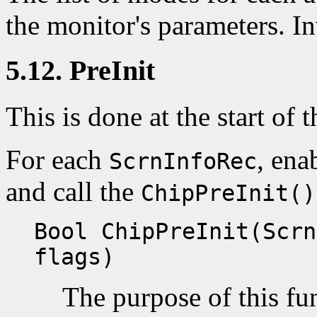
the monitor's parameters. I
5.12. PreInit
This is done at the start of t
For each
, ena
ScrnInfoRec
and call the
ChipPreInit()
Bool ChipPreInit(Scrn
flags)
The purpose of this fun