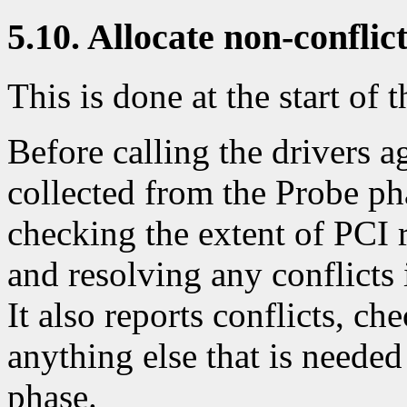
5.10. Allocate non-conflic
This is done at the start of t
Before calling the drivers a
collected from the Probe ph
checking the extent of PCI 
and resolving any conflicts 
It also reports conflicts, ch
anything else that is needed 
phase.