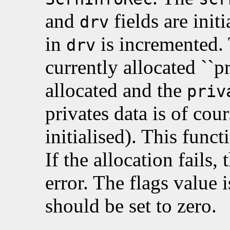
and
fields are init
drv
in
is incremented. 
drv
currently allocated ``pr
allocated and the
priv
privates data is of cour
initialised). This funct
If the allocation fails, 
error. The flags value 
should be set to zero.