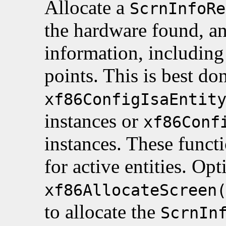
Allocate a
ScrnInfoRe
the hardware found, and
information, including 
points. This is best do
xf86ConfigIsaEntit
instances or
xf86Conf
instances. These funct
for active entities. Opt
xf86AllocateScreen
to allocate the
ScrnIn