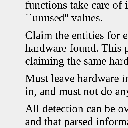
functions take care of i
``unused'' values.
Claim the entities for 
hardware found. This p
claiming the same har
Must leave hardware in 
in, and must not do any
All detection can be ov
and that parsed informa