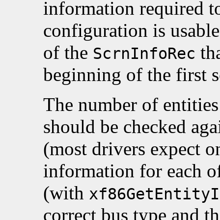
information required to
configuration is usable,
of the
tha
ScrnInfoRec
beginning of the first 
The number of entities 
should be checked aga
(most drivers expect o
information for each o
(with
xf86GetEntityI
correct bus type and th