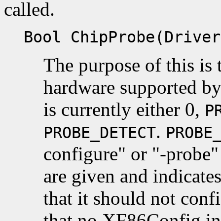
called.
Bool ChipProbe(Driver
The purpose of this is t
hardware supported by 
is currently either 0,
P
.
PROBE_DETECT
PROBE
configure" or "-probe
are given and indicate
that it should not conf
that no XF86Config inf