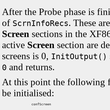
After the Probe phase is fi
of
. These ar
ScrnInfoRecs
Screen
sections in the XF8
active
Screen
section are de
screens is 0,
InitOutput()
and returns.
0
At this point the following 
be initialised:
          confScreen
