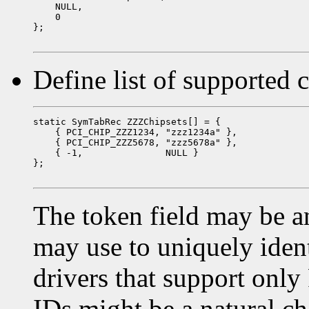
    NULL,

    0

};

Define list of supported 
static SymTabRec ZZZChipsets[] = {

    { PCI_CHIP_ZZZ1234, "zzz1234a" },

    { PCI_CHIP_ZZZ5678, "zzz5678a" },

    { -1,               NULL }

};

The token field may be an
may use to uniquely ident
drivers that support only
IDs might be a natural cho