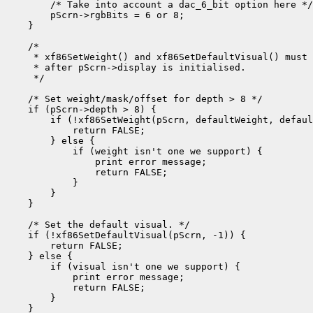
        /* Take into account a dac_6_bit option here */

        pScrn->rgbBits = 6 or 8;

    }

    /*

     * xf86SetWeight() and xf86SetDefaultVisual() must 
     * after pScrn->display is initialised.

     */

    /* Set weight/mask/offset for depth > 8 */

    if (pScrn->depth > 8) {

        if (!xf86SetWeight(pScrn, defaultWeight, defaul
            return FALSE;

        } else {

            if (weight isn't one we support) {

                print error message;

                return FALSE;

            }

        }

    }

    /* Set the default visual. */

    if (!xf86SetDefaultVisual(pScrn, -1)) {

        return FALSE;

    } else {

        if (visual isn't one we support) {

            print error message;

            return FALSE;

        }

    }
