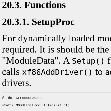
20.3. Functions
20.3.1. SetupProc
For dynamically loaded mo
required. It is should be th
"ModuleData". A
f
Setup()
calls
to a
xf86AddDriver()
drivers.
#ifdef XFree86LOADER

static MODULESETUPPROTO(mgaSetup);
