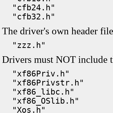
"cfb24.h"
"cfb32.h"
The driver's own header file
"zzz.h"
Drivers must NOT include t
"xf86Priv.h"
"xf86Privstr.h"
"xf86_libc.h"
"xf86_OSlib.h"
"Xos.h"