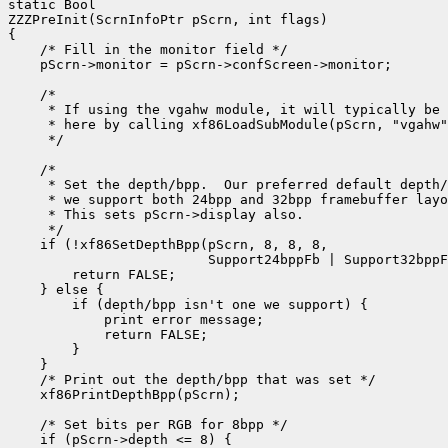
static Bool

ZZZPreInit(ScrnInfoPtr pScrn, int flags)

{

    /* Fill in the monitor field */

    pScrn->monitor = pScrn->confScreen->monitor;

    /*

     * If using the vgahw module, it will typically be 
     * here by calling xf86LoadSubModule(pScrn, "vgahw"
     */

    /*

     * Set the depth/bpp.  Our preferred default depth/
     * we support both 24bpp and 32bpp framebuffer layo
     * This sets pScrn->display also.

     */

    if (!xf86SetDepthBpp(pScrn, 8, 8, 8,

                         Support24bppFb | Support32bppF
        return FALSE;

    } else {

        if (depth/bpp isn't one we support) {

            print error message;

            return FALSE;

        }

    }

    /* Print out the depth/bpp that was set */

    xf86PrintDepthBpp(pScrn);

    /* Set bits per RGB for 8bpp */

    if (pScrn->depth <= 8) {
