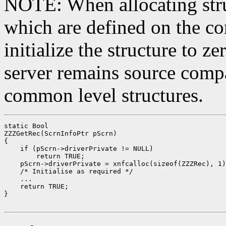
NOTE: When allocating stru
which are defined on the co
initialize the structure to z
server remains source compa
common level structures.
static Bool

ZZZGetRec(ScrnInfoPtr pScrn)

{

    if (pScrn->driverPrivate != NULL)

        return TRUE;

    pScrn->driverPrivate = xnfcalloc(sizeof(ZZZRec), 1)
    /* Initialise as required */

    ...

    return TRUE;

}
