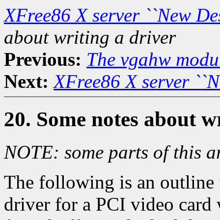
XFree86 X server ``New De
about writing a driver
Previous:
The vgahw modu
Next:
XFree86 X server ``
20. Some notes about wr
NOTE: some parts of this ar
The following is an outline 
driver for a PCI video card