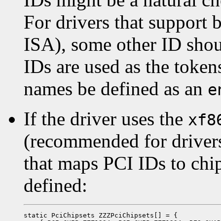
For drivers that support 
ISA), some other ID sho
IDs are used as the token
names be defined as an
e
If the driver uses the
xf8
(recommended for drivers 
that maps PCI IDs to chi
defined:
static PciChipsets ZZZPciChipsets[] = {
