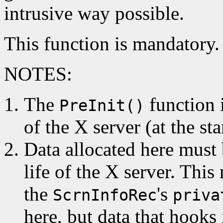
intrusive way possible.
This function is mandatory.
NOTES:
The
function i
PreInit()
of the X server (at the sta
Data allocated here must b
life of the X server. This
the
's
ScrnInfoRec
priva
here, but data that hooks