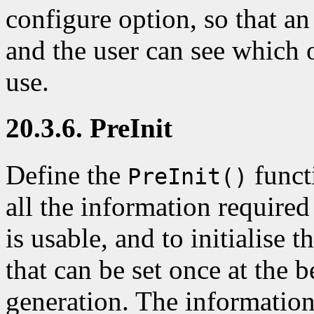
configure option, so that a
and the user can see which o
use.
20.3.6. PreInit
Define the
functi
PreInit()
all the information required
is usable, and to initialise t
that can be set once at the b
generation. The information