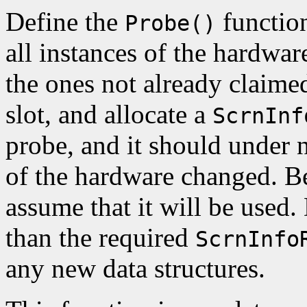
Define the
function
Probe()
all instances of the hardwar
the ones not already claimed
slot, and allocate a
ScrnInf
probe, and it should under n
of the hardware changed. Be
assume that it will be used. 
than the required
ScrnInfo
any new data structures.