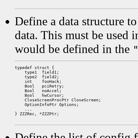
Define a data structure to
data. This must be used i
would be defined in the
typedef struct {

    type1  field1;

    type2  field2;

    int    fooHack;

    Bool   pciRetry;

    Bool   noAccel;

    Bool   hwCursor;

    CloseScreenProcPtr CloseScreen;

    OptionInfoPtr Options;

    ...

} ZZZRec, *ZZZPtr;

Define the list of config 