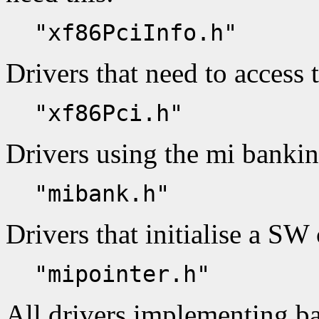
"xf86PciInfo.h"
Drivers that need to access 
"xf86Pci.h"
Drivers using the mi banki
"mibank.h"
Drivers that initialise a SW 
"mipointer.h"
All drivers implementing ba