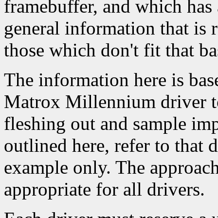
framebuffer, and which has 
general information that is 
those which don't fit that ba
The information here is base
Matrox Millennium driver to
fleshing out and sample imp
outlined here, refer to that d
example only. The approach 
appropriate for all drivers.