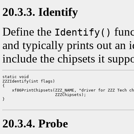
20.3.3. Identify
Define the
func
Identify()
and typically prints out an
include the chipsets it supp
static void

ZZZIdentify(int flags)

{

    xf86PrintChipsets(ZZZ_NAME, "driver for ZZZ Tech ch
                      ZZZChipsets);

}

20.3.4. Probe