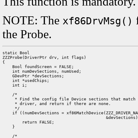
This function is mandatory.
NOTE: The
f
xf86DrvMsg()
the Probe.
static Bool

ZZZProbe(DriverPtr drv, int flags)

{

    Bool foundScreen = FALSE;

    int numDevSections, numUsed;

    GDevPtr *devSections;

    int *usedChips;

    int i;

    /*

     * Find the config file Device sections that match 
     * driver, and return if there are none.

     */

    if ((numDevSections = xf86MatchDevice(ZZZ_DRIVER_NA
                                          &devSections)
        return FALSE;

    }

    /*
