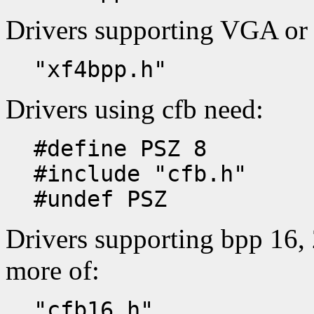
Drivers supporting VGA or
"xf4bpp.h"
Drivers using cfb need:
#define PSZ 8
#include "cfb.h"
#undef PSZ
Drivers supporting bpp 16, 
more of:
"cfb16.h"