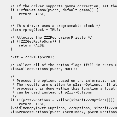
    /* If the driver supports gamma correction, set the
    if (!xf86SetGamma(pScrn, default_gamma)) {

        return FALSE;

    }

    /* This driver uses a programmable clock */

    pScrn->progClock = TRUE;

    /* Allocate the ZZZRec driverPrivate */

    if (!ZZZGetRec(pScrn)) {

        return FALSE;

    }

    pZzz = ZZZPTR(pScrn);

    /* Collect all of the option flags (fill in pScrn->
    xf86CollectOptions(pScrn, NULL);

    /*

     * Process the options based on the information in 
     * The results are written to pZzz->Options.  If al
     * processing is done within this function a local 
     * can be used instead of pZzz->Options.

     */

    if (!(pZzz->Options = xalloc(sizeof(ZZZOptions))))

        return FALSE;

    (void)memcpy(pZzz->Options, ZZZOptions, sizeof(ZZZO
    xf86ProcessOptions(pScrn->scrnIndex, pScrn->options