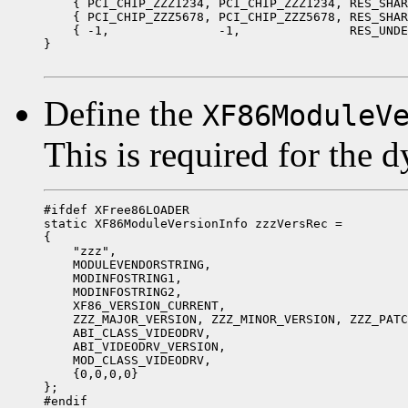
    { PCI_CHIP_ZZZ1234, PCI_CHIP_ZZZ1234, RES_SHAR
    { PCI_CHIP_ZZZ5678, PCI_CHIP_ZZZ5678, RES_SHAR
    { -1,               -1,               RES_UNDE
}

Define the
XF86ModuleV
This is required for the 
#ifdef XFree86LOADER

static XF86ModuleVersionInfo zzzVersRec =

{

    "zzz",

    MODULEVENDORSTRING,

    MODINFOSTRING1,

    MODINFOSTRING2,

    XF86_VERSION_CURRENT,

    ZZZ_MAJOR_VERSION, ZZZ_MINOR_VERSION, ZZZ_PATC
    ABI_CLASS_VIDEODRV,

    ABI_VIDEODRV_VERSION,

    MOD_CLASS_VIDEODRV,

    {0,0,0,0}

};

#endif
