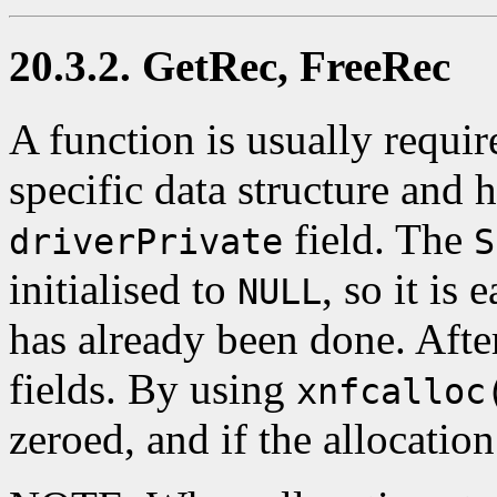
20.3.2. GetRec, FreeRec
A function is usually require
specific data structure and 
field. The
driverPrivate
S
initialised to
, so it is 
NULL
has already been done. After 
fields. By using
xnfcalloc
zeroed, and if the allocation 