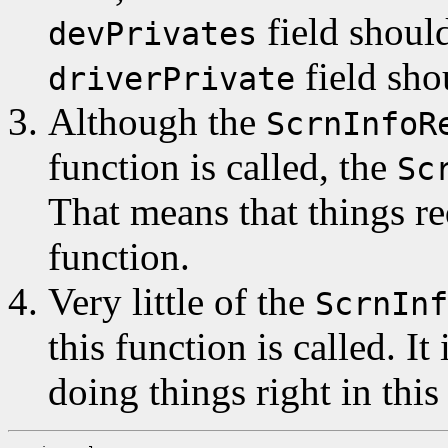
field should
devPrivates
field sho
driverPrivate
Although the
ScrnInfoR
function is called, the
Sc
That means that things re
function.
Very little of the
ScrnInf
this function is called. It
doing things right in this