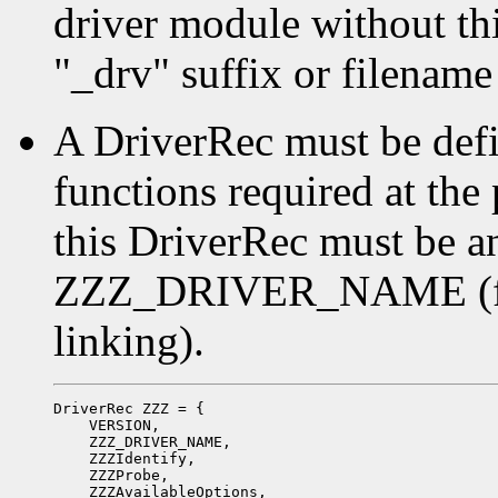
driver module without thin
"_drv" suffix or filename
A DriverRec must be defi
functions required at the
this DriverRec must be a
ZZZ_DRIVER_NAME (for 
linking).
DriverRec ZZZ = {

    VERSION,

    ZZZ_DRIVER_NAME,

    ZZZIdentify,

    ZZZProbe,

    ZZZAvailableOptions,
