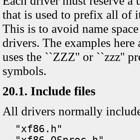
Each driver must reserve a 
that is used to prefix all of 
This is to avoid name space
drivers. The examples here a
uses the ``ZZZ'' or ``zzz'' pr
symbols.
20.1. Include files
All drivers normally includ
"xf86.h"