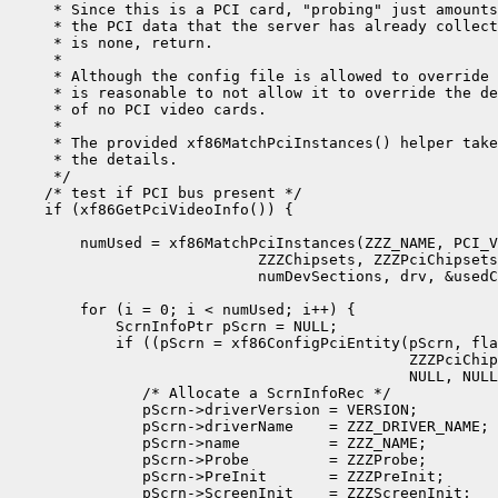
     * Since this is a PCI card, "probing" just amounts
     * the PCI data that the server has already collect
     * is none, return.

     *

     * Although the config file is allowed to override 
     * is reasonable to not allow it to override the de
     * of no PCI video cards.

     *

     * The provided xf86MatchPciInstances() helper take
     * the details.

     */

    /* test if PCI bus present */

    if (xf86GetPciVideoInfo()) {

        numUsed = xf86MatchPciInstances(ZZZ_NAME, PCI_V
                            ZZZChipsets, ZZZPciChipsets
                            numDevSections, drv, &usedC
        for (i = 0; i < numUsed; i++) {

            ScrnInfoPtr pScrn = NULL;

            if ((pScrn = xf86ConfigPciEntity(pScrn, fla
                                             ZZZPciChip
                                             NULL, NULL
               /* Allocate a ScrnInfoRec */

               pScrn->driverVersion = VERSION;

               pScrn->driverName    = ZZZ_DRIVER_NAME;

               pScrn->name          = ZZZ_NAME;

               pScrn->Probe         = ZZZProbe;

               pScrn->PreInit       = ZZZPreInit;

               pScrn->ScreenInit    = ZZZScreenInit;
