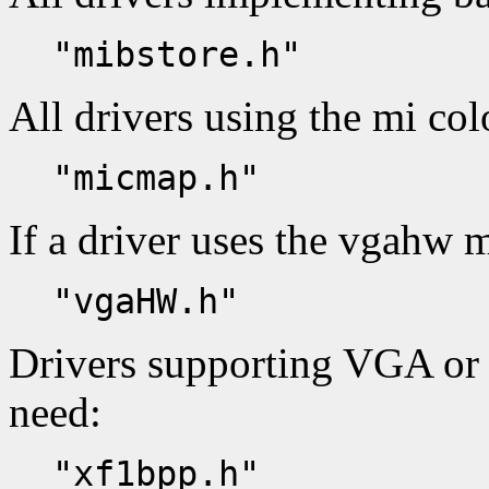
"mibstore.h"
All drivers using the mi co
"micmap.h"
If a driver uses the vgahw m
"vgaHW.h"
Drivers supporting VGA or
need:
"xf1bpp.h"