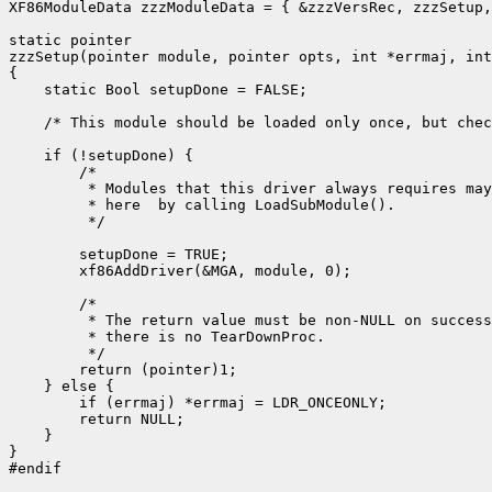
XF86ModuleData zzzModuleData = { &zzzVersRec, zzzSetup,
static pointer

zzzSetup(pointer module, pointer opts, int *errmaj, int
{

    static Bool setupDone = FALSE;

    /* This module should be loaded only once, but chec
    if (!setupDone) {

        /*

         * Modules that this driver always requires may
         * here  by calling LoadSubModule().

         */

        setupDone = TRUE;

        xf86AddDriver(&MGA, module, 0);

        /*

         * The return value must be non-NULL on success
         * there is no TearDownProc.

         */

        return (pointer)1;

    } else {

        if (errmaj) *errmaj = LDR_ONCEONLY;

        return NULL;

    }

}

#endif
