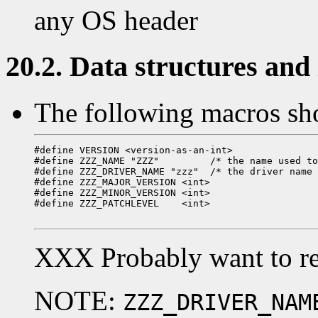
any OS header
20.2. Data structures and i
The following macros sho
#define VERSION <version-as-an-int>

#define ZZZ_NAME "ZZZ"         /* the name used to
#define ZZZ_DRIVER_NAME "zzz"  /* the driver name 
#define ZZZ_MAJOR_VERSION <int>

#define ZZZ_MINOR_VERSION <int>

#define ZZZ_PATCHLEVEL    <int>

XXX Probably want to re
NOTE:
ZZZ_DRIVER_NAM