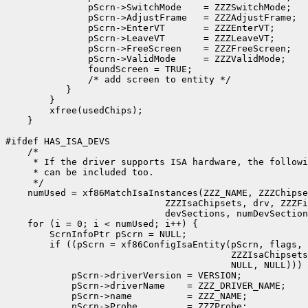
               pScrn->SwitchMode    = ZZZSwitchMode;

               pScrn->AdjustFrame   = ZZZAdjustFrame;

               pScrn->EnterVT       = ZZZEnterVT;

               pScrn->LeaveVT       = ZZZLeaveVT;

               pScrn->FreeScreen    = ZZZFreeScreen;

               pScrn->ValidMode     = ZZZValidMode;

               foundScreen = TRUE;

               /* add screen to entity */

           }

        }

        xfree(usedChips);

    }

#ifdef HAS_ISA_DEVS

    /*

     * If the driver supports ISA hardware, the followi
     * can be included too.

     */

    numUsed = xf86MatchIsaInstances(ZZZ_NAME, ZZZChipse
                             ZZZIsaChipsets, drv, ZZZFi
                             devSections, numDevSection
    for (i = 0; i < numUsed; i++) {

        ScrnInfoPtr pScrn = NULL;

	if ((pScrn = xf86ConfigIsaEntity(pScrn, flags, usedChips[i], 

					 ZZZIsaChipsets, NULL, NULL, NULL, 

					 NULL, NULL))) {

            pScrn->driverVersion = VERSION;		

            pScrn->driverName    = ZZZ_DRIVER_NAME;

            pScrn->name          = ZZZ_NAME;

            pScrn->Probe         = ZZZProbe;
