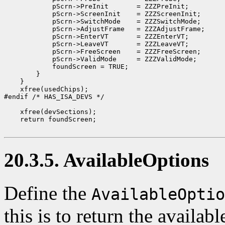
            pScrn->PreInit       = ZZZPreInit;

            pScrn->ScreenInit    = ZZZScreenInit;

            pScrn->SwitchMode    = ZZZSwitchMode;

            pScrn->AdjustFrame   = ZZZAdjustFrame;

            pScrn->EnterVT       = ZZZEnterVT;

            pScrn->LeaveVT       = ZZZLeaveVT;

            pScrn->FreeScreen    = ZZZFreeScreen;

            pScrn->ValidMode     = ZZZValidMode;

            foundScreen = TRUE;

        }

    }

    xfree(usedChips);

#endif /* HAS_ISA_DEVS */

    xfree(devSections);

    return foundScreen;

20.3.5. AvailableOptions
Define the
AvailableOptio
this is to return the availab