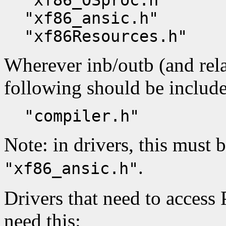
"xf86_OSproc.h"
"xf86_ansic.h"
"xf86Resources.h"
Wherever inb/outb (and rela
following should be includ
"compiler.h"
Note: in drivers, this must 
.
"xf86_ansic.h"
Drivers that need to access
need this: