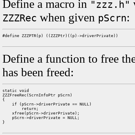
Define a macro in
w
"zzz.h"
when given
:
ZZZRec
pScrn
#define ZZZPTR(p) ((ZZZPtr)((p)->driverPrivate))

Define a function to free the
has been freed:
static void

ZZZFreeRec(ScrnInfoPtr pScrn)

{

    if (pScrn->driverPrivate == NULL)

        return;

    xfree(pScrn->driverPrivate);

    pScrn->driverPrivate = NULL;

}
