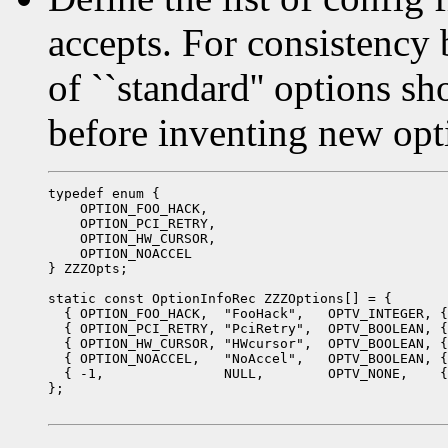
accepts. For consistency b
of ``standard'' options s
before inventing new opt
typedef enum {

    OPTION_FOO_HACK,

    OPTION_PCI_RETRY,

    OPTION_HW_CURSOR,

    OPTION_NOACCEL

} ZZZOpts;

static const OptionInfoRec ZZZOptions[] = {

  { OPTION_FOO_HACK,  "FooHack",   OPTV_INTEGER, {
  { OPTION_PCI_RETRY, "PciRetry",  OPTV_BOOLEAN, {
  { OPTION_HW_CURSOR, "HWcursor",  OPTV_BOOLEAN, {
  { OPTION_NOACCEL,   "NoAccel",   OPTV_BOOLEAN, {
  { -1,               NULL,        OPTV_NONE,    {
};
