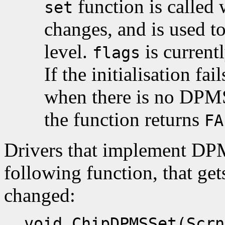
function is called
set
changes, and is used t
level.
is current
flags
If the initialisation fa
when there is no DPMS 
the function returns
FA
Drivers that implement DP
following function, that ge
changed:
void ChipDPMSSet(Scrn