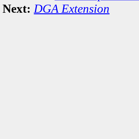
Next:
DGA Extension