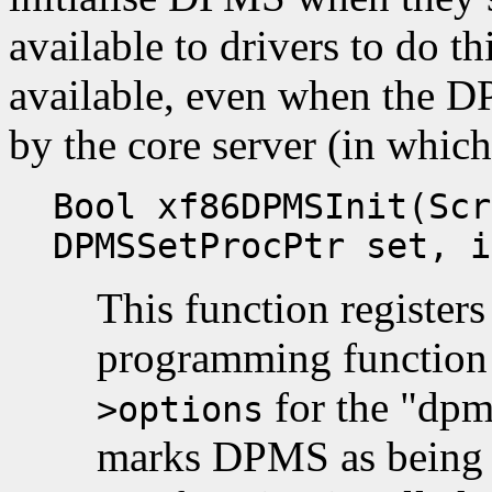
available to drivers to do thi
available, even when the D
by the core server (in which 
Bool xf86DPMSInit(Scr
DPMSSetProcPtr set, i
This function register
programming functio
for the "dpm
>options
marks DPMS as being e