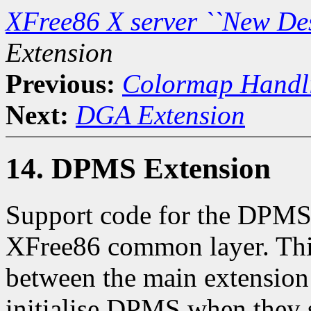
XFree86 X server ``New De
Extension
Previous:
Colormap Handl
Next:
DGA Extension
14. DPMS Extension
Support code for the DPMS 
XFree86 common layer. This
between the main extension 
initialise DPMS when they s