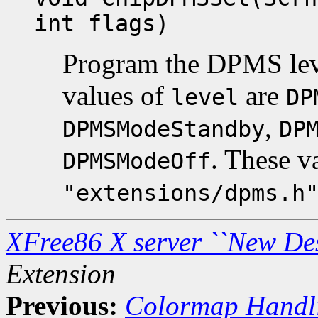
int flags)
Program the DPMS lev
values of
are
level
DP
,
DPMSModeStandby
DP
. These v
DPMSModeOff
"extensions/dpms.h
XFree86 X server ``New De
Extension
Previous:
Colormap Handl