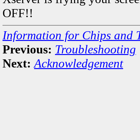
OFF!!
Information for Chips and 
Previous:
Troubleshooting
Next:
Acknowledgement