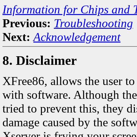
Information for Chips and 
Previous:
Troubleshooting
Next:
Acknowledgement
8. Disclaimer
XFree86, allows the user to
with software. Although the
tried to prevent this, they d
damage caused by the softwa
Xserver is frying your 