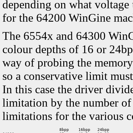
depending on what voltage 
for the 64200 WinGine mac
The 6554x and 64300 WinGi
colour depths of 16 or 24bp
way of probing the memory c
so a conservative limit must
In this case the driver divi
limitation by the number of 
limitations for the various 
                        8bpp    16bpp   24bpp
