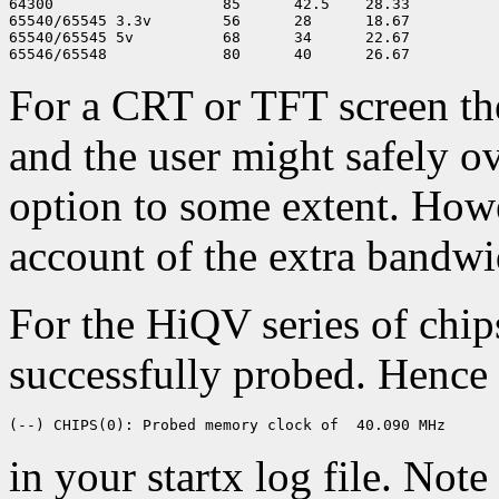
64300                   85      42.5    28.33

65540/65545 3.3v        56      28      18.67

65540/65545 5v          68      34      22.67

For a CRT or TFT screen the
and the user might safely o
option to some extent. How
account of the extra bandw
For the HiQV series of chi
successfully probed. Hence y
in your startx log file. Not