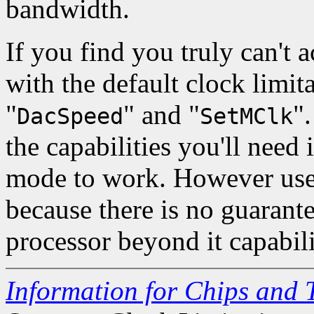
bandwidth.
If you find you truly can't 
with the default clock limita
"
" and "
"
DacSpeed
SetMClk
the capabilities you'll need i
mode to work. However use 
because there is no guarante
processor beyond it capabil
Information for Chips and 