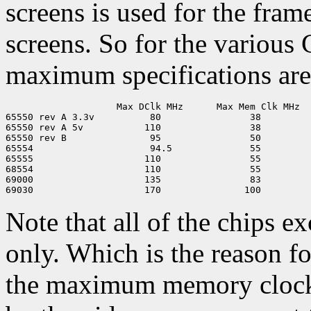
screens is used for the fram
screens. So for the various
maximum specifications are
                    Max DClk MHz      Max Mem Clk MHz

65550 rev A 3.3v          80                38 

65550 rev A 5v           110                38

65550 rev B               95                50

65554                     94.5              55

65555                    110                55

68554                    110                55

69000                    135                83

Note that all of the chips e
only. Which is the reason f
the maximum memory clock 