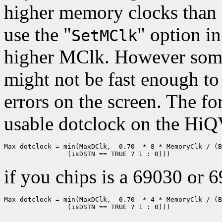
higher memory clocks than 
use the "
" option i
SetMClk
higher MClk. However some
might not be fast enough to 
errors on the screen. The 
usable dotclock on the HiQV
Max dotclock = min(MaxDClk,  0.70  * 8 * MemoryClk / (B
if you chips is a 69030 or 
Max dotclock = min(MaxDClk,  0.70  * 4 * MemoryClk / (B