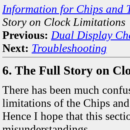
Information for Chips and 
Story on Clock Limitations
Previous:
Dual Display Ch
Next:
Troubleshooting
6. The Full Story on Cl
There has been much confus
limitations of the Chips and
Hence I hope that this secti
misunderstandings.