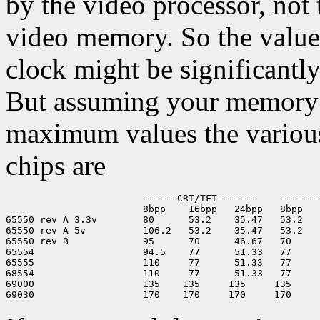
by the video processor, no
video memory. So the value
clock might be significantl
But assuming your memory 
maximum values the variou
chips are
                        ------CRT/TFT-------    -------
                        8bpp    16bpp   24bpp   8bpp   
65550 rev A 3.3v        80      53.2    35.47   53.2   
65550 rev A 5v          106.2   53.2    35.47   53.2   
65550 rev B             95      70      46.67   70     
65554                   94.5    77      51.33   77     
65555                   110     77      51.33   77     
68554                   110     77      51.33   77     
69000                   135    135     135     135     