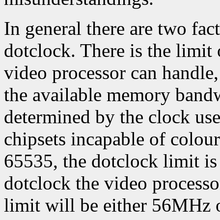
In general there are two f
dotclock. There is the limi
video processor can handle, 
the available memory band
determined by the clock us
chipsets incapable of colour
65535, the dotclock limit is
dotclock the video processor
limit will be either 56MHz