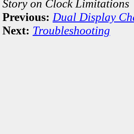
Story on Clock Limitations
Previous:
Dual Display Ch
Next:
Troubleshooting