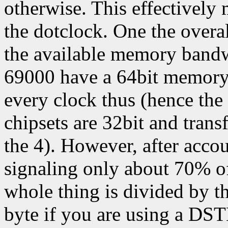
otherwise. This effectively 
the dotclock. One the over
the available memory bandw
69000 have a 64bit memory 
every clock thus (hence the
chipsets are 32bit and trans
the 4). However, after acc
signaling only about 70% of
whole thing is divided by th
byte if you are using a DS