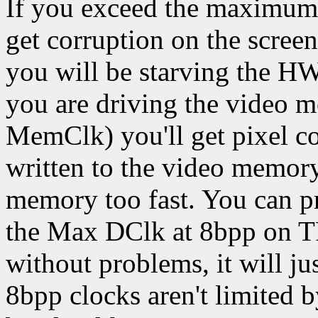
If you exceed the maximum 
get corruption on the screen
you will be starving the HW
you are driving the video m
MemClk) you'll get pixel co
written to the video memory
memory too fast. You can p
the Max DClk at 8bpp on TF
without problems, it will ju
8bpp clocks aren't limited 