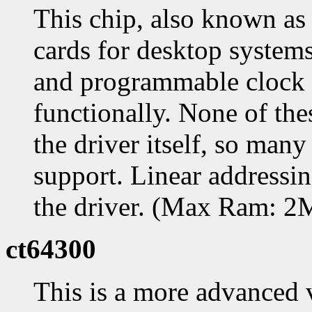
This chip, also known as
cards for desktop systems
and programmable clock c
functionally. None of the
the driver itself, so many
support. Linear addressing
the driver. (Max Ram: 
ct64300
This is a more advanced 