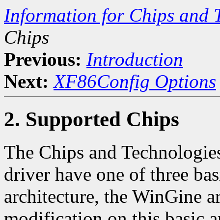
Information for Chips and 
Chips
Previous:
Introduction
Next:
XF86Config Options
2. Supported Chips
The Chips and Technologies
driver have one of three bas
architecture, the WinGine ar
modification on this basic 