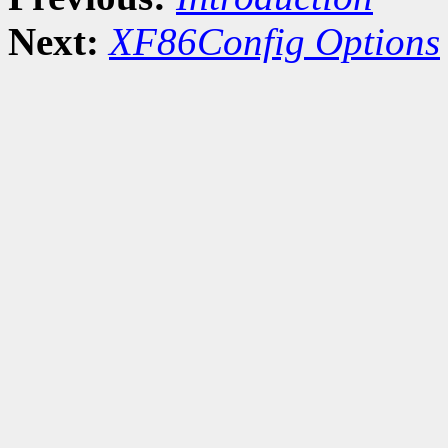
Next:
XF86Config Options