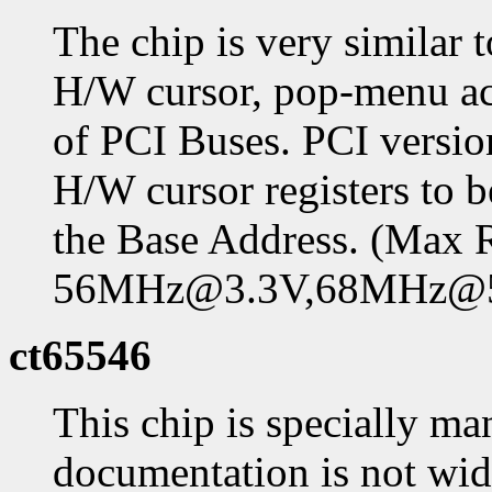
The chip is very similar 
H/W cursor, pop-menu ac
of PCI Buses. PCI versio
H/W cursor registers t
the Base Address. (Max
56MHz@3.3V,68MHz@
ct65546
This chip is specially ma
documentation is not widel