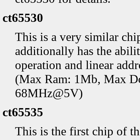
ct65530
This is a very similar ch
additionally has the abil
operation and linear add
(Max Ram: 1Mb, Max D
68MHz@5V)
ct65535
This is the first chip of 