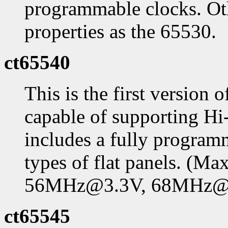
programmable clocks. Oth
properties as the 65530.
ct65540
This is the first version 
capable of supporting Hi-
includes a fully program
types of flat panels. (
56MHz@3.3V, 68MHz@
ct65545