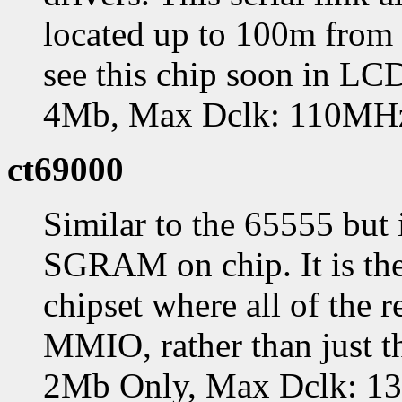
located up to 100m from 
see this chip soon in L
4Mb, Max Dclk: 110MH
ct69000
Similar to the 65555 but
SGRAM on chip. It is the
chipset where all of the r
MMIO, rather than just t
2Mb Only, Max Dclk: 