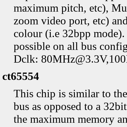
maximum pitch, etc), Mul
zoom video port, etc) a
colour (i.e 32bpp mode)
possible on all bus con
Dclk: 80MHz@3.3V,1
ct65554
This chip is similar to t
bus as opposed to a 32bit 
the maximum memory and