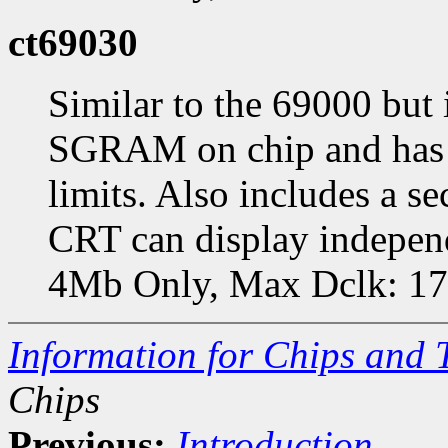
ct69030
Similar to the 69000 but
SGRAM on chip and has f
limits. Also includes a s
CRT can display indepen
4Mb Only, Max Dclk: 
Information for Chips and 
Chips
Previous:
Introduction