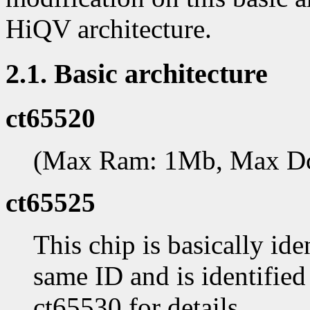
HiQV architecture.
2.1. Basic architecture
ct65520
(Max Ram: 1Mb, Max D
ct65525
This chip is basically ide
same ID and is identifie
ct65530 for details.