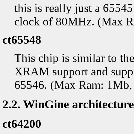
this is really just a 655
clock of 80MHz. (Max 
ct65548
This chip is similar to th
XRAM support and support
65546. (Max Ram: 1Mb,
2.2. WinGine architecture
ct64200