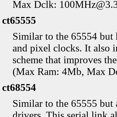
Max Dclk: 100MHz@3.
ct65555
Similar to the 65554 bu
and pixel clocks. It als
scheme that improves th
(Max Ram: 4Mb, Max D
ct68554
Similar to the 65555 but
drivers. This serial link