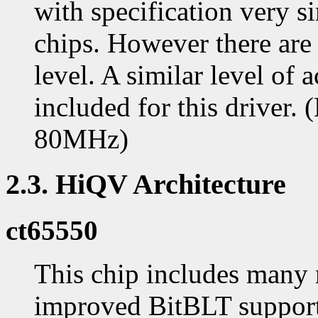
with specification very si
chips. However there are 
level. A similar level of 
included for this drive
80MHz)
2.3. HiQV Architecture
ct65550
This chip includes many 
improved BitBLT support