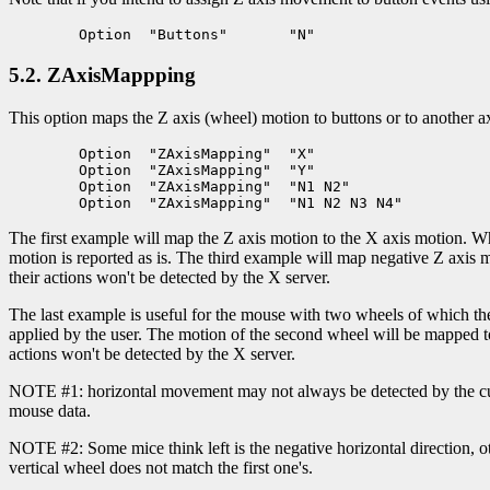
5.2. ZAxisMappping
This option maps the Z axis (wheel) motion to buttons or to another ax
	Option	"ZAxisMapping"	"X"

	Option	"ZAxisMapping"	"Y"

	Option	"ZAxisMapping"	"N1 N2"

The first example will map the Z axis motion to the X axis motion. Whe
motion is reported as is. The third example will map negative Z axis 
their actions won't be detected by the X server.
The last example is useful for the mouse with two wheels of which the
applied by the user. The motion of the second wheel will be mapped t
actions won't be detected by the X server.
NOTE #1: horizontal movement may not always be detected by the curre
mouse data.
NOTE #2: Some mice think left is the negative horizontal direction, 
vertical wheel does not match the first one's.