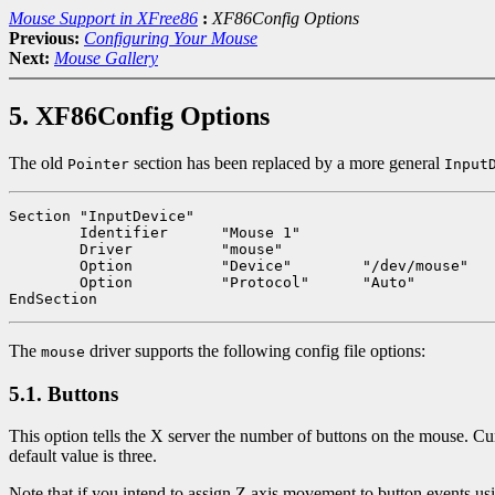
Mouse Support in XFree86
:
XF86Config Options
Previous:
Configuring Your Mouse
Next:
Mouse Gallery
5. XF86Config Options
The old
section has been replaced by a more general
Pointer
Input
Section "InputDevice"

	Identifier	"Mouse 1"

	Driver		"mouse"

	Option		"Device"	"/dev/mouse"

	Option		"Protocol"	"Auto"

The
driver supports the following config file options:
mouse
5.1. Buttons
This option tells the X server the number of buttons on the mouse. Curr
default value is three.
Note that if you intend to assign Z axis movement to button events us