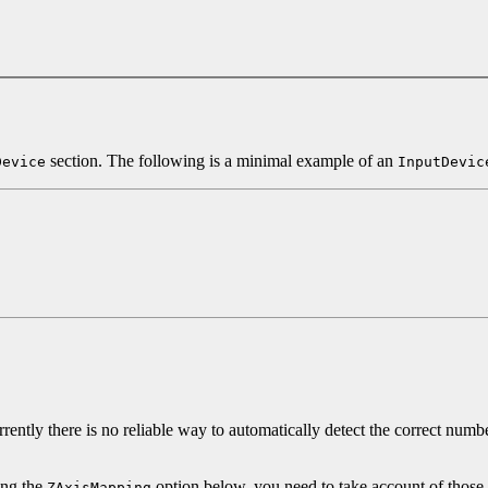
section. The following is a minimal example of an
Device
InputDevic
ently there is no reliable way to automatically detect the correct numbe
ing the
option below, you need to take account of those
ZAxisMapping