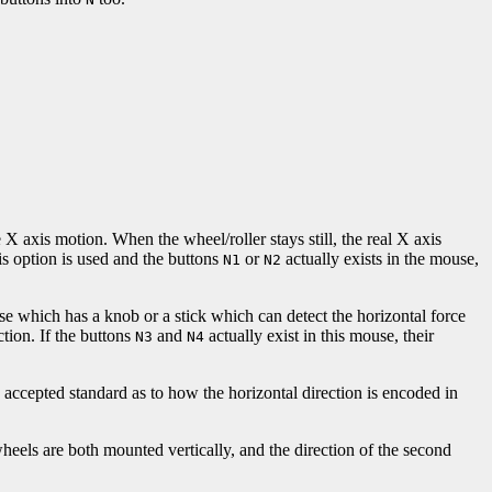
X axis motion. When the wheel/roller stays still, the real X axis
his option is used and the buttons
or
actually exists in the mouse,
N1
N2
se which has a knob or a stick which can detect the horizontal force
ection. If the buttons
and
actually exist in this mouse, their
N3
N4
ccepted standard as to how the horizontal direction is encoded in
eels are both mounted vertically, and the direction of the second