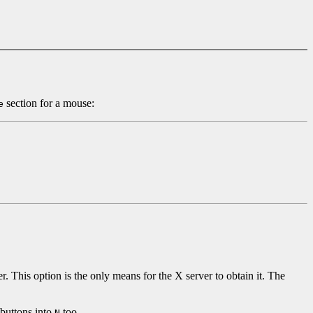
section for a mouse:
e
r. This option is the only means for the X server to obtain it. The
 buttons into
too.
N