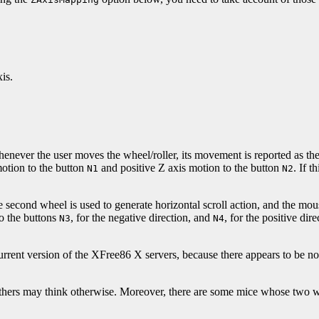
is.
never the user moves the wheel/roller, its movement is reported as the 
motion to the button
and positive Z axis motion to the button
. If t
N1
N2
 second wheel is used to generate horizontal scroll action, and the mou
o the buttons
, for the negative direction, and
, for the positive dir
N3
N4
nt version of the XFree86 X servers, because there appears to be no a
others may think otherwise. Moreover, there are some mice whose two wh