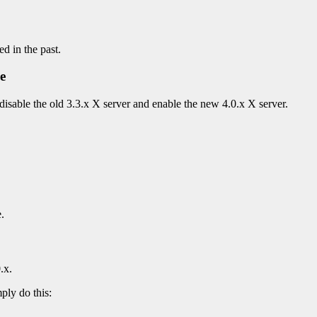
ed in the past.
e
disable the old 3.3.x X server and enable the new 4.0.x X server.
.
.x.
ply do this: