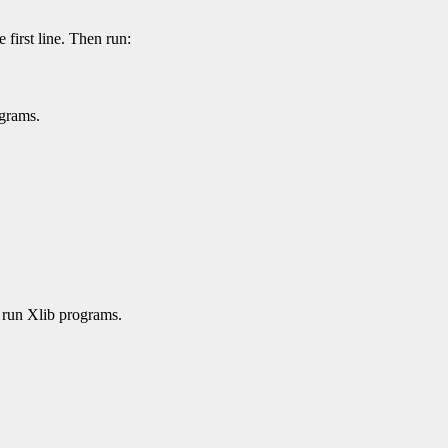
e first line. Then run:
ograms.
 run Xlib programs.