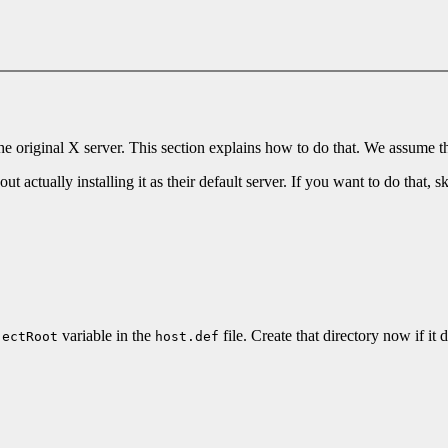
 the original X server. This section explains how to do that. We assume 
 actually installing it as their default server. If you want to do that, sk
variable in the
file. Create that directory now if it 
jectRoot
host.def