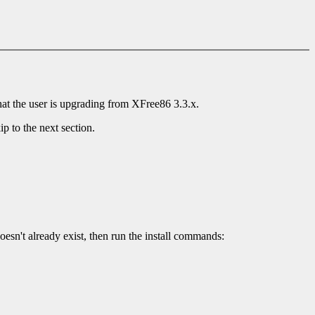
that the user is upgrading from XFree86 3.3.x.
ip to the next section.
doesn't already exist, then run the install commands: