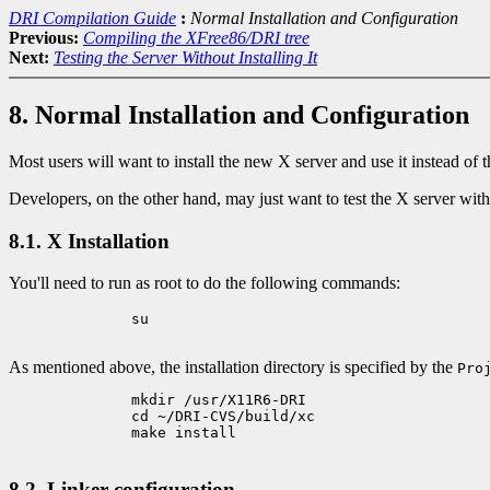
DRI Compilation Guide
:
Normal Installation and Configuration
Previous:
Compiling the XFree86/DRI tree
Next:
Testing the Server Without Installing It
8. Normal Installation and Configuration
Most users will want to install the new X server and use it instead of
Developers, on the other hand, may just want to test the X server without
8.1. X Installation
You'll need to run as root to do the following commands:
	      su

As mentioned above, the installation directory is specified by the
Pro
	      mkdir /usr/X11R6-DRI

	      cd ~/DRI-CVS/build/xc

	      make install

8.2. Linker configuration