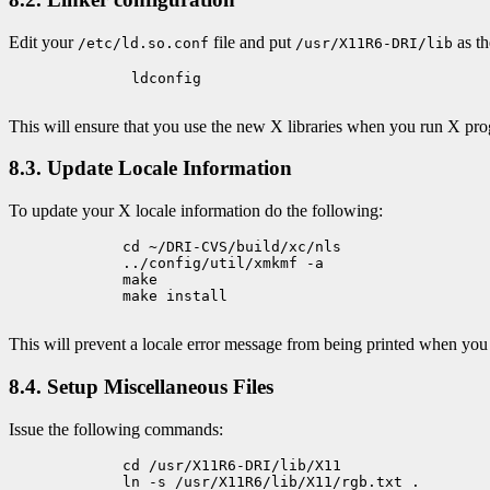
Edit your
file and put
as th
/etc/ld.so.conf
/usr/X11R6-DRI/lib
	      ldconfig

This will ensure that you use the new X libraries when you run X pr
8.3. Update Locale Information
To update your X locale information do the following:
             cd ~/DRI-CVS/build/xc/nls

             ../config/util/xmkmf -a

             make

             make install

This will prevent a locale error message from being printed when you
8.4. Setup Miscellaneous Files
Issue the following commands:
             cd /usr/X11R6-DRI/lib/X11

             ln -s /usr/X11R6/lib/X11/rgb.txt .
