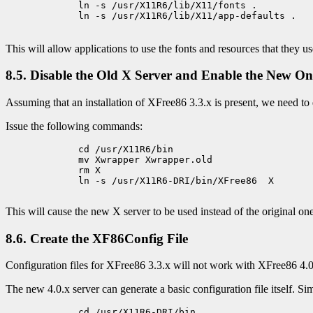
             ln -s /usr/X11R6/lib/X11/fonts .

             ln -s /usr/X11R6/lib/X11/app-defaults .

This will allow applications to use the fonts and resources that they us
8.5. Disable the Old X Server and Enable the New On
Assuming that an installation of XFree86 3.3.x is present, we need to 
Issue the following commands:
             cd /usr/X11R6/bin

             mv Xwrapper Xwrapper.old

             rm X

             ln -s /usr/X11R6-DRI/bin/XFree86  X

This will cause the new X server to be used instead of the original one
8.6. Create the XF86Config File
Configuration files for XFree86 3.3.x will not work with XFree86 4.0
The new 4.0.x server can generate a basic configuration file itself. Sim
             cd /usr/X11R6-DRI/bin
