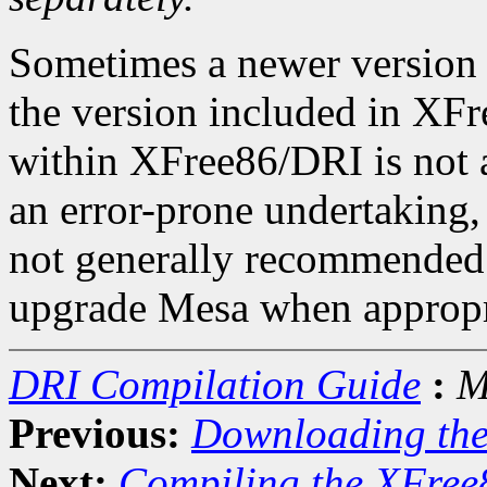
Sometimes a newer version 
the version included in X
within XFree86/DRI is not a
an error-prone undertaking, 
not generally recommended.
upgrade Mesa when appropr
DRI Compilation Guide
:
M
Previous:
Downloading th
Next:
Compiling the XFree