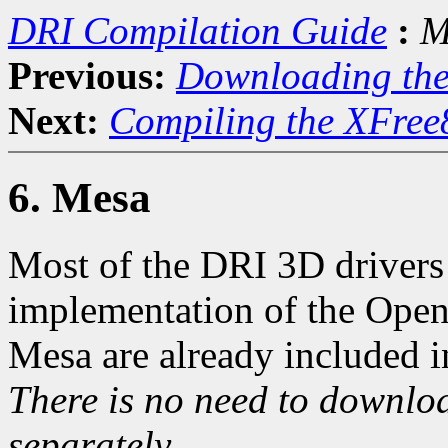
DRI Compilation Guide
:
M
Previous:
Downloading th
Next:
Compiling the XFree
6. Mesa
Most of the DRI 3D drivers 
implementation of the Open
Mesa are already included i
There is no need to downloa
separately.