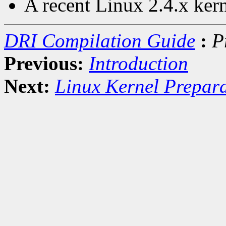
A recent Linux 2.4.x ker
DRI Compilation Guide
:
P
Previous:
Introduction
Next:
Linux Kernel Prepar