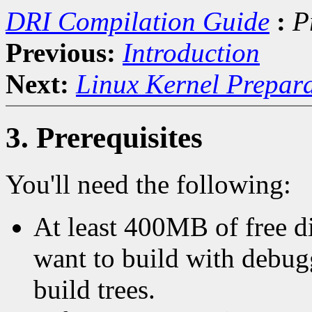
DRI Compilation Guide
:
P
Previous:
Introduction
Next:
Linux Kernel Prepar
3. Prerequisites
You'll need the following:
At least 400MB of free d
want to build with debug
build trees.