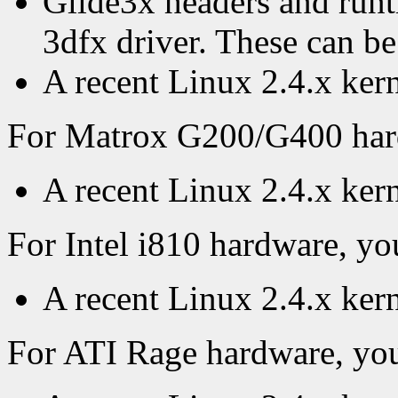
Glide3x headers and runti
3dfx driver. These can b
A recent Linux 2.4.x kern
For Matrox G200/G400 hardw
A recent Linux 2.4.x ker
For Intel i810 hardware, you
A recent Linux 2.4.x ker
For ATI Rage hardware, you'