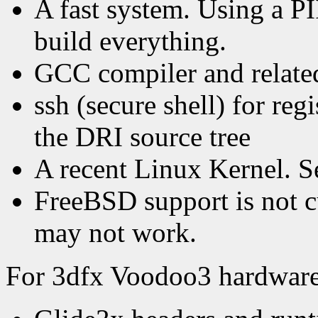
A fast system. Using a PI
build everything.
GCC compiler and related
ssh (secure shell) for re
the DRI source tree
A recent Linux Kernel. Se
FreeBSD support is not c
may not work.
For 3dfx Voodoo3 hardware,