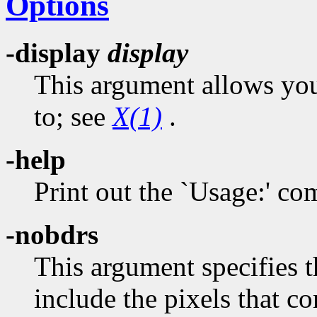
Options
-display
display
This argument allows you 
to; see
X(1)
.
-help
Print out the `Usage:' 
-nobdrs
This argument specifies 
include the pixels that 