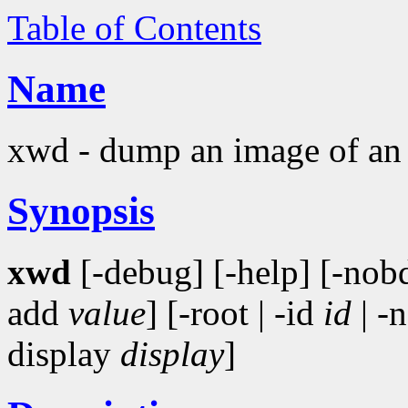
Table of Contents
Name
xwd - dump an image of a
Synopsis
xwd
[-debug] [-help] [-nob
add
value
] [-root | -id
id
| -
display
display
]