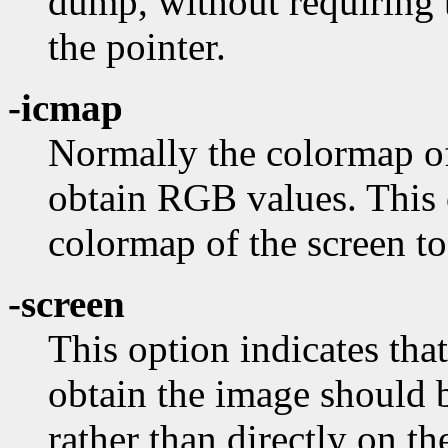
dump, without requiring 
the pointer.
-icmap
Normally the colormap of
obtain RGB values. This o
colormap of the screen to
-screen
This option indicates tha
obtain the image should 
rather than directly on t