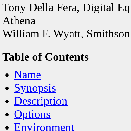
Tony Della Fera, Digital E
Athena
William F. Wyatt, Smithson
Table of Contents
Name
Synopsis
Description
Options
Environment