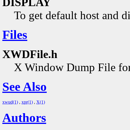
DISPLAY
To get default host and d
Files
XWDFile.h
X Window Dump File forma
See Also
xwud(1)
,
xpr(1)
,
X(1)
Authors