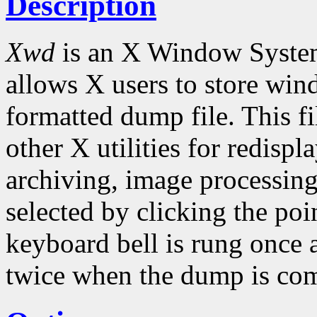
Description
Xwd
is an X Window Syste
allows X users to store win
formatted dump file. This fi
other X utilities for redispl
archiving, image processing
selected by clicking the po
keyboard bell is rung once 
twice when the dump is com