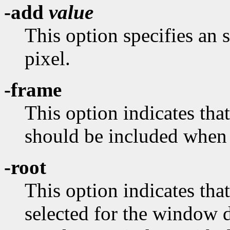
-add
value
This option specifies an 
pixel.
-frame
This option indicates th
should be included when
-root
This option indicates tha
selected for the window 