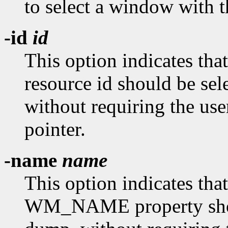
to select a window with t
-id
id
This option indicates tha
resource id should be se
without requiring the use
pointer.
-name
name
This option indicates tha
WM_NAME property shoul