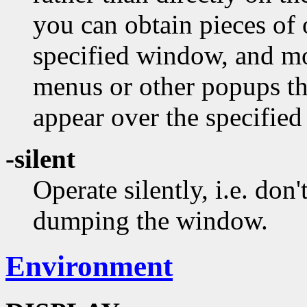
you can obtain pieces of
specified window, and mo
menus or other popups t
appear over the specifie
-silent
Operate silently, i.e. don'
dumping the window.
Environment