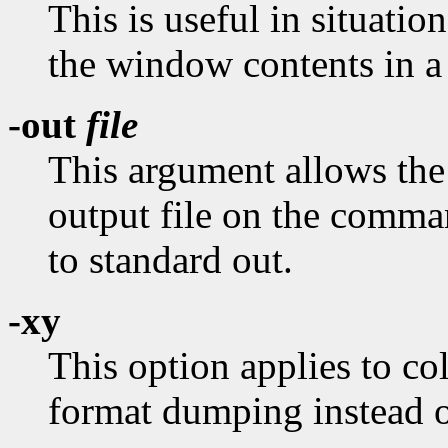
This is useful in situati
the window contents in a 
-out
file
This argument allows the 
output file on the comman
to standard out.
-xy
This option applies to col
format dumping instead of