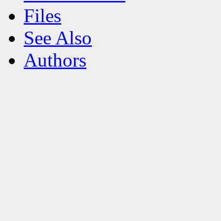
Files
See Also
Authors